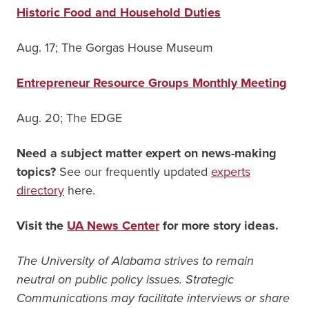
Historic Food and Household Duties
Aug. 17; The Gorgas House Museum
Entrepreneur Resource Groups Monthly Meeting
Aug. 20; The EDGE
Need a subject matter expert on news-making
topics?
See our frequently updated
experts
directory
here.
Visit the
UA News Center
for more story ideas.
The University of Alabama strives to remain
neutral on public policy issues. Strategic
Communications may facilitate interviews or share