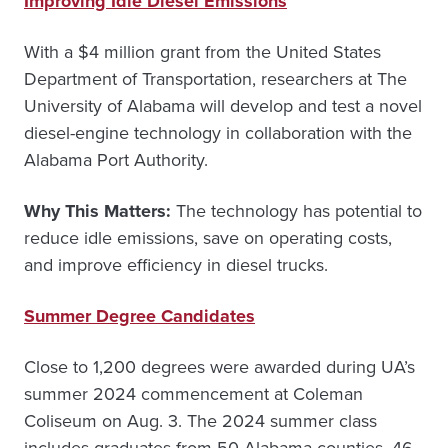
Improving Idle Diesel Emissions
With a $4 million grant from the United States
Department of Transportation, researchers at The
University of Alabama will develop and test a novel
diesel-engine technology in collaboration with the
Alabama Port Authority.
Why This Matters:
The technology has potential to
reduce idle emissions, save on operating costs,
and improve efficiency in diesel trucks.
Summer Degree Candidates
Close to 1,200 degrees were awarded during UA’s
summer 2024 commencement at Coleman
Coliseum on Aug. 3. The 2024 summer class