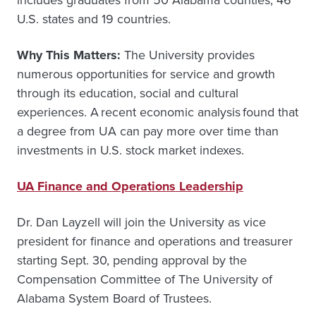
includes graduates from 50 Alabama counties, 46
U.S. states and 19 countries.
Why This Matters:
The University provides
numerous opportunities for service and growth
through its education, social and cultural
experiences. A recent economic analysis found that
a degree from UA can pay more over time than
investments in U.S. stock market indexes.
UA Finance and Operations Leadership
Dr. Dan Layzell will join the University as vice
president for finance and operations and treasurer
starting Sept. 30, pending approval by the
Compensation Committee of The University of
Alabama System Board of Trustees.