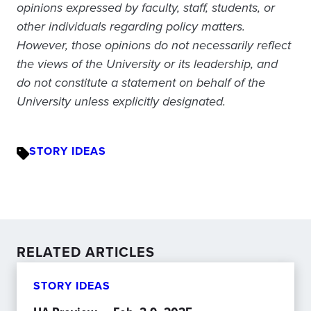
opinions expressed by faculty, staff, students, or
other individuals regarding policy matters.
However, those opinions do not necessarily reflect
the views of the University or its leadership, and
do not constitute a statement on behalf of the
University unless explicitly designated.
STORY IDEAS
RELATED ARTICLES
STORY IDEAS