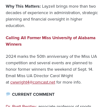
Why This Matters:
Layzell brings more than two
decades of experience in administration, strategic
planning and financial oversight in higher
education.
Calling All Former Miss University of Alabama
Winners
2024 marks the 50th anniversary of the Miss UA
competition and several events are planned to
honor former winners the weekend of Sept. 14.
Email Miss UA Director Carol Wright
at
cwwright4@comcast.net
for more info.
CURRENT COMMENT
Dr. Brett Bentley
, associate professor of sports