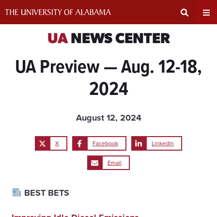
Skip
to
content
Expand
Ex
UA
NEWS CENTER
UA Preview — Aug. 12-18,
Search
Un
2024
Input
Na
Area
Me
August 12, 2024
X
Facebook
LinkedIn
Email
BEST BETS