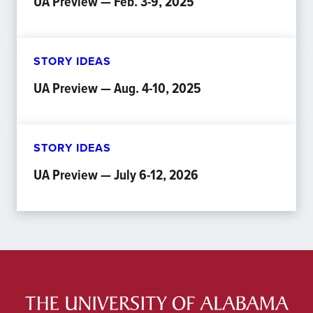
UA Preview — Feb. 3-9, 2025
STORY IDEAS
UA Preview — Aug. 4-10, 2025
STORY IDEAS
UA Preview — July 6-12, 2026