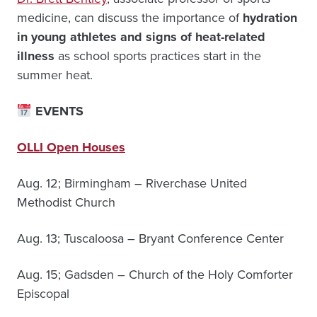
medicine, can discuss the importance of
hydration
in young athletes and signs of heat-related
illness
as school sports practices start in the
summer heat.
EVENTS
OLLI Open Houses
Aug. 12; Birmingham – Riverchase United
Methodist Church
Aug. 13; Tuscaloosa – Bryant Conference Center
Aug. 15; Gadsden – Church of the Holy Comforter
Episcopal