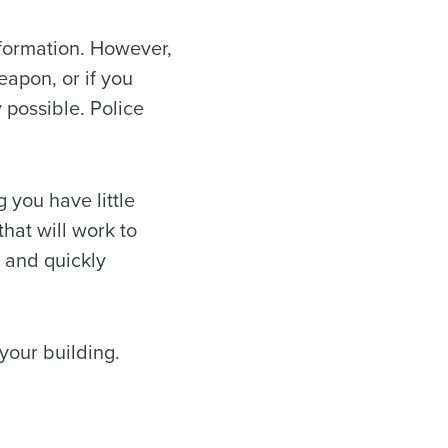
formation. However,
eapon, or if you
y possible. Police
 you have little
that will work to
 and quickly
your building.