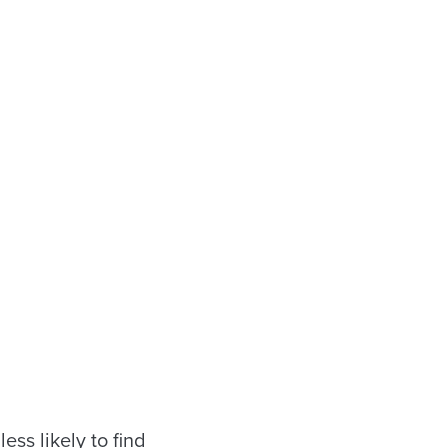
ess likely to find