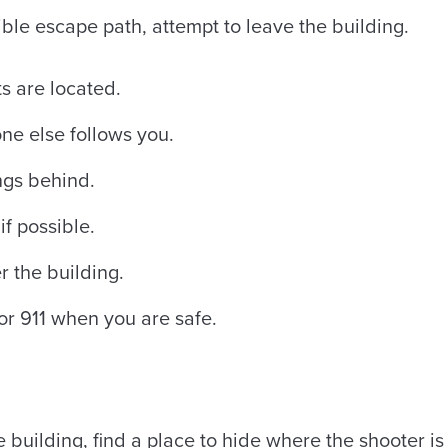
sible escape path, attempt to leave the building.
s are located.
e else follows you.
ngs behind.
if possible.
r the building.
r 911 when you are safe.
e building, find a place to hide where the shooter is l