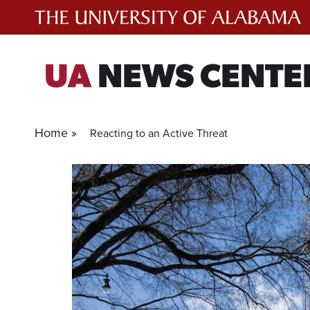
Skip
to
content
UA
NEWS CENTE
Home »
Reacting to an Active Threat