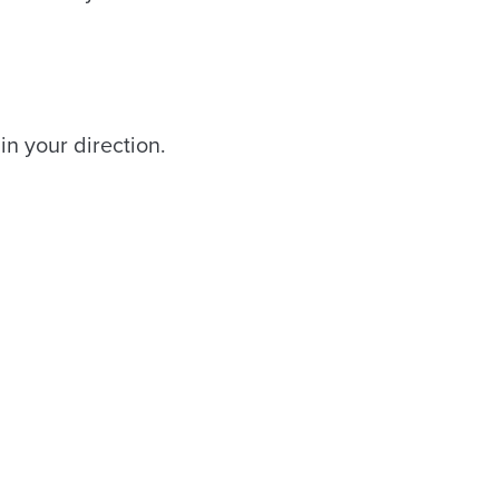
 in your direction.