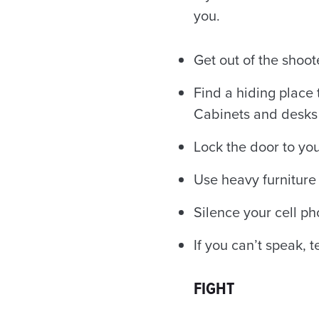
you.
Get out of the shoot
Find a hiding place t
Cabinets and desks 
Lock the door to you
Use heavy furniture 
Silence your cell p
If you can’t speak, te
FIGHT