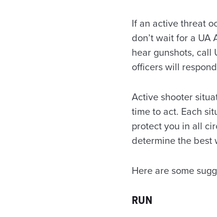
If an active threat 
don’t wait for a UA 
hear gunshots, call
officers will respon
Active shooter situa
time to act. Each sit
protect you in all 
determine the best w
Here are some sugges
RUN