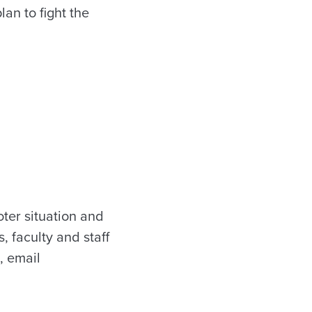
lan to fight the
ter situation and
, faculty and staff
, email