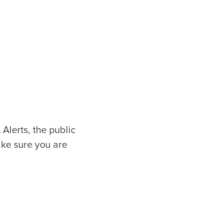
 Alerts, the public
ake sure you are