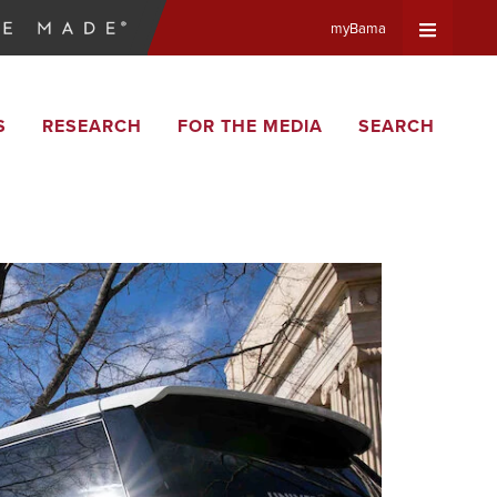
myBama
Expand
S
RESEARCH
FOR THE MEDIA
SEARCH
Universa
Navigat
Menu