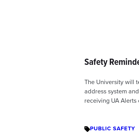
Safety Reminde
The University will 
address system and 
receiving UA Alerts 
PUBLIC SAFETY