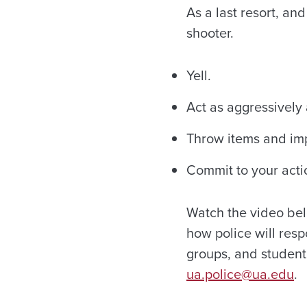
As a last resort, an
shooter.
Yell.
Act as aggressively 
Throw items and im
Commit to your acti
Watch the video bel
how police will resp
groups, and student 
ua.police@ua.edu
.