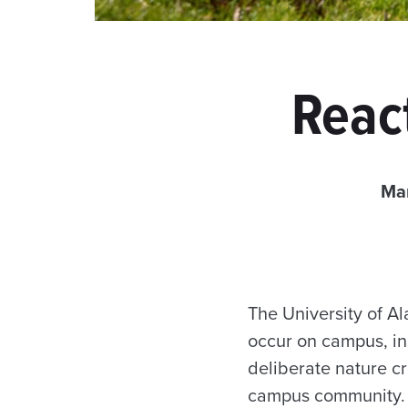
React
Ma
The University of A
occur on campus, inc
deliberate nature c
campus community. T