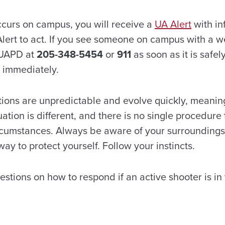
occurs on campus, you will receive a
UA Alert
with in
Alert to act. If you see someone on campus with a w
 UAPD at
205-348-5454
or
911
as soon as it is safel
d immediately.
tions are unpredictable and evolve quickly, meaning
uation is different, and there is no single procedure 
circumstances. Always be aware of your surroundings
ay to protect yourself. Follow your instincts.
tions on how to respond if an active shooter is in 