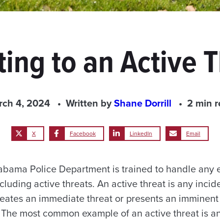
ing to an Active 
rch 4, 2024
Written by
Shane Dorrill
2 min 
X
Facebook
LinkedIn
Email
labama Police Department is trained to handle any
luding active threats. An active threat is any incide
reates an immediate threat or presents an imminent
he most common example of an active threat is an 