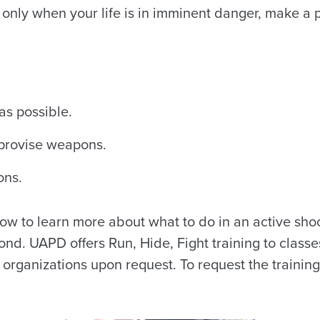
d only when your life is in imminent danger, make a p
as possible.
provise weapons.
ons.
ow to learn more about what to do in an active shoo
ond. UAPD offers Run, Hide, Fight training to classes
organizations upon request. To request the training