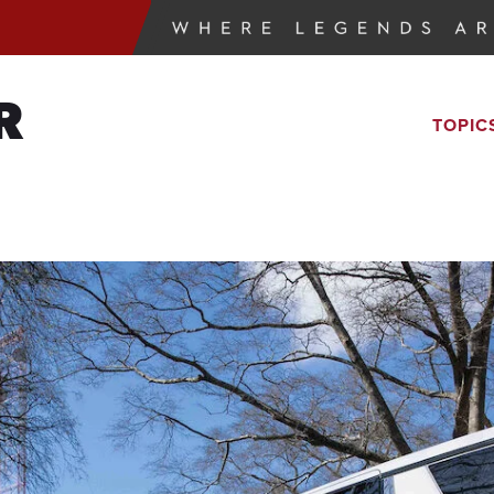
R
TOPIC