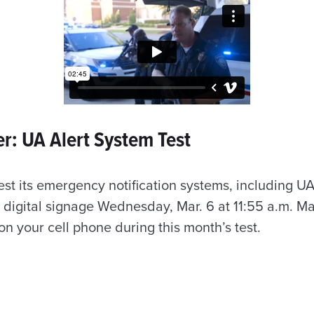
r: UA Alert System Test
test its emergency notification systems, including UA
digital signage Wednesday, Mar. 6 at 11:55 a.m. M
on your cell phone during this month’s test.