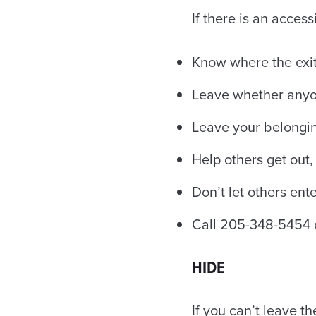
If there is an acces
Know where the exit
Leave whether anyon
Leave your belongi
Help others get out, 
Don’t let others ente
Call 205-348-5454 o
HIDE
If you can’t leave th