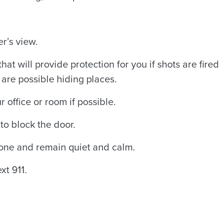
er’s view.
hat will provide protection for you if shots are fired
are possible hiding places.
r office or room if possible.
to block the door.
hone and remain quiet and calm.
xt 911.