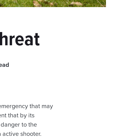
Threat
read
 emergency that may
nt that by its
 danger to the
active shooter.