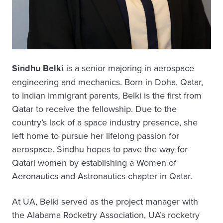
Sindhu Belki
is a senior majoring in aerospace
engineering and mechanics. Born in Doha, Qatar,
to Indian immigrant parents, Belki is the first from
Qatar to receive the fellowship. Due to the
country’s lack of a space industry presence, she
left home to pursue her lifelong passion for
aerospace. Sindhu hopes to pave the way for
Qatari women by establishing a Women of
Aeronautics and Astronautics chapter in Qatar.
At UA, Belki served as the project manager with
the Alabama Rocketry Association, UA’s rocketry