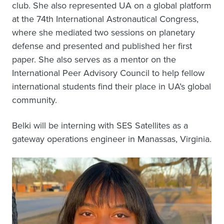
club. She also represented UA on a global platform
at the 74th International Astronautical Congress,
where she mediated two sessions on planetary
defense and presented and published her first
paper. She also serves as a mentor on the
International Peer Advisory Council to help fellow
international students find their place in UA’s global
community.
Belki will be interning with SES Satellites as a
gateway operations engineer in Manassas, Virginia.