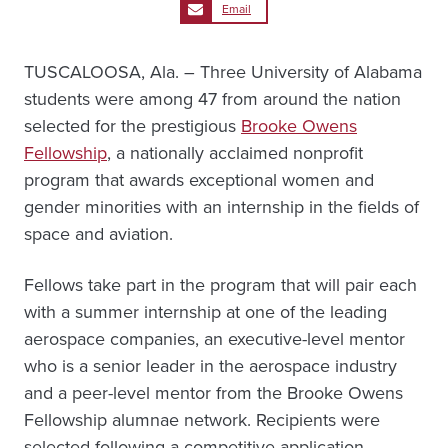
Email
TUSCALOOSA, Ala. – Three University of Alabama
students were among 47 from around the nation
selected for the prestigious
Brooke Owens
Fellowship
, a nationally acclaimed nonprofit
program that awards exceptional women and
gender minorities with an internship in the fields of
space and aviation.
Fellows take part in the program that will pair each
with a summer internship at one of the leading
aerospace companies, an executive-level mentor
who is a senior leader in the aerospace industry
and a peer-level mentor from the Brooke Owens
Fellowship alumnae network. Recipients were
selected following a competitive application