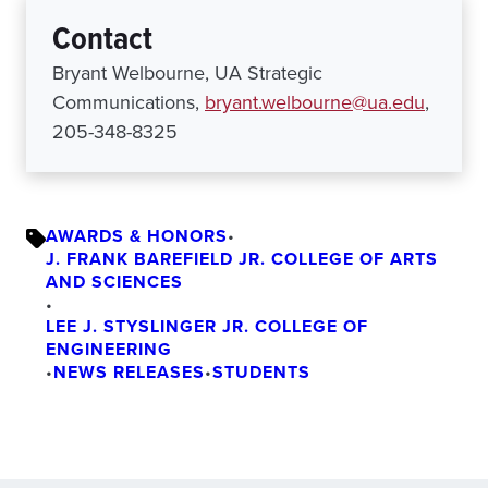
Contact
Bryant Welbourne, UA Strategic
Communications,
bryant.welbourne@ua.edu
,
205-348-8325
AWARDS & HONORS
•
J. FRANK BAREFIELD JR. COLLEGE OF ARTS
AND SCIENCES
•
LEE J. STYSLINGER JR. COLLEGE OF
ENGINEERING
•
NEWS RELEASES
•
STUDENTS