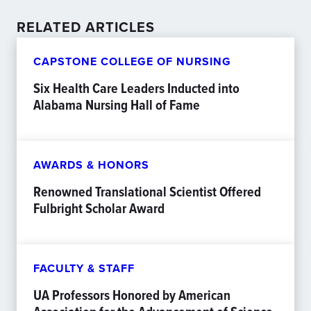
RELATED ARTICLES
CAPSTONE COLLEGE OF NURSING
Six Health Care Leaders Inducted into
Alabama Nursing Hall of Fame
AWARDS & HONORS
Renowned Translational Scientist Offered
Fulbright Scholar Award
FACULTY & STAFF
UA Professors Honored by American