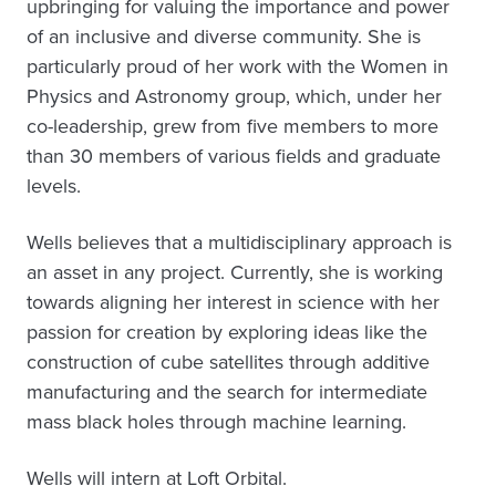
upbringing for valuing the importance and power
of an inclusive and diverse community. She is
particularly proud of her work with the Women in
Physics and Astronomy group, which, under her
co-leadership, grew from five members to more
than 30 members of various fields and graduate
levels.
Wells believes that a multidisciplinary approach is
an asset in any project. Currently, she is working
towards aligning her interest in science with her
passion for creation by exploring ideas like the
construction of cube satellites through additive
manufacturing and the search for intermediate
mass black holes through machine learning.
Wells will intern at Loft Orbital.