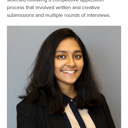
process that involved written and creative
submissions and multiple rounds of interviews.