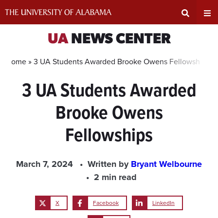
Skip
to
content
Expand
Ex
UA
NEWS CENTER
Search
Un
Home »
3 UA Students Awarded Brooke Owens Fellowships
3 UA Students Awarded
Input
Na
Brooke Owens
Area
Me
Fellowships
March 7, 2024
Written by
Bryant Welbourne
2 min read
X
Facebook
LinkedIn