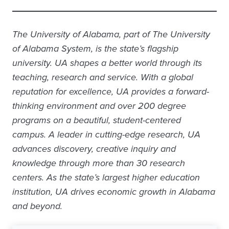
The University of Alabama, part of The University
of Alabama System, is the state’s flagship
university. UA shapes a better world through its
teaching, research and service. With a global
reputation for excellence, UA provides a forward-
thinking environment and over 200 degree
programs on a beautiful, student-centered
campus. A leader in cutting-edge research, UA
advances discovery, creative inquiry and
knowledge through more than 30 research
centers. As the state’s largest higher education
institution, UA drives economic growth in Alabama
and beyond.