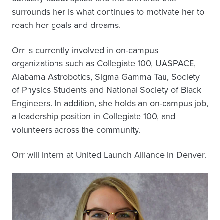
surrounds her is what continues to motivate her to
reach her goals and dreams.
Orr is currently involved in on-campus
organizations such as Collegiate 100, UASPACE,
Alabama Astrobotics, Sigma Gamma Tau, Society
of Physics Students and National Society of Black
Engineers. In addition, she holds an on-campus job,
a leadership position in Collegiate 100, and
volunteers across the community.
Orr will intern at United Launch Alliance in Denver.