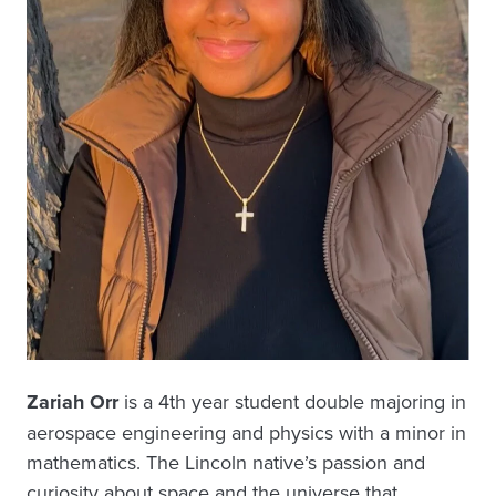
Zariah Orr
is a 4th year student double majoring in
aerospace engineering and physics with a minor in
mathematics. The Lincoln native’s passion and
curiosity about space and the universe that