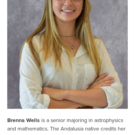
Brenna Wells
is a senior majoring in astrophysics
and mathematics. The Andalusia native credits her