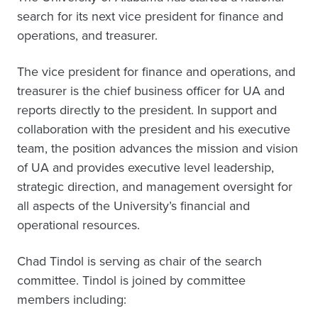
search for its next vice president for finance and
operations, and treasurer.
The vice president for finance and operations, and
treasurer is the chief business officer for UA and
reports directly to the president. In support and
collaboration with the president and his executive
team, the position advances the mission and vision
of UA and provides executive level leadership,
strategic direction, and management oversight for
all aspects of the University’s financial and
operational resources.
Chad Tindol is serving as chair of the search
committee. Tindol is joined by committee
members including: