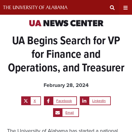
Skip
to
content
Expand
Ex
UA
NEWS CENTER
UA Begins Search for VP
Search
Un
for Finance and
Input
Na
Operations, and Treasurer
Area
Me
February 28, 2024
X
Facebook
LinkedIn
Email
The University of Alabama has started a national