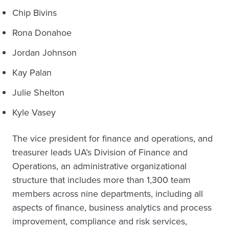
Chip Bivins
Rona Donahoe
Jordan Johnson
Kay Palan
Julie Shelton
Kyle Vasey
The vice president for finance and operations, and
treasurer leads UA’s Division of Finance and
Operations, an administrative organizational
structure that includes more than 1,300 team
members across nine departments, including all
aspects of finance, business analytics and process
improvement, compliance and risk services,