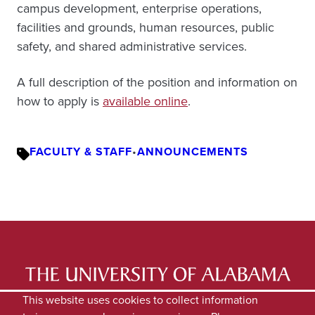
campus development, enterprise operations,
facilities and grounds, human resources, public
safety, and shared administrative services.
A full description of the position and information on
how to apply is
available online
.
FACULTY & STAFF
•
ANNOUNCEMENTS
LATEST NEWS
EXPERTS DIRECTORY
This website uses cookies to collect information