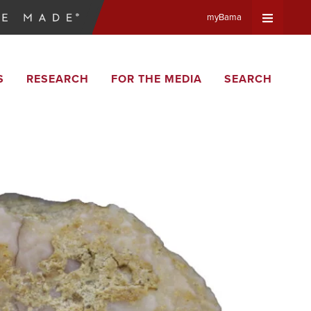
myBama
Expand
S
RESEARCH
FOR THE MEDIA
SEARCH
Universa
Navigat
Menu