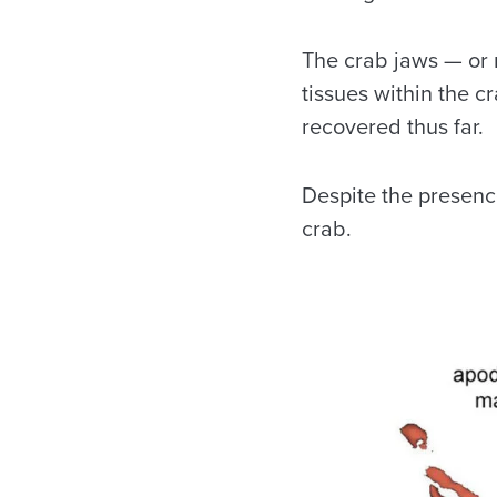
The crab jaws — or 
tissues within the 
recovered thus far.
Despite the presence
crab.