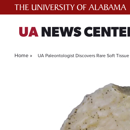
Skip
to
content
UA
NEWS CENTE
Home »
UA Paleontologist Discovers Rare Soft Tissue 