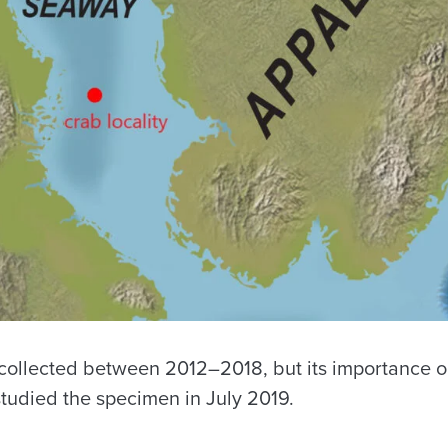
 collected between 2012–2018, but its importance 
udied the specimen in July 2019.