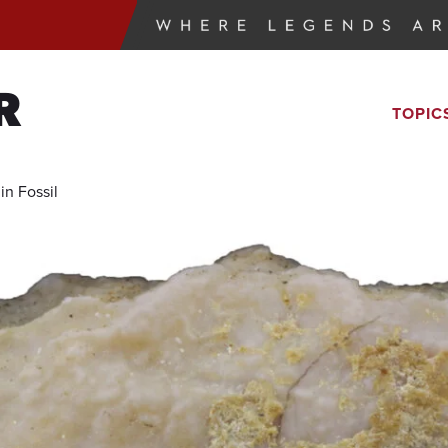
R
TOPIC
in Fossil