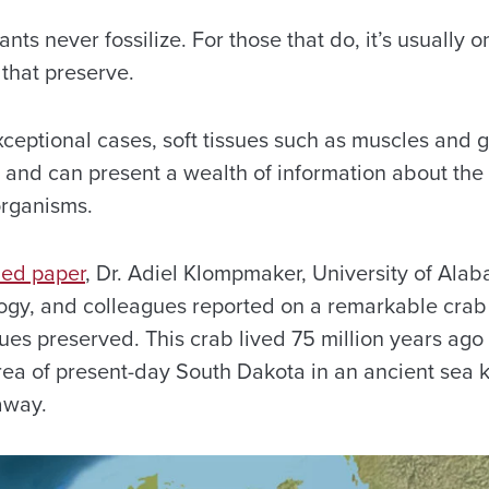
nts never fossilize. For those that do, it’s usually 
 that preserve.
eptional cases, soft tissues such as muscles and gi
s and can present a wealth of information about the
organisms.
hed paper
, Dr. Adiel Klompmaker, University of Al
logy, and colleagues reported on a remarkable crab 
sues preserved. This crab lived 75 million years ago
rea of present-day South Dakota in an ancient sea 
away.