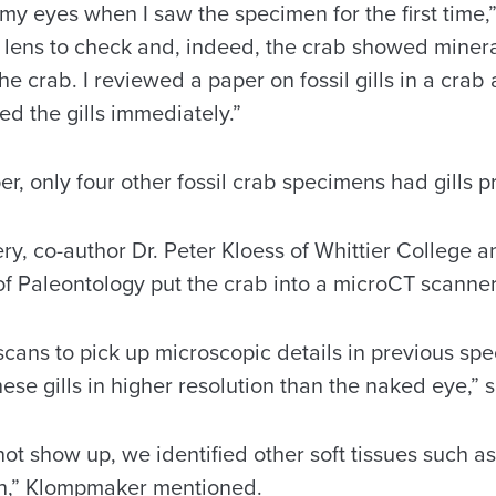
 my eyes when I saw the specimen for the first time
lens to check and, indeed, the crab showed mineral
he crab. I reviewed a paper on fossil gills in a crab
zed the gills immediately.”
er, only four other fossil crab specimens had gills 
very, co-author Dr. Peter Kloess of Whittier College a
f Paleontology put the crab into a microCT scanne
scans to pick up microscopic details in previous s
hese gills in higher resolution than the naked eye,” 
 not show up, we identified other soft tissues such a
ch,” Klompmaker mentioned.