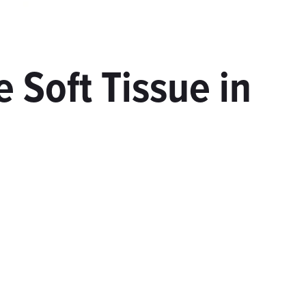
 Soft Tissue in