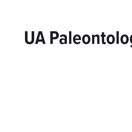
UA Paleontolog