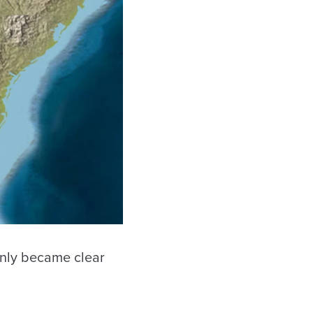
only became clear