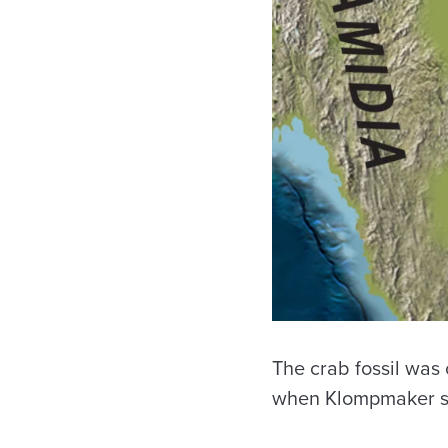
The crab fossil was
when Klompmaker st