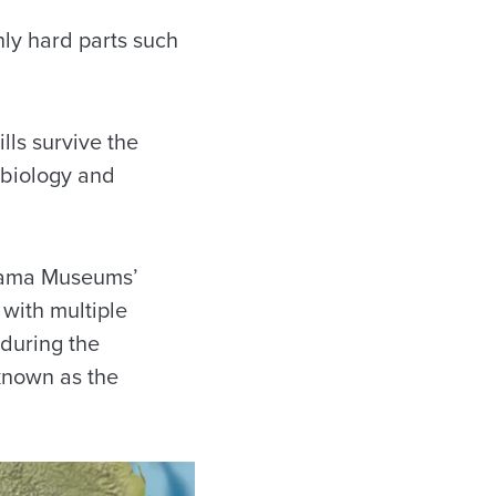
only hard parts such
lls survive the
 biology and
abama Museums’
with multiple
 during the
known as the