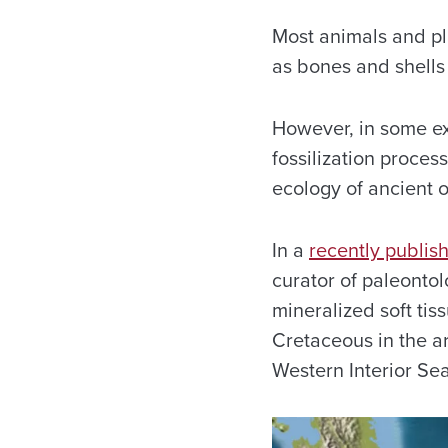
Most animals and pla
as bones and shells
However, in some exc
fossilization proces
ecology of ancient 
In a
recently publis
curator of paleonto
mineralized soft tis
Cretaceous in the a
Western Interior Se