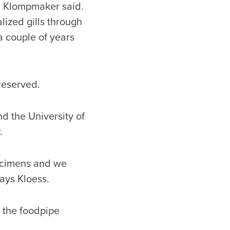
,” Klompmaker said.
ized gills through
 a couple of years
preserved.
nd the University of
r.
pecimens and we
says Kloess.
s the foodpipe