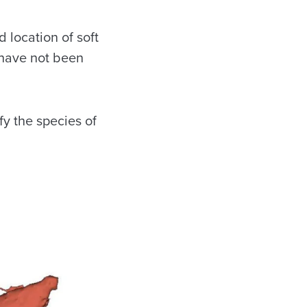
location of soft
 have not been
fy the species of