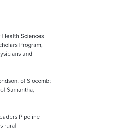
 Health Sciences
cholars Program,
hysicians and
ondson, of Slocomb;
, of Samantha;
eaders Pipeline
s rural