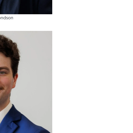
ondson