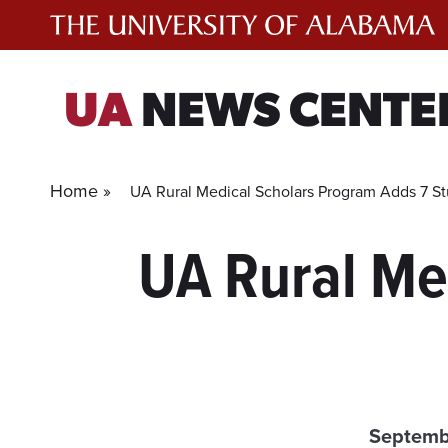
Skip
to
content
UA
NEWS CENTE
Home »
UA Rural Medical Scholars Program Adds 7 S
UA Rural Me
Septemb