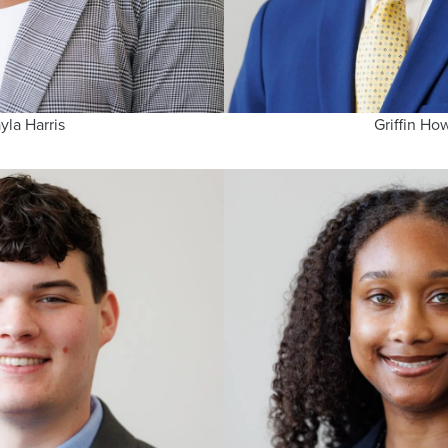
yla Harris
Griffin Ho