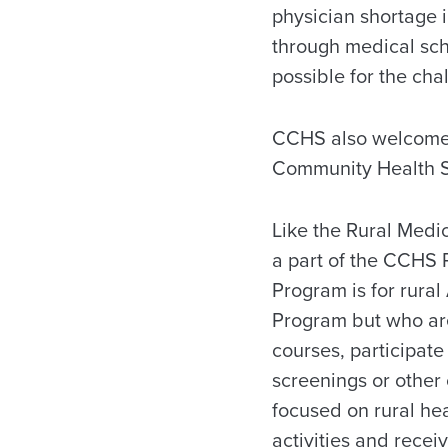
physician shortage 
through medical sch
possible for the cha
CCHS also welcomes 
Community Health S
Like the Rural Medi
a part of the CCHS 
Program is for rura
Program but who are
courses, participate 
screenings or other
focused on rural hea
activities and recei