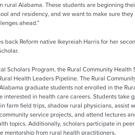
in rural Alabama. These students are beginning thei
ool and residency, and we want to make sure they 
llenges ahead.”
back Reform native Ikeyreiah Harris for her secon
cholar.
cal Scholars Program, the Rural Community Health 
Rural Health Leaders Pipeline. The Rural Communit
l Alabama graduate students not enrolled in the Rur
 interested in health care careers. Students take g
in farm field trips, shadow rural physicians, assist w
 community service projects, and attend lectures a
lth topics. Additionally, scholars participate in pee
ve mentorship from rural health practitioners.