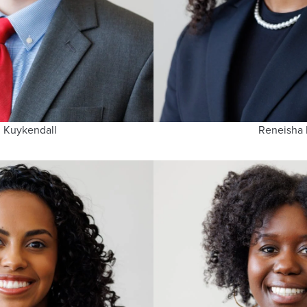
 Kuykendall
Reneisha 