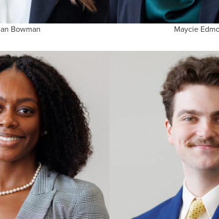
gan Bowman
Maycie Edm