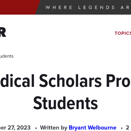
R
TOPIC
tudents
dical Scholars Pr
Students
er 27, 2023
Written by
Bryant Welbourne
2