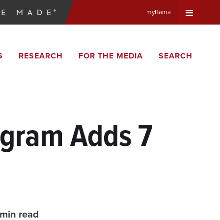
myBama
Expand
S
RESEARCH
FOR THE MEDIA
SEARCH
Universa
Navigat
Menu
ogram Adds 7
 min read