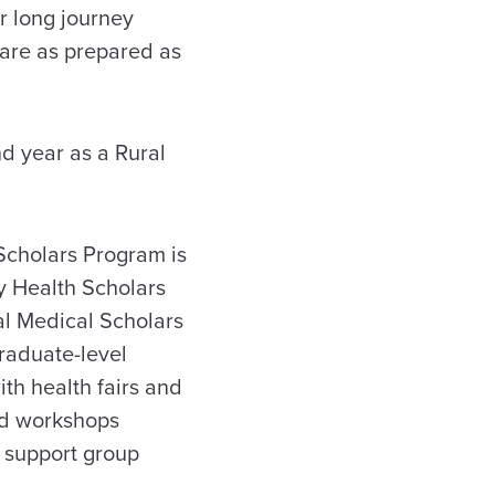
r long journey
are as prepared as
d year as a Rural
Scholars Program is
y Health Scholars
al Medical Scholars
raduate-level
ith health fairs and
nd workshops
r support group