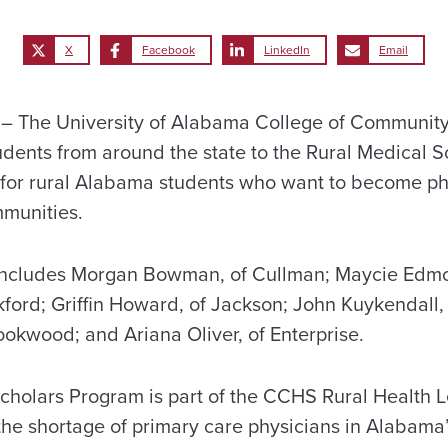
X
Facebook
LinkedIn
Email
 The University of Alabama College of Community
ents from around the state to the Rural Medical S
y for rural Alabama students who want to become p
mmunities.
includes Morgan Bowman, of Cullman; Maycie Edm
ckford; Griffin Howard, of Jackson; John Kuykendall
ookwood; and Ariana Oliver, of Enterprise.
cholars Program is part of the CCHS Rural Health L
the shortage of primary care physicians in Alabama’