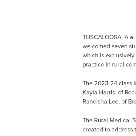
TUSCALOOSA, Ala. –
welcomed seven stud
which is exclusivel
practice in rural co
The 2023-24 class 
Kayla Harris, of Ro
Raneisha Lee, of Br
The Rural Medical S
created to address 