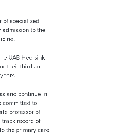
 of specialized
y admission to the
icine.
t the UAB Heersink
r their third and
 years.
ss and continue in
e committed to
ate professor of
 track record of
 to the primary care