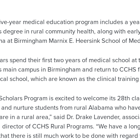
five-year medical education program includes a year
s degree in rural community health, along with earl
ma at Birmingham Marnix E. Heersink School of Med
rs spend their first two years of medical school a
s main campus in Birmingham and return to CCHS fo
cal school, which are known as the clinical training
Scholars Program is excited to welcome its 28th cla
uit and nurture students from rural Alabama who hav
are in a rural area,” said Dr. Drake Lavender, associ
 director of CCHS Rural Programs. “We have a long
that there is still much work to be done with regard