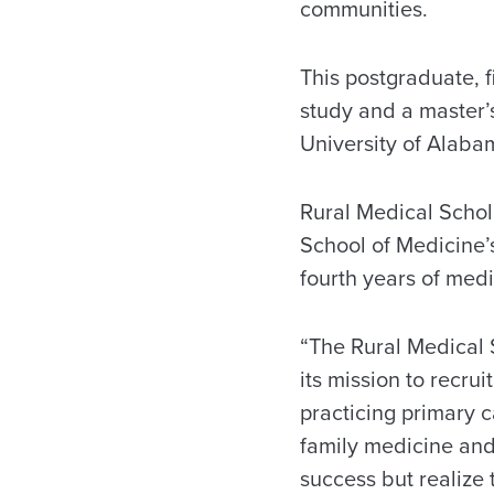
communities.
This postgraduate, 
study and a master’
University of Alaba
Rural Medical Schola
School of Medicine’
fourth years of medi
“The Rural Medical 
its mission to recr
practicing primary c
family medicine and
success but realize 