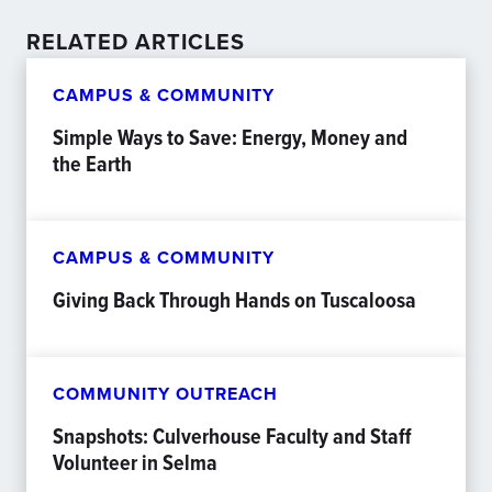
RELATED ARTICLES
CAMPUS & COMMUNITY
Simple Ways to Save: Energy, Money and
the Earth
CAMPUS & COMMUNITY
Giving Back Through Hands on Tuscaloosa
COMMUNITY OUTREACH
Snapshots: Culverhouse Faculty and Staff
Volunteer in Selma