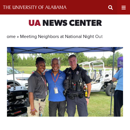
Skip
to
content
Expand
Ex
UA
NEWS CENTER
Search
Un
Home »
Meeting Neighbors at National Night Out
Input
Na
Area
Me