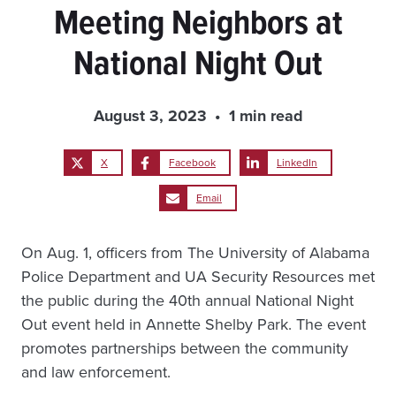
Meeting Neighbors at
National Night Out
August 3, 2023
1 min read
X
Facebook
LinkedIn
Email
On Aug. 1, officers from The University of Alabama
Police Department and UA Security Resources met
the public during the 40th annual National Night
Out event held in Annette Shelby Park. The event
promotes partnerships between the community
and law enforcement.