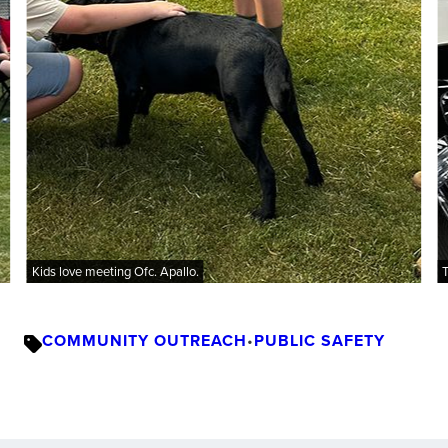
Kids love meeting Ofc. Apallo.
T
COMMUNITY OUTREACH
•
PUBLIC SAFETY