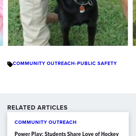
COMMUNITY OUTREACH
•
PUBLIC SAFETY
RELATED ARTICLES
COMMUNITY OUTREACH
Power Play: Students Share Love of Hockey