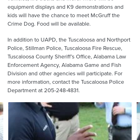
equipment displays and K9 demonstrations and
kids will have the chance to meet McGruff the
Crime Dog. Food will be available.
In addition to UAPD, the Tuscaloosa and Northport
Police, Stillman Police, Tuscaloosa Fire Rescue,
Tuscaloosa County Sheriff’s Office, Alabama Law
Enforcement Agency, Alabama Game and Fish
Division and other agencies will participate. For
more information, contact the Tuscaloosa Police
Department at 205-248-4831.