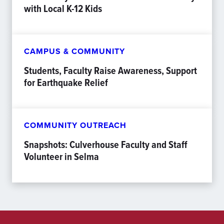
with Local K-12 Kids
CAMPUS & COMMUNITY
Students, Faculty Raise Awareness, Support
for Earthquake Relief
COMMUNITY OUTREACH
Snapshots: Culverhouse Faculty and Staff
Volunteer in Selma