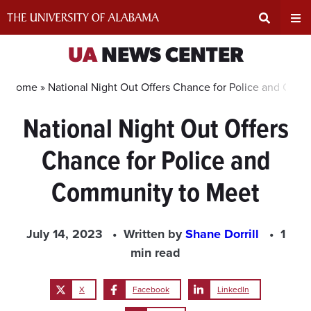
Skip
to
content
Expand
Ex
UA
NEWS CENTER
Search
Un
Home »
National Night Out Offers Chance for Police and Com
National Night Out Offers
Input
Na
Chance for Police and
Area
Me
Community to Meet
July 14, 2023
Written by
Shane Dorrill
1
min read
X
Facebook
LinkedIn