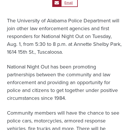
Email
The University of Alabama Police Department will
join other law enforcement agencies and first
responders for National Night Out on Tuesday,
Aug. 1, from 5:30 to 8 p.m. at Annette Shelby Park,
1614 15th St., Tuscaloosa.
National Night Out has been promoting
partnerships between the community and law
enforcement and providing an opportunity for
police and citizens to get together under positive
circumstances since 1984.
Community members will have the chance to see
police cars, motorcycles, armored response
vehicles, fire trucks and more. There will be