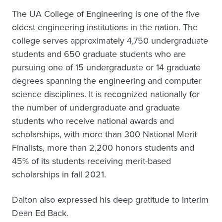
The UA College of Engineering is one of the five
oldest engineering institutions in the nation. The
college serves approximately 4,750 undergraduate
students and 650 graduate students who are
pursuing one of 15 undergraduate or 14 graduate
degrees spanning the engineering and computer
science disciplines. It is recognized nationally for
the number of undergraduate and graduate
students who receive national awards and
scholarships, with more than 300 National Merit
Finalists, more than 2,200 honors students and
45% of its students receiving merit-based
scholarships in fall 2021.
Dalton also expressed his deep gratitude to Interim
Dean Ed Back.