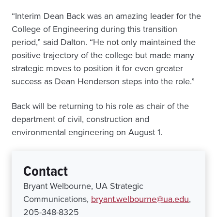
“Interim Dean Back was an amazing leader for the
College of Engineering during this transition
period,” said Dalton. “He not only maintained the
positive trajectory of the college but made many
strategic moves to position it for even greater
success as Dean Henderson steps into the role.”
Back will be returning to his role as chair of the
department of civil, construction and
environmental engineering on August 1.
Contact
Bryant Welbourne, UA Strategic
Communications,
bryant.welbourne@ua.edu
,
205-348-8325