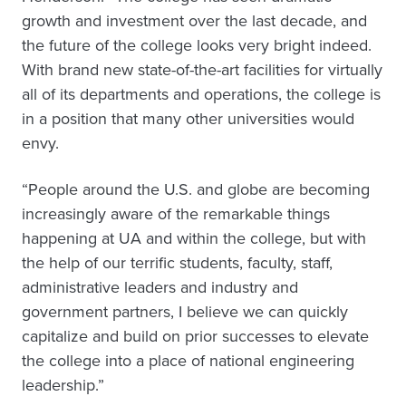
growth and investment over the last decade, and
the future of the college looks very bright indeed.
With brand new state-of-the-art facilities for virtually
all of its departments and operations, the college is
in a position that many other universities would
envy.
“People around the U.S. and globe are becoming
increasingly aware of the remarkable things
happening at UA and within the college, but with
the help of our terrific students, faculty, staff,
administrative leaders and industry and
government partners, I believe we can quickly
capitalize and build on prior successes to elevate
the college into a place of national engineering
leadership.”