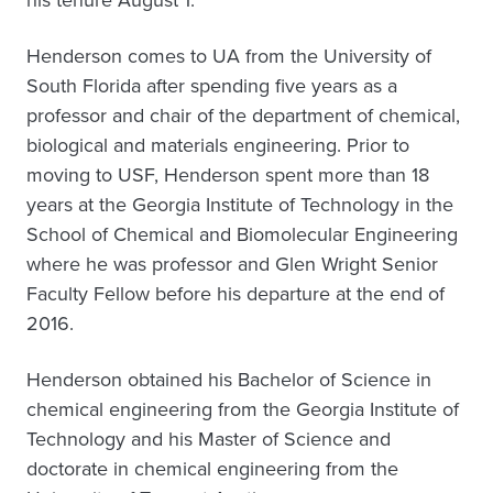
Henderson comes to UA from the University of
South Florida after spending five years as a
professor and chair of the department of chemical,
biological and materials engineering. Prior to
moving to USF, Henderson spent more than 18
years at the Georgia Institute of Technology in the
School of Chemical and Biomolecular Engineering
where he was professor and Glen Wright Senior
Faculty Fellow before his departure at the end of
2016.
Henderson obtained his Bachelor of Science in
chemical engineering from the Georgia Institute of
Technology and his Master of Science and
doctorate in chemical engineering from the