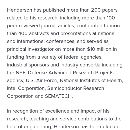
Henderson has published more than 200 papers
related to his research, including more than 100
peer-reviewed journal articles, contributed to more
than 400 abstracts and presentations at national
and international conferences, and served as
principal investigator on more than $10 million in
funding from a variety of federal agencies,
industrial sponsors and industry consortia including
the NSF, Defense Advanced Research Projects
agency, U.S. Air Force, National Institutes of Health,
Intel Corporation, Semiconductor Research
Corporation and SEMATECH.
In recognition of excellence and impact of his
research, teaching and service contributions to the
field of engineering, Henderson has been elected