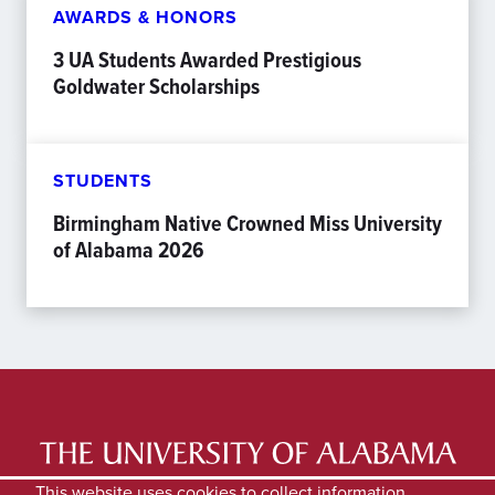
AWARDS & HONORS
3 UA Students Awarded Prestigious
Goldwater Scholarships
STUDENTS
Birmingham Native Crowned Miss University
of Alabama 2026
LATEST NEWS
EXPERTS DIRECTORY
This website uses cookies to collect information