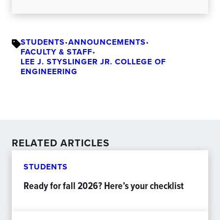
STUDENTS
•
ANNOUNCEMENTS
•
FACULTY & STAFF
•
LEE J. STYSLINGER JR. COLLEGE OF
ENGINEERING
RELATED ARTICLES
STUDENTS
Ready for fall 2026? Here’s your checklist