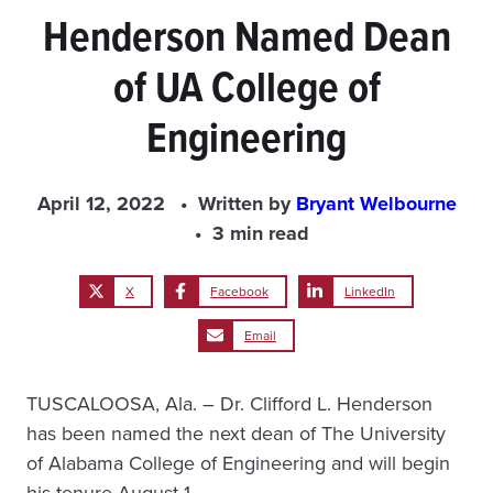
Henderson Named Dean
of UA College of
Engineering
April 12, 2022
Written by
Bryant Welbourne
3 min read
X
Facebook
LinkedIn
Email
TUSCALOOSA, Ala. – Dr. Clifford L. Henderson
has been named the next dean of The University
of Alabama College of Engineering and will begin
his tenure August 1.