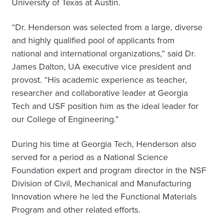
University of Texas at Austin.
“Dr. Henderson was selected from a large, diverse
and highly qualified pool of applicants from
national and international organizations,” said Dr.
James Dalton, UA executive vice president and
provost. “His academic experience as teacher,
researcher and collaborative leader at Georgia
Tech and USF position him as the ideal leader for
our College of Engineering.”
During his time at Georgia Tech, Henderson also
served for a period as a National Science
Foundation expert and program director in the NSF
Division of Civil, Mechanical and Manufacturing
Innovation where he led the Functional Materials
Program and other related efforts.