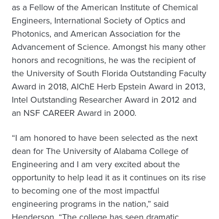
as a Fellow of the American Institute of Chemical
Engineers, International Society of Optics and
Photonics, and American Association for the
Advancement of Science. Amongst his many other
honors and recognitions, he was the recipient of
the University of South Florida Outstanding Faculty
Award in 2018, AIChE Herb Epstein Award in 2013,
Intel Outstanding Researcher Award in 2012 and
an NSF CAREER Award in 2000.
“I am honored to have been selected as the next
dean for The University of Alabama College of
Engineering and I am very excited about the
opportunity to help lead it as it continues on its rise
to becoming one of the most impactful
engineering programs in the nation,” said
Henderson. “The college has seen dramatic