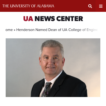
Skip
to
content
Expand
Ex
UA
NEWS CENTER
Search
Un
Home »
Henderson Named Dean of UA College of Engineerin
Input
Na
Area
Me