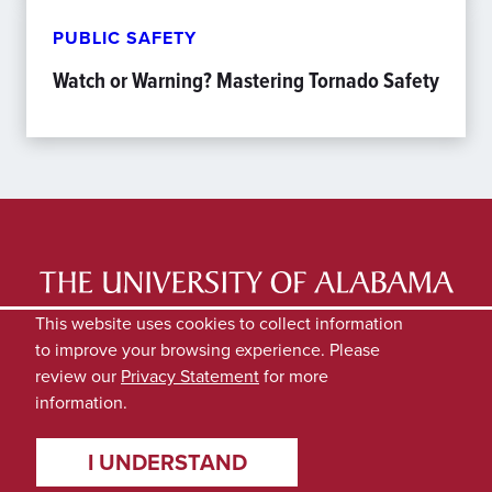
PUBLIC SAFETY
Watch or Warning? Mastering Tornado Safety
LATEST NEWS
EXPERTS DIRECTORY
This website uses cookies to collect information
to improve your browsing experience. Please
SUBMIT NEWS
PRIVACY
review our
Privacy Statement
for more
information.
I UNDERSTAND