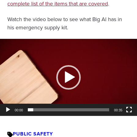
complete list of the items that are covered
.
Watch the video below to see what Big Al has in
his emergency supply kit.
Video
Player
00:00
00:35
PUBLIC SAFETY