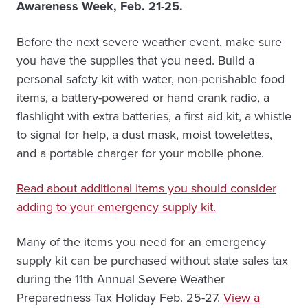
Awareness Week, Feb. 21-25.
Before the next severe weather event, make sure
you have the supplies that you need. Build a
personal safety kit with water, non-perishable food
items, a battery-powered or hand crank radio, a
flashlight with extra batteries, a first aid kit, a whistle
to signal for help, a dust mask, moist towelettes,
and a portable charger for your mobile phone.
Read about additional items you should consider
adding to your emergency supply kit.
Many of the items you need for an emergency
supply kit can be purchased without state sales tax
during the 11th Annual Severe Weather
Preparedness Tax Holiday Feb. 25-27.
View a