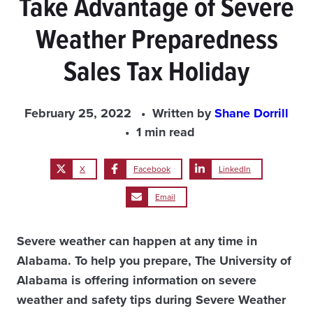
Take Advantage of Severe
Weather Preparedness
Sales Tax Holiday
February 25, 2022
Written by
Shane Dorrill
1 min read
X
Facebook
LinkedIn
Email
Severe weather can happen at any time in
Alabama. To help you prepare, The University of
Alabama is offering information on severe
weather and safety tips during Severe Weather