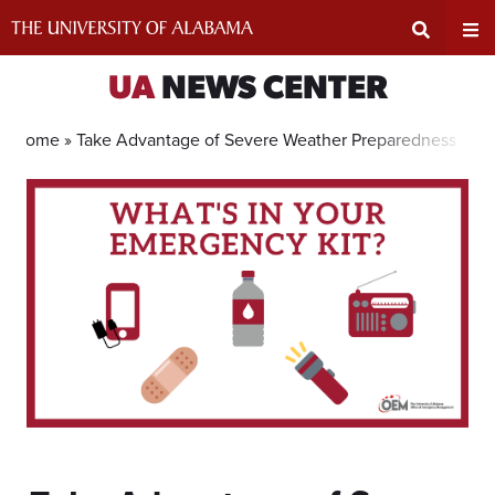
Skip
to
content
Expand
Ex
UA
NEWS CENTER
Search
Un
Home »
Take Advantage of Severe Weather Preparedness Sale
Input
Na
Area
Me