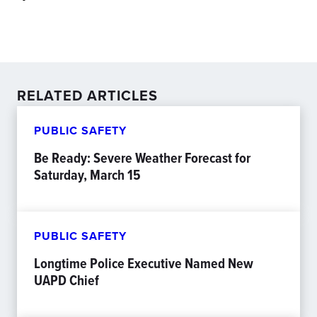
RELATED ARTICLES
PUBLIC SAFETY
Be Ready: Severe Weather Forecast for
Saturday, March 15
PUBLIC SAFETY
Longtime Police Executive Named New
UAPD Chief