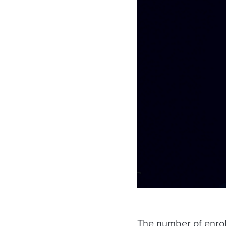
The number of enroll