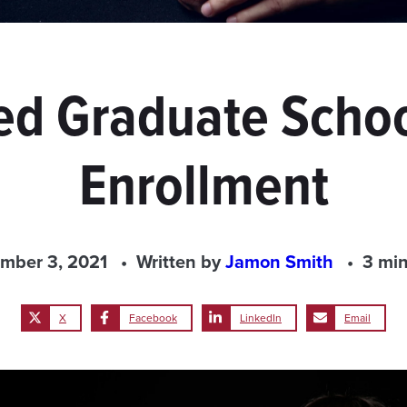
d Graduate Schoo
Enrollment
mber 3, 2021
Written by
Jamon Smith
3 min
X
Facebook
LinkedIn
Email