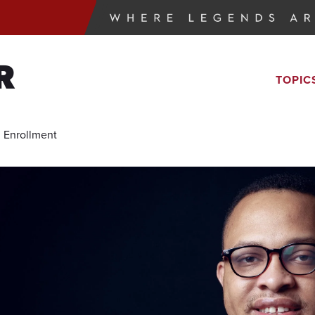
R
TOPIC
 Enrollment