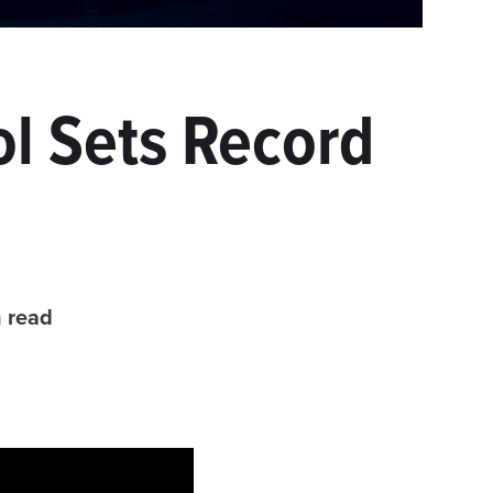
l Sets Record
 read