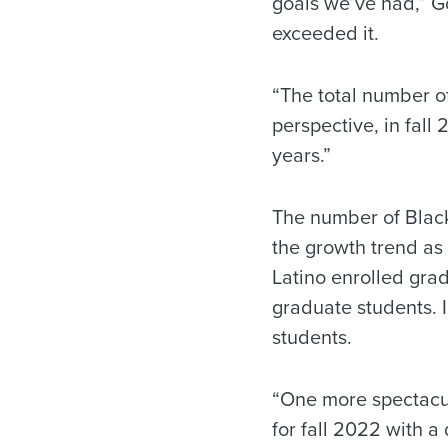
goals we’ve had,” G
exceeded it.
“The total number of
perspective, in fal
years.”
The number of Black
the growth trend as 
Latino enrolled gra
graduate students. 
students.
“One more spectacul
for fall 2022 with a