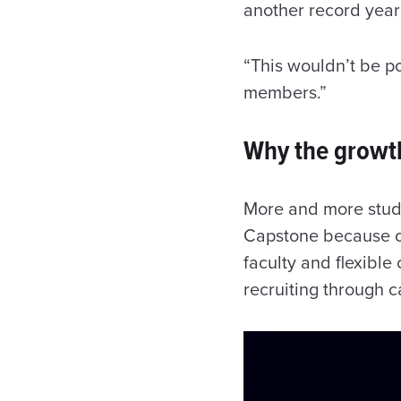
another record year 
“This wouldn’t be p
members.”
Why the growt
More and more stude
Capstone because of
faculty and flexible
recruiting through 