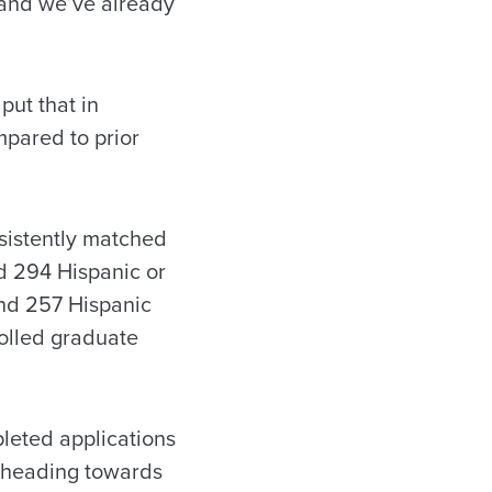
 and we’ve already
put that in
mpared to prior
sistently matched
nd 294 Hispanic or
and 257 Hispanic
rolled graduate
leted applications
re heading towards