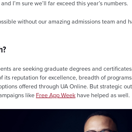
and I’m sure we’ll far exceed this year’s numbers.
ossible without our amazing admissions team and h
h?
nts are seeking graduate degrees and certificates 
 its reputation for excellence, breadth of programs
 options offered through UA Online. But strategic o
campaigns like
Free App Week
have helped as well.