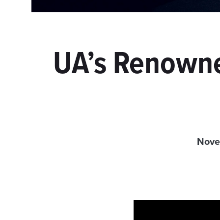
UA’s Renowne
Nove