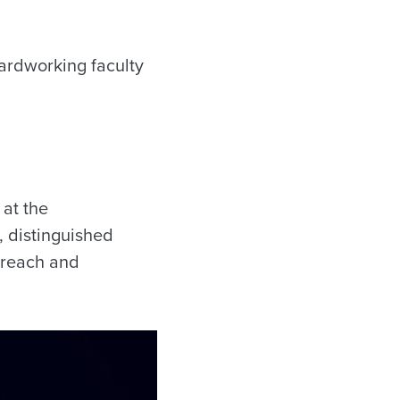
ardworking faculty
at the
, distinguished
utreach and