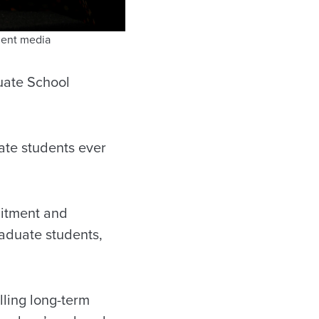
ment media
duate School
ate students ever
uitment and
raduate students,
lling long-term