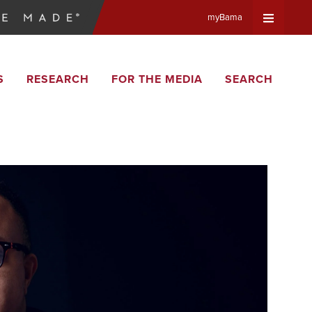
myBama
Expand
S
RESEARCH
FOR THE MEDIA
SEARCH
Universa
Navigat
Menu