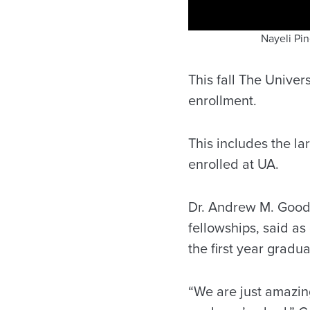
Nayeli Pi
This fall The Univer
enrollment.
This includes the l
enrolled at UA.
Dr. Andrew M. Goodl
fellowships, said as
the first year grad
“We are just amazing