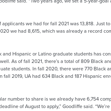
oodliffe said. “Two years ago, we set a 5-year-goal
 applicants we had for fall 2021 was 13,818. Just to 
l 2020 we had 8,615, which was already a record co
 and Hispanic or Latino graduate students has con
well. As of fall 2021, there’s a total of 809 Black a
duate students. In fall 2020, there were 770 Black 
In fall 2019, UA had 634 Black and 187 Hispanic en
ar number to share is we already have 6,754 comp
 deadline of August to apply,” Goodliffe said. “We’