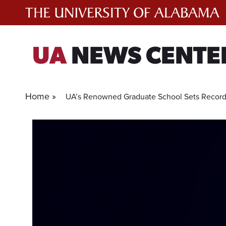
Skip
to
content
UA
NEWS CENTE
Home »
UA’s Renowned Graduate School Sets Record