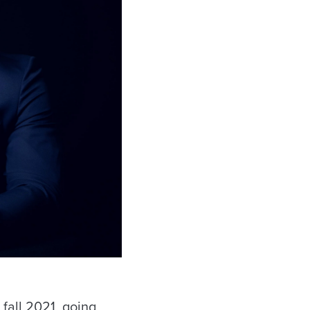
fall 2021, going