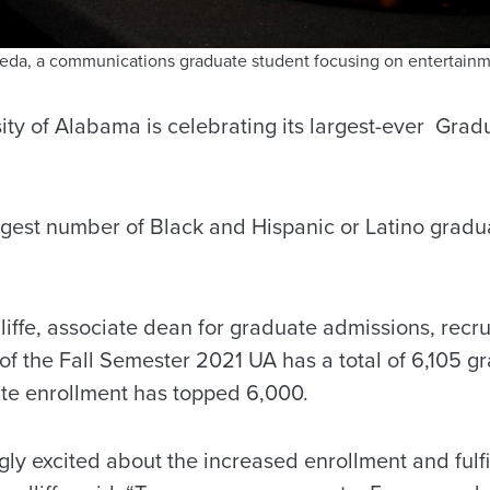
neda, a communications graduate student focusing on entertain
sity of Alabama is celebrating its largest-ever Gra
argest number of Black and Hispanic or Latino gradu
iffe, associate dean for graduate admissions, recr
 of the Fall Semester 2021 UA has a total of 6,105 g
uate enrollment has topped 6,000.
ly excited about the increased enrollment and fulfi