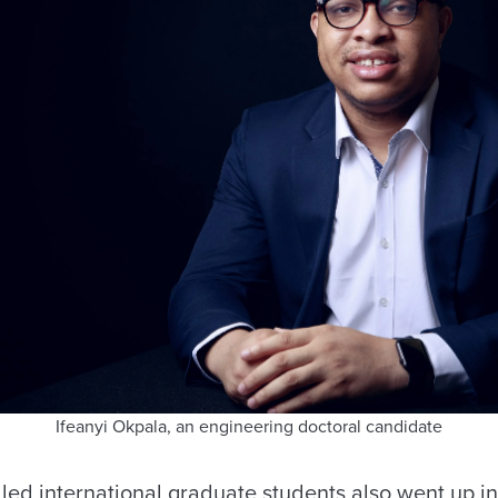
Ifeanyi Okpala, an engineering doctoral candidate
ed international graduate students also went up in 