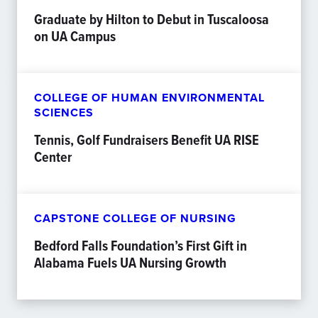
Graduate by Hilton to Debut in Tuscaloosa
on UA Campus
COLLEGE OF HUMAN ENVIRONMENTAL
SCIENCES
Tennis, Golf Fundraisers Benefit UA RISE
Center
CAPSTONE COLLEGE OF NURSING
Bedford Falls Foundation’s First Gift in
Alabama Fuels UA Nursing Growth