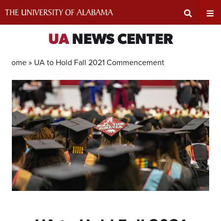
Skip
to
content
Expand
Ex
UA
NEWS CENTER
Search
Un
Home »
UA to Hold Fall 2021 Commencement
Input
Na
Area
Me