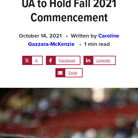
UA to Hold Fall 2021
Commencement
October 14, 2021
Written by
Caroline
Gazzara-McKenzie
1 min read
X
Facebook
LinkedIn
Email