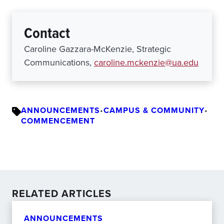
Contact
Caroline Gazzara-McKenzie, Strategic
Communications,
caroline.mckenzie@ua.edu
ANNOUNCEMENTS
•
CAMPUS & COMMUNITY
•
COMMENCEMENT
RELATED ARTICLES
ANNOUNCEMENTS