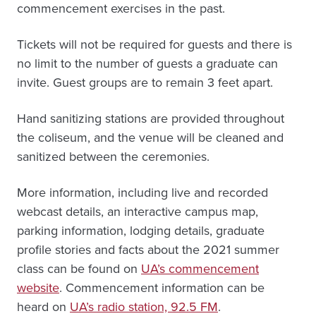
commencement exercises in the past.
Tickets will not be required for guests and there is
no limit to the number of guests a graduate can
invite. Guest groups are to remain 3 feet apart.
Hand sanitizing stations are provided throughout
the coliseum, and the venue will be cleaned and
sanitized between the ceremonies.
More information, including live and recorded
webcast details, an interactive campus map,
parking information, lodging details, graduate
profile stories and facts about the 2021 summer
class can be found on
UA’s commencement
website
. Commencement information can be
heard on
UA’s radio station, 92.5 FM
.