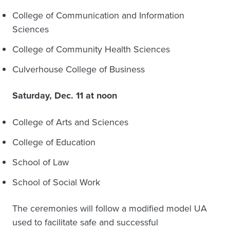
College of Communication and Information
Sciences
College of Community Health Sciences
Culverhouse College of Business
Saturday, Dec. 11 at noon
College of Arts and Sciences
College of Education
School of Law
School of Social Work
The ceremonies will follow a modified model UA
used to facilitate safe and successful