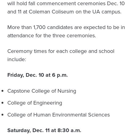
will hold fall commencement ceremonies Dec. 10
and 11 at Coleman Coliseum on the UA campus.
More than 1,700 candidates are expected to be in
attendance for the three ceremonies.
Ceremony times for each college and school
include:
Friday, Dec. 10 at 6 p.m.
Capstone College of Nursing
College of Engineering
College of Human Environmental Sciences
Saturday, Dec. 11 at 8:30 a.m.