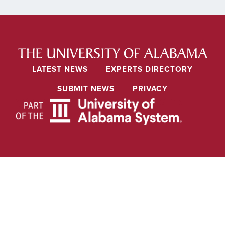
LATEST NEWS
EXPERTS DIRECTORY
SUBMIT NEWS
PRIVACY