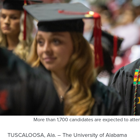
More than 1,700 candidates are expected to at
TUSCALOOSA, Ala. – The University of Alabama