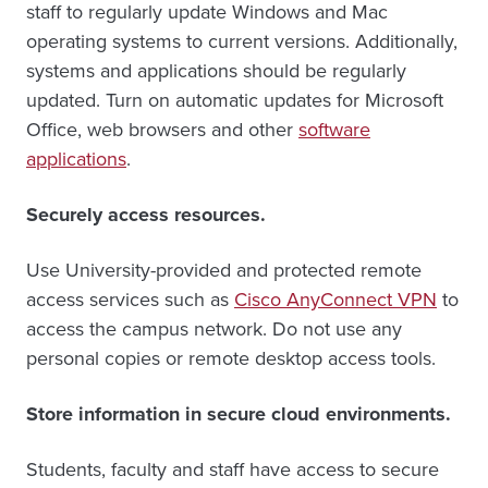
staff to regularly update Windows and Mac
operating systems to current versions. Additionally,
systems and applications should be regularly
updated. Turn on automatic updates for Microsoft
Office, web browsers and other
software
applications
.
Securely access resources.
Use University-provided and protected remote
access services such as
Cisco AnyConnect VPN
to
access the campus network. Do not use any
personal copies or remote desktop access tools.
Store information in secure cloud environments.
Students, faculty and staff have access to secure