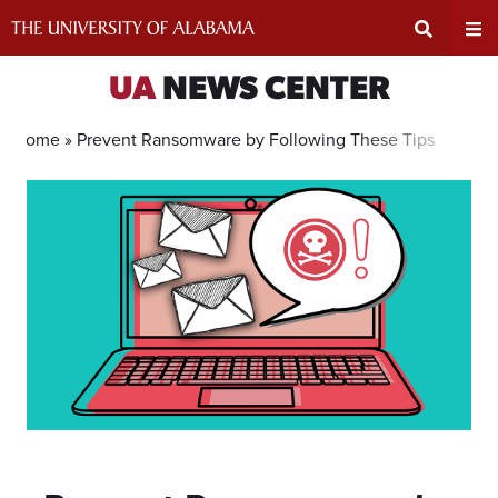
Skip
to
content
Expand
Ex
UA
NEWS CENTER
Search
Un
Home »
Prevent Ransomware by Following These Tips
Input
Na
Area
Me