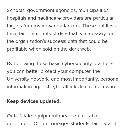
Schools, government agencies, municipalities,
hospitals and healthcare providers are particular
targets for ransomware attackers. These entities all
have large amounts of data that is necessary for
the organization’s success; data that could be
profitable when sold on the dark web.
By following these basic cybersecurity practices,
you can better protect your computer, the
University network, and most importantly, personal
information against cyberattacks like ransomware.
Keep devices updated.
Out-of-date equipment means vulnerable
equipment. OIT encourages students, faculty and