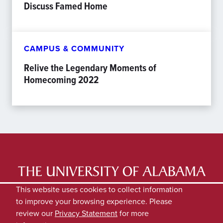
Discuss Famed Home
CAMPUS & COMMUNITY
Relive the Legendary Moments of
Homecoming 2022
LATEST NEWS
EXPERTS DIRECTORY
This website uses cookies to collect information
to improve your browsing experience. Please
SUBMIT NEWS
PRIVACY
review our
Privacy Statement
for more