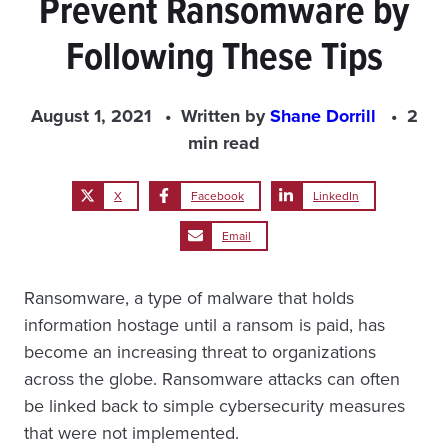
Prevent Ransomware by
Following These Tips
August 1, 2021
Written by
Shane Dorrill
2
min read
X
Facebook
LinkedIn
Email
Ransomware, a type of malware that holds
information hostage until a ransom is paid, has
become an increasing threat to organizations
across the globe. Ransomware attacks can often
be linked back to simple cybersecurity measures
that were not implemented.