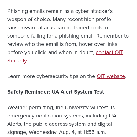
Phishing emails remain as a cyber attacker’s
weapon of choice. Many recent high-profile
ransomware attacks can be traced back to
someone falling for a phishing email. Remember to
review who the email is from, hover over links
before you click, and when in doubt,
contact OIT
Security
.
Learn more cybersecurity tips on the
OIT website
.
Safety Reminder: UA Alert System Test
Weather permitting, the University will test its
emergency notification systems, including UA
Alerts, the public address system and digital
signage, Wednesday, Aug. 4, at 11:55 a.m.