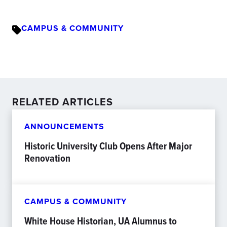
CAMPUS & COMMUNITY
RELATED ARTICLES
ANNOUNCEMENTS
Historic University Club Opens After Major
Renovation
CAMPUS & COMMUNITY
White House Historian, UA Alumnus to