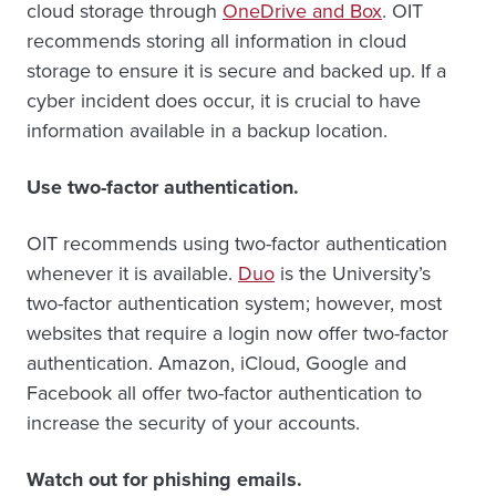
cloud storage through
OneDrive and Box
. OIT
recommends storing all information in cloud
storage to ensure it is secure and backed up. If a
cyber incident does occur, it is crucial to have
information available in a backup location.
Use two-factor authentication.
OIT recommends using two-factor authentication
whenever it is available.
Duo
is the University’s
two-factor authentication system; however, most
websites that require a login now offer two-factor
authentication. Amazon, iCloud, Google and
Facebook all offer two-factor authentication to
increase the security of your accounts.
Watch out for phishing emails.