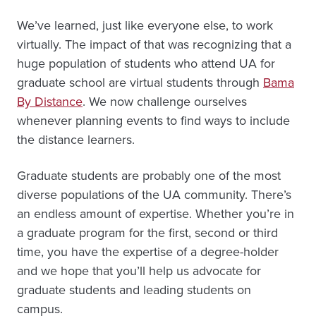
We’ve learned, just like everyone else, to work
virtually. The impact of that was recognizing that a
huge population of students who attend UA for
graduate school are virtual students through
Bama
By Distance
. We now challenge ourselves
whenever planning events to find ways to include
the distance learners.
Graduate students are probably one of the most
diverse populations of the UA community. There’s
an endless amount of expertise. Whether you’re in
a graduate program for the first, second or third
time, you have the expertise of a degree-holder
and we hope that you’ll help us advocate for
graduate students and leading students on
campus.