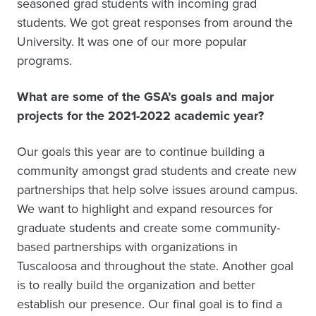
seasoned grad students with incoming grad
students. We got great responses from around the
University. It was one of our more popular
programs.
What are some of the GSA’s goals and major
projects for the 2021-2022 academic year?
Our goals this year are to continue building a
community amongst grad students and create new
partnerships that help solve issues around campus.
We want to highlight and expand resources for
graduate students and create some community-
based partnerships with organizations in
Tuscaloosa and throughout the state. Another goal
is to really build the organization and better
establish our presence. Our final goal is to find a