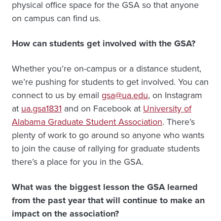
physical office space for the GSA so that anyone
on campus can find us.
How can students get involved with the GSA?
Whether you’re on-campus or a distance student,
we’re pushing for students to get involved. You can
connect to us by email
gsa@ua.edu
, on Instagram
at
ua.gsa1831
and on Facebook at
University of
Alabama Graduate Student Association
. There’s
plenty of work to go around so anyone who wants
to join the cause of rallying for graduate students
there’s a place for you in the GSA.
What was the biggest lesson the GSA learned
from the past year that will continue to make an
impact on the association?