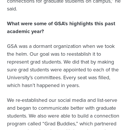
connections for graduate students on campus,” he
said.
What were some of GSA’s highlights this past
academic year?
GSA was a dormant organization when we took
the helm. Our goal was to reestablish it to
represent grad students. We did that by making
sure grad students were appointed to each of the
University’s committees. Every seat was filled,
which hasn’t happened in years.
We re-established our social media and list-serve
and began to communicate better with graduate
students. We also were able to build a connection
program called “Grad Buddies,” which partnered