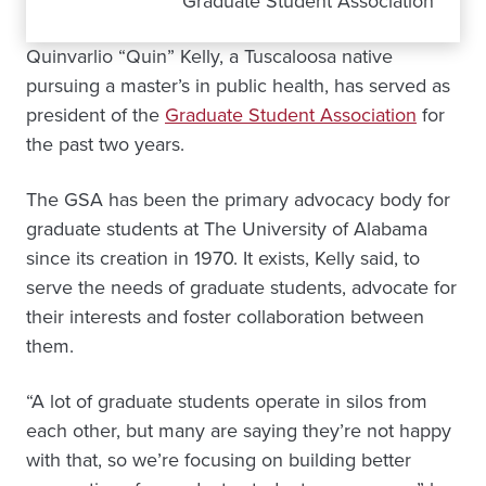
Graduate Student Association
Quinvarlio “Quin” Kelly, a Tuscaloosa native
pursuing a master’s in public health, has served as
president of the
Graduate Student Association
for
the past two years.
The GSA has been the primary advocacy body for
graduate students at The University of Alabama
since its creation in 1970. It exists, Kelly said, to
serve the needs of graduate students, advocate for
their interests and foster collaboration between
them.
“A lot of graduate students operate in silos from
each other, but many are saying they’re not happy
with that, so we’re focusing on building better