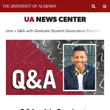
Skip
to
content
Expand
Ex
UA
NEWS CENTER
Search
Un
Home »
Q&A with Graduate Student Association President Quin
Input
Na
Area
Me