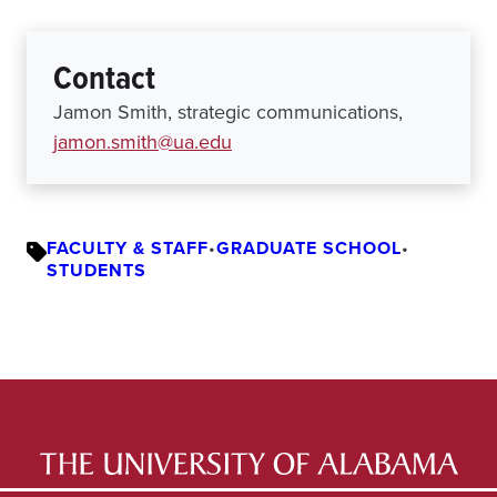
Contact
Jamon Smith, strategic communications,
jamon.smith@ua.edu
FACULTY & STAFF
•
GRADUATE SCHOOL
•
STUDENTS