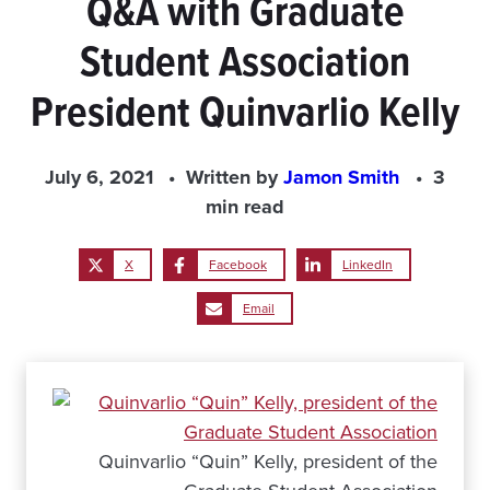
Q&A with Graduate
Student Association
President Quinvarlio Kelly
July 6, 2021
Written by
Jamon Smith
3
min read
X
Facebook
LinkedIn
Email
Quinvarlio “Quin” Kelly, president of the