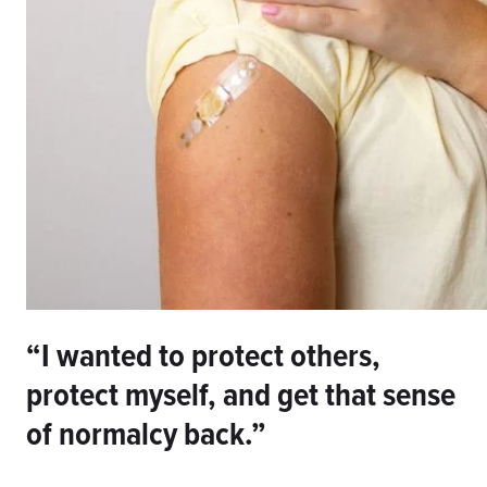
“I wanted to protect others,
protect myself, and get that sense
of normalcy back.”