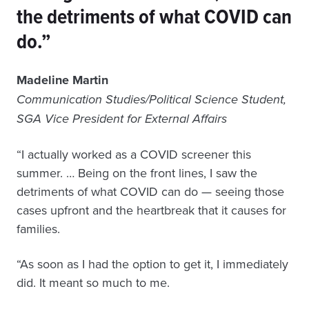
the detriments of what COVID can
do.”
Madeline Martin
Communication Studies/Political Science Student,
SGA Vice President for External Affairs
“I actually worked as a COVID screener this
summer. … Being on the front lines, I saw the
detriments of what COVID can do — seeing those
cases upfront and the heartbreak that it causes for
families.
“As soon as I had the option to get it, I immediately
did. It meant so much to me.