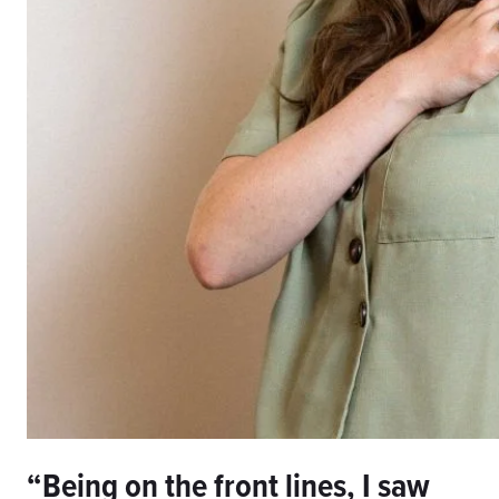
“Being on the front lines, I saw