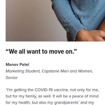
“We all want to move on.”
Manav Patel
Marketing Student, Capstone Men and Women,
Senior
“I’m getting the COVID-19 vaccine, not only for me,
but for my family, as well. It will be a peace of mind
for my health, but also my grandparents’ and my