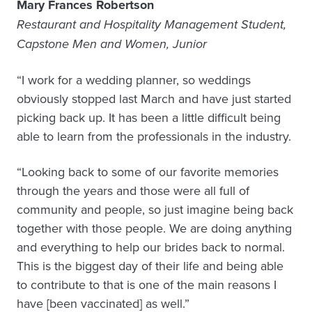
Mary Frances Robertson
Restaurant and Hospitality Management Student,
Capstone Men and Women, Junior
“I work for a wedding planner, so weddings
obviously stopped last March and have just started
picking back up. It has been a little difficult being
able to learn from the professionals in the industry.
“Looking back to some of our favorite memories
through the years and those were all full of
community and people, so just imagine being back
together with those people. We are doing anything
and everything to help our brides back to normal.
This is the biggest day of their life and being able
to contribute to that is one of the main reasons I
have [been vaccinated] as well.”