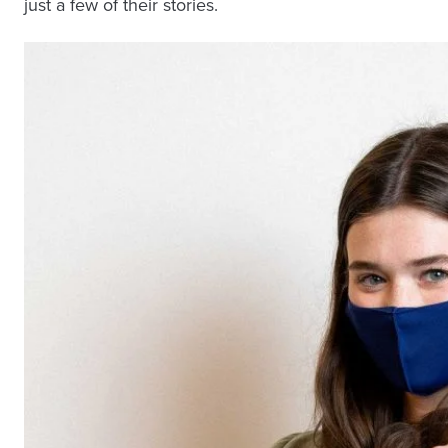
just a few of their stories.