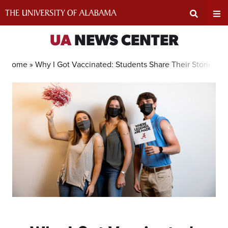
Skip
to
content
Expand
Ex
UA
NEWS CENTER
Search
Un
Home »
Why I Got Vaccinated: Students Share Their Stories
Input
Na
Area
Me