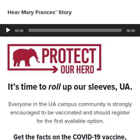
Hear Mary Frances’ Story
Audio
00:00
00:00
Player
It’s time to
roll
up our sleeves, UA.
Everyone in the UA campus community is strongly
encouraged to be vaccinated and should register
for the first available option.
Get the facts on the COVID-19 vaccine,