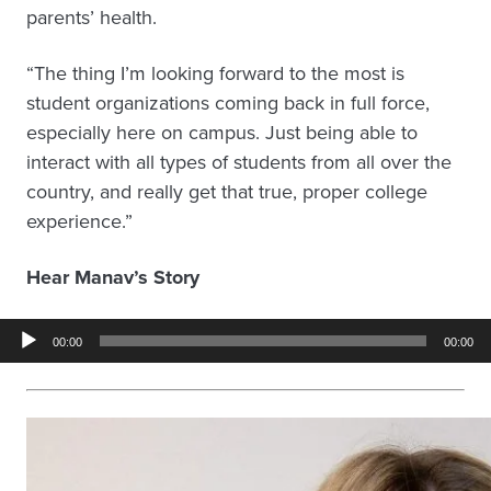
parents’ health.
“The thing I’m looking forward to the most is
student organizations coming back in full force,
especially here on campus. Just being able to
interact with all types of students from all over the
country, and really get that true, proper college
experience.”
Hear Manav’s Story
Audio
00:00
00:00
Player