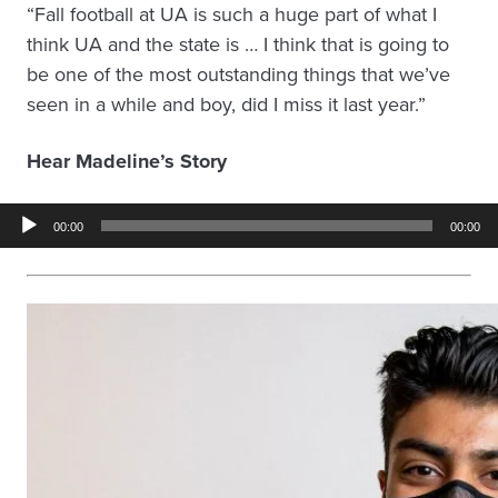
“Fall football at UA is such a huge part of what I
think UA and the state is … I think that is going to
be one of the most outstanding things that we’ve
seen in a while and boy, did I miss it last year.”
Hear Madeline’s Story
Audio
00:00
00:00
Player