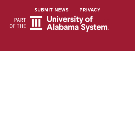
SUBMIT NEWS
PRIVACY