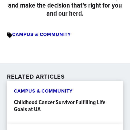
and make the decision that’s right for you
and our herd.
CAMPUS & COMMUNITY
RELATED ARTICLES
CAMPUS & COMMUNITY
Childhood Cancer Survivor Fulfilling Life
Goals at UA