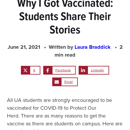
Why I Got Vaccinated:
Students Share Their
Stories
June 21, 2021
Written by
Laura Braddick
2
min read
X
Facebook
LinkedIn
Email
All UA students are strongly encouraged to be
vaccinated for COVID-19 to Protect Our
Herd. There are as many reasons to get the
vaccine as there are students on campus. Here are