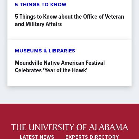
5 THINGS TO KNOW
5 Things to Know about the Office of Veteran
and Military Affairs
MUSEUMS & LIBRARIES
Moundville Native American Festival
Celebrates ‘Year of the Hawk’
LATEST NEWS
EXPERTS DIRECTORY