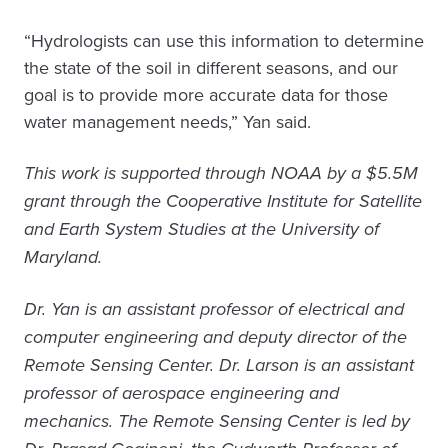
“Hydrologists can use this information to determine
the state of the soil in different seasons, and our
goal is to provide more accurate data for those
water management needs,” Yan said.
This work is supported through NOAA by a $5.5M
grant through the Cooperative Institute for Satellite
and Earth System Studies at the University of
Maryland.
Dr. Yan is an assistant professor of electrical and
computer engineering and deputy director of the
Remote Sensing Center. Dr. Larson is an assistant
professor of aerospace engineering and
mechanics. The Remote Sensing Center is led by