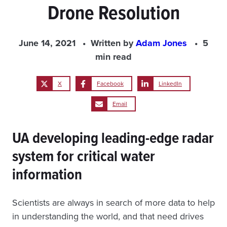
Drone Resolution
June 14, 2021
Written by
Adam Jones
5
min read
X
Facebook
LinkedIn
Email
UA developing leading-edge radar
system for critical water
information
Scientists are always in search of more data to help
in understanding the world, and that need drives