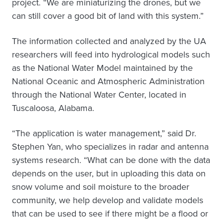
project. “We are miniaturizing the drones, but we
can still cover a good bit of land with this system.”
The information collected and analyzed by the UA
researchers will feed into hydrological models such
as the National Water Model maintained by the
National Oceanic and Atmospheric Administration
through the National Water Center, located in
Tuscaloosa, Alabama.
“The application is water management,” said Dr.
Stephen Yan, who specializes in radar and antenna
systems research. “What can be done with the data
depends on the user, but in uploading this data on
snow volume and soil moisture to the broader
community, we help develop and validate models
that can be used to see if there might be a flood or