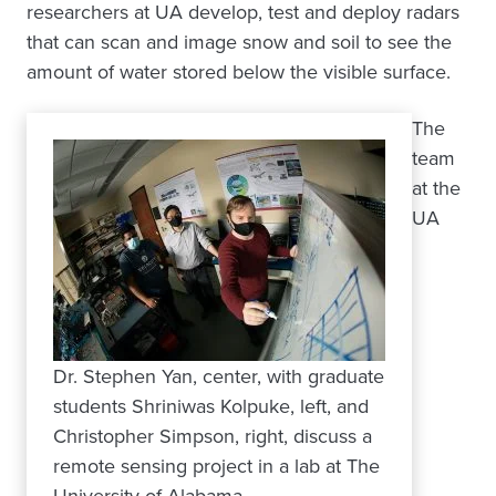
researchers at UA develop, test and deploy radars
that can scan and image snow and soil to see the
amount of water stored below the visible surface.
The
team
at the
UA
Dr. Stephen Yan, center, with graduate
students Shriniwas Kolpuke, left, and
Christopher Simpson, right, discuss a
remote sensing project in a lab at The
University of Alabama.