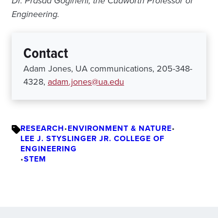
Dr.
Prasad Gogineni, the Cudworth Professor of
Engineering.
Contact
Adam Jones, UA communications, 205-348-
4328,
adam.jones@ua.edu
RESEARCH
•
ENVIRONMENT & NATURE
•
LEE J. STYSLINGER JR. COLLEGE OF
ENGINEERING
•
STEM