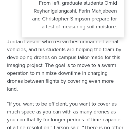
From left, graduate students Omid
Reyhanigalangashi, Farin Mahjabeen
and Christopher Simpson prepare for
a test of measuring soil moisture.
Jordan Larson, who researches unmanned aerial
vehicles, and his students are helping the team by
developing drones on campus tailor-made for this
imaging project. The goal is to move to a swarm
operation to minimize downtime in charging
drones between flights by covering even more
land.
“If you want to be efficient, you want to cover as
much space as you can with as many drones as
you can that fly for longer periods of time capable
of a fine resolution,” Larson said. “There is no other