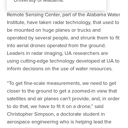
Remote Sensing Center, part of the Alabama Water
Institute, have taken radar technology, that used to
be mounted on huge planes or trucks and
operated by several people, and shrunk them to fit
into aerial drones operated from the ground.
Leaders in radar imaging, UA researchers are
using cutting-edge technology developed at UA to
inform decisions on the use of water resources.
“To get fine-scale measurements, we need to get
closer to the ground to get a zoomed-in view that
satellites and air planes can’t provide, and, in order
to do that, we have to fit it on a drone,” said
Christopher Simpson, a doctorate student in
aerospace engineering who is helping lead the