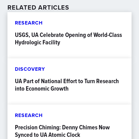
RELATED ARTICLES
RESEARCH
USGS, UA Celebrate Opening of World-Class
Hydrologic Facility
DISCOVERY
UA Part of National Effort to Turn Research
into Economic Growth
RESEARCH
Precision Chiming: Denny Chimes Now
Synced to UA Atomic Clock