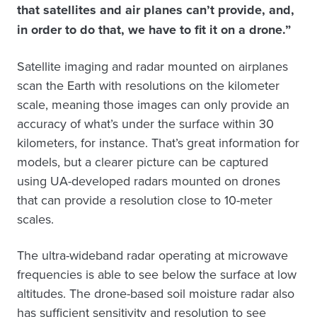
that satellites and air planes can’t provide, and,
in order to do that, we have to fit it on a drone.”
Satellite imaging and radar mounted on airplanes
scan the Earth with resolutions on the kilometer
scale, meaning those images can only provide an
accuracy of what’s under the surface within 30
kilometers, for instance. That’s great information for
models, but a clearer picture can be captured
using UA-developed radars mounted on drones
that can provide a resolution close to 10-meter
scales.
The ultra-wideband radar operating at microwave
frequencies is able to see below the surface at low
altitudes. The drone-based soil moisture radar also
has sufficient sensitivity and resolution to see