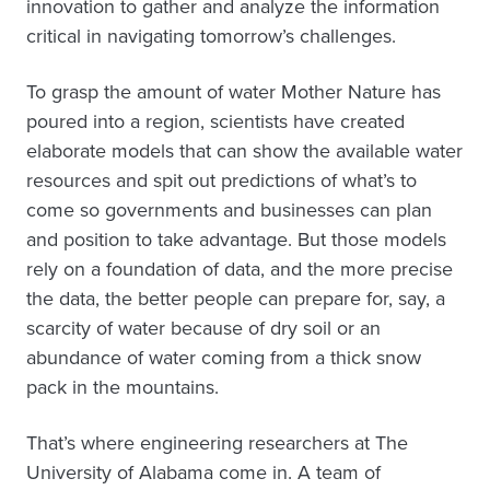
innovation to gather and analyze the information
critical in navigating tomorrow’s challenges.
To grasp the amount of water Mother Nature has
poured into a region, scientists have created
elaborate models that can show the available water
resources and spit out predictions of what’s to
come so governments and businesses can plan
and position to take advantage. But those models
rely on a foundation of data, and the more precise
the data, the better people can prepare for, say, a
scarcity of water because of dry soil or an
abundance of water coming from a thick snow
pack in the mountains.
That’s where engineering researchers at The
University of Alabama come in. A team of