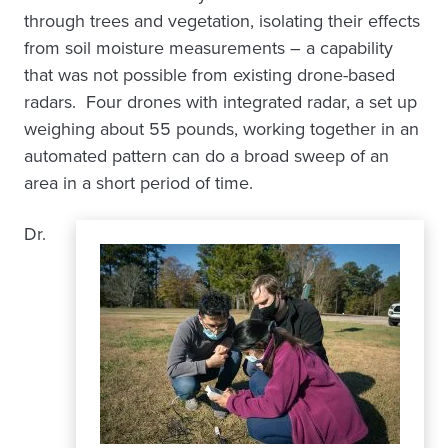
through trees and vegetation, isolating their effects
from soil moisture measurements – a capability
that was not possible from existing drone-based
radars. Four drones with integrated radar, a set up
weighing about 55 pounds, working together in an
automated pattern can do a broad sweep of an
area in a short period of time.
Dr.