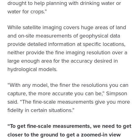
drought to help planning with drinking water or
water for crops.”
While satellite imaging covers huge areas of land
and on-site measurements of geophysical data
provide detailed information at specific locations,
neither provide the fine imaging resolution over a
large enough area for the accuracy desired in
hydrological models.
“With any model, the finer the resolutions you can
capture, the more accurate you can be,” Simpson
said. “The fine-scale measurements give you more
fidelity in certain situations.”
“To get fine-scale measurements, we need to get
closer to the ground to get a zoomed-in view