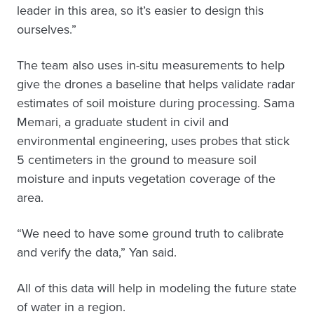
leader in this area, so it’s easier to design this
ourselves.”
The team also uses in-situ measurements to help
give the drones a baseline that helps validate radar
estimates of soil moisture during processing. Sama
Memari, a graduate student in civil and
environmental engineering, uses probes that stick
5 centimeters in the ground to measure soil
moisture and inputs vegetation coverage of the
area.
“We need to have some ground truth to calibrate
and verify the data,” Yan said.
All of this data will help in modeling the future state
of water in a region.