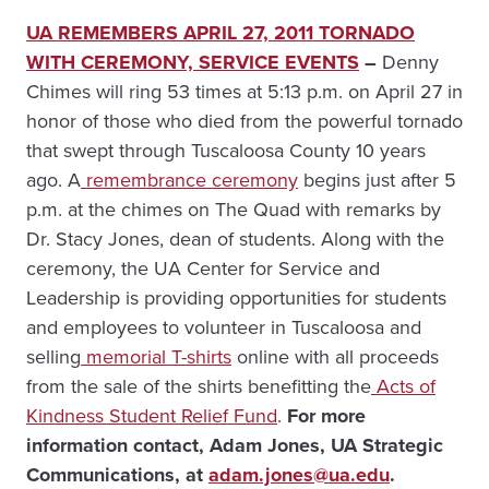
UA REMEMBERS APRIL 27, 2011 TORNADO
WITH CEREMONY, SERVICE EVENTS
–
Denny
Chimes will ring 53 times at 5:13 p.m. on April 27 in
honor of those who died from the powerful tornado
that swept through Tuscaloosa County 10 years
ago. A
remembrance ceremony
begins just after 5
p.m. at the chimes on The Quad with remarks by
Dr. Stacy Jones, dean of students. Along with the
ceremony, the UA Center for Service and
Leadership is providing opportunities for students
and employees to volunteer in Tuscaloosa and
selling
memorial T-shirts
online with all proceeds
from the sale of the shirts benefitting the
Acts of
Kindness Student Relief Fund
.
For more
information contact, Adam Jones, UA Strategic
Communications, at
adam.jones@ua.edu
.