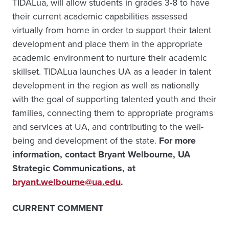
TIDALua, will allow students in grades 3-8 to have
their current academic capabilities assessed
virtually from home in order to support their talent
development and place them in the appropriate
academic environment to nurture their academic
skillset. TIDALua launches UA as a leader in talent
development in the region as well as nationally
with the goal of supporting talented youth and their
families, connecting them to appropriate programs
and services at UA, and contributing to the well-
being and development of the state.
For more
information, contact Bryant Welbourne, UA
Strategic Communications, at
bryant.welbourne@ua.edu
.
CURRENT COMMENT