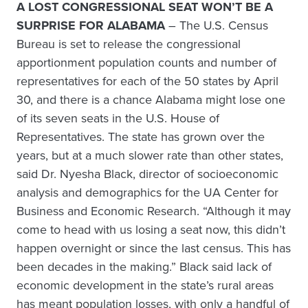
A LOST CONGRESSIONAL SEAT WON’T BE A
SURPRISE FOR ALABAMA
– The U.S. Census
Bureau is set to release the congressional
apportionment population counts and number of
representatives for each of the 50 states by April
30, and there is a chance Alabama might lose one
of its seven seats in the U.S. House of
Representatives. The state has grown over the
years, but at a much slower rate than other states,
said Dr. Nyesha Black, director of socioeconomic
analysis and demographics for the UA Center for
Business and Economic Research. “Although it may
come to head with us losing a seat now, this didn’t
happen overnight or since the last census. This has
been decades in the making.” Black said lack of
economic development in the state’s rural areas
has meant population losses, with only a handful of