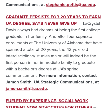
Communications, at
stephanie.pettis@ua.edu
.
GRADUATE PERSISTS FOR 20 YEARS TO EARN
UA DEGREE; SAYS NEVER GIVE UP
–
LaCrystal
Davis always had dreams of being the first college
graduate in her family. And after four separate
enrollments at The University of Alabama that have
spanned a total of 20 years, the 42-year-old
interdisciplinary studies major will indeed be the
first person in her immediate family to graduate
with a bachelor’s degree at UA’s spring
commencement.
For more information, contact
Jamon Smith, UA Strategic Communications, at
jamon.smith@ua.edu
.
FUELED BY EXPERIENCE, SOCIAL WORK
STUDENT NOW ADVOCATES FOR OTHERS
–