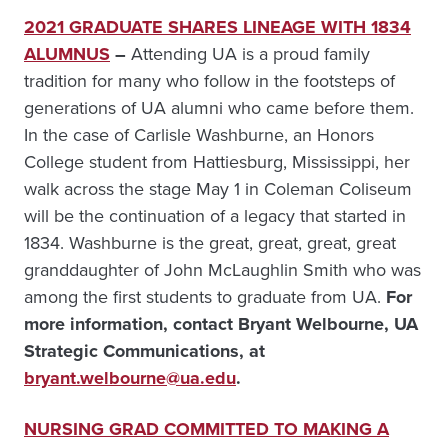
2021 GRADUATE SHARES LINEAGE WITH 1834
ALUMNUS
–
Attending UA is a proud family
tradition for many who follow in the footsteps of
generations of UA alumni who came before them.
In the case of Carlisle Washburne, an Honors
College student from Hattiesburg, Mississippi, her
walk across the stage May 1 in Coleman Coliseum
will be the continuation of a legacy that started in
1834. Washburne is the great, great, great, great
granddaughter of John McLaughlin Smith who was
among the first students to graduate from UA.
For
more information, contact Bryant Welbourne, UA
Strategic Communications, at
bryant.welbourne@ua.edu
.
NURSING GRAD COMMITTED TO MAKING A