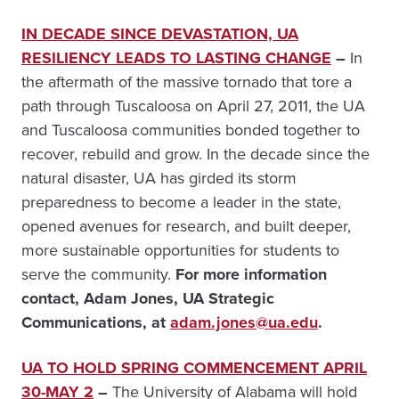
IN DECADE SINCE DEVASTATION, UA
RESILIENCY LEADS TO LASTING CHANGE
–
In
the aftermath of the massive tornado that tore a
path through Tuscaloosa on April 27, 2011, the UA
and Tuscaloosa communities bonded together to
recover, rebuild and grow. In the decade since the
natural disaster, UA has girded its storm
preparedness to become a leader in the state,
opened avenues for research, and built deeper,
more sustainable opportunities for students to
serve the community.
For more information
contact, Adam Jones, UA Strategic
Communications, at
adam.jones@ua.edu
.
UA TO HOLD SPRING COMMENCEMENT APRIL
30-MAY 2
–
The University of Alabama will hold