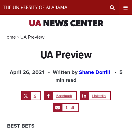
Skip
to
content
Expand
Ex
UA
NEWS CENTER
Search
Un
Home »
UA Preview
UA Preview
Input
Na
Area
Me
April 26, 2021
Written by
Shane Dorrill
5
min read
X
Facebook
LinkedIn
Email
BEST BETS