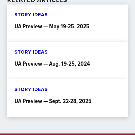
RELATED ARTICLES
STORY IDEAS
UA Preview — May 19-25, 2025
STORY IDEAS
UA Preview — Aug. 19-25, 2024
STORY IDEAS
UA Preview — Sept. 22-28, 2025