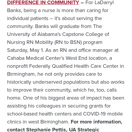
DIFFERENCE IN COMMUNITY
–
For LaDarryl
Banks, being a nurse is more than caring for
individual patients – it’s about serving the
community. Banks will graduate from The
University of Alabama’s Capstone College of
Nursing RN Mobility (RN to BSN) program
Saturday, May 1. As an RN and office manager at
Cahaba Medical Center’s West End location, a
nonprofit Federally Qualified Health Care Center in
Birmingham, he not only provides care to
historically underserved populations but also works
to improve their community, which he, too, calls
home. One of his biggest areas of impact has been
assisting his colleagues in securing grants for
school-based health centers and COVID-19 mobile
clinics in west Birmingham.
For more information,
contact Stephanie Pettis, UA Strategic