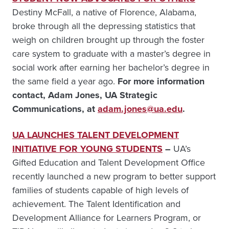
Destiny McFall, a native of Florence, Alabama,
broke through all the depressing statistics that
weigh on children brought up through the foster
care system to graduate with a master’s degree in
social work after earning her bachelor’s degree in
the same field a year ago.
For more information
contact, Adam Jones, UA Strategic
Communications, at
adam.jones@ua.edu
.
UA LAUNCHES TALENT DEVELOPMENT
INITIATIVE FOR YOUNG STUDENTS
–
UA’s
Gifted Education and Talent Development Office
recently launched a new program to better support
families of students capable of high levels of
achievement. The Talent Identification and
Development Alliance for Learners Program, or