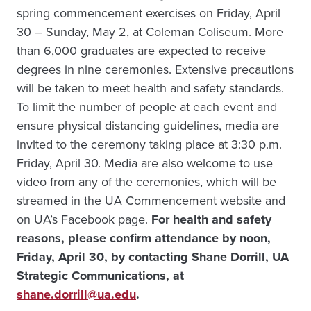
spring commencement exercises on Friday, April
30 – Sunday, May 2, at Coleman Coliseum. More
than 6,000 graduates are expected to receive
degrees in nine ceremonies. Extensive precautions
will be taken to meet health and safety standards.
To limit the number of people at each event and
ensure physical distancing guidelines, media are
invited to the ceremony taking place at 3:30 p.m.
Friday, April 30. Media are also welcome to use
video from any of the ceremonies, which will be
streamed in the UA Commencement website and
on UA’s Facebook page.
For health and safety
reasons, please confirm attendance by noon,
Friday, April 30, by contacting Shane Dorrill, UA
Strategic Communications, at
shane.dorrill@ua.edu
.