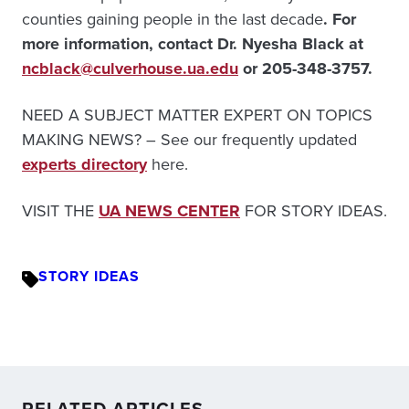
counties gaining people in the last decade
. For
more information, contact Dr. Nyesha Black at
ncblack@culverhouse.ua.edu
or 205-348-3757.
NEED A SUBJECT MATTER EXPERT ON TOPICS
MAKING NEWS? – See our frequently updated
experts directory
here.
VISIT THE
UA NEWS CENTER
FOR STORY IDEAS.
STORY IDEAS