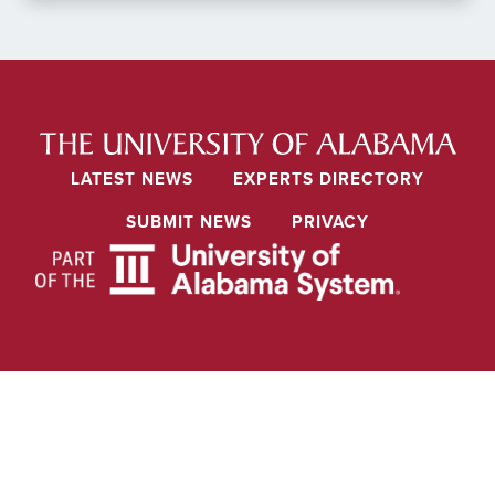
LATEST NEWS
EXPERTS DIRECTORY
SUBMIT NEWS
PRIVACY