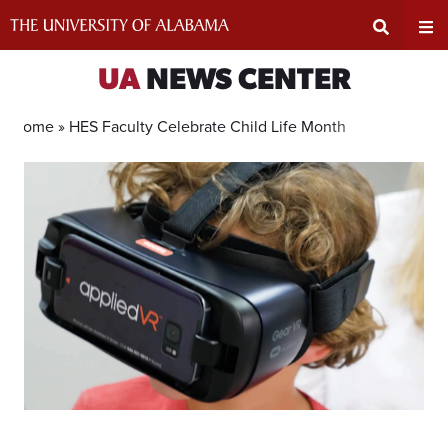
Skip
to
content
Expand
Ex
UA
NEWS CENTER
Search
Un
Home »
HES Faculty Celebrate Child Life Month
Input
Na
Area
Me