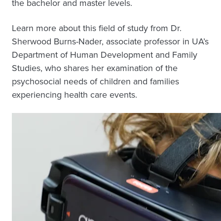
the bachelor and master levels.
Learn more about this field of study from Dr.
Sherwood Burns-Nader, associate professor in UA’s
Department of Human Development and Family
Studies, who shares her examination of the
psychosocial needs of children and families
experiencing health care events.