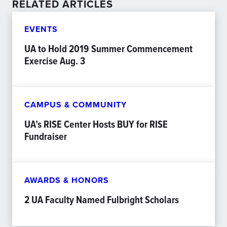
RELATED ARTICLES
EVENTS
UA to Hold 2019 Summer Commencement
Exercise Aug. 3
CAMPUS & COMMUNITY
UA’s RISE Center Hosts BUY for RISE
Fundraiser
AWARDS & HONORS
2 UA Faculty Named Fulbright Scholars