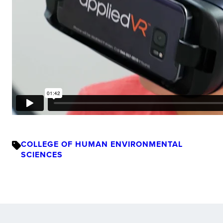
COLLEGE OF HUMAN ENVIRONMENTAL
SCIENCES