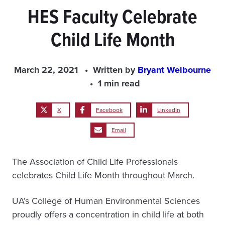
HES Faculty Celebrate
Child Life Month
March 22, 2021
Written by
Bryant Welbourne
1 min read
X
Facebook
LinkedIn
Email
The Association of Child Life Professionals
celebrates Child Life Month throughout March.
UA’s College of Human Environmental Sciences
proudly offers a concentration in child life at both