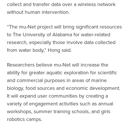
collect and transfer data over a wireless network
without human intervention.
“The mu-Net project will bring significant resources
to The University of Alabama for water-related
research, especially those involve data collected
from water body,” Hong said.
Researchers believe mu-Net will increase the
ability for greater aquatic exploration for scientific
and commercial purposes in areas of marine
biology, food sources and economic development.
It will expand user communities by creating a
variety of engagement activities such as annual
workshops, summer training schools, and girls
robotics camps.