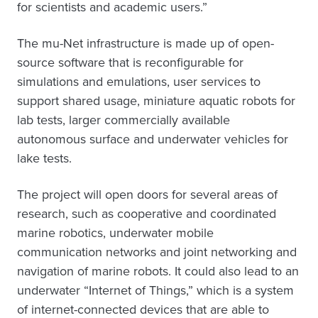
for scientists and academic users.”
The mu-Net infrastructure is made up of open-
source software that is reconfigurable for
simulations and emulations, user services to
support shared usage, miniature aquatic robots for
lab tests, larger commercially available
autonomous surface and underwater vehicles for
lake tests.
The project will open doors for several areas of
research, such as cooperative and coordinated
marine robotics, underwater mobile
communication networks and joint networking and
navigation of marine robots. It could also lead to an
underwater “Internet of Things,” which is a system
of internet-connected devices that are able to