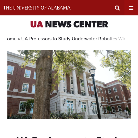
Skip
to
content
Expand
Ex
UA
NEWS CENTER
Search
Un
Home »
UA Professors to Study Underwater Robotics Wireles
Input
Na
Area
Me