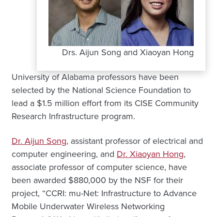
Drs. Aijun Song and Xiaoyan Hong
University of Alabama professors have been
selected by the National Science Foundation to
lead a $1.5 million effort from its CISE Community
Research Infrastructure program.
Dr. Aijun Song
, assistant professor of electrical and
computer engineering, and
Dr. Xiaoyan Hong
,
associate professor of computer science, have
been awarded $880,000 by the NSF for their
project, “CCRI: mu-Net: Infrastructure to Advance
Mobile Underwater Wireless Networking