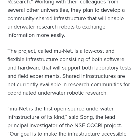
Research.” Working with their colleagues from
several other universities, they plan to develop a
community-shared infrastructure that will enable
underwater research robots to exchange
information more easily.
The project, called mu-Net, is a low-cost and
flexible infrastructure consisting of both software
and hardware that will support both laboratory tests
and field experiments. Shared infrastructures are
not currently available in research communities for
coordinated underwater robotic research.
“mu-Net is the first open-source underwater
infrastructure of its kind,” said Song, the lead
principal investigator of the NSF CCCRI project.
“Our goal is to make the infrastructure accessible