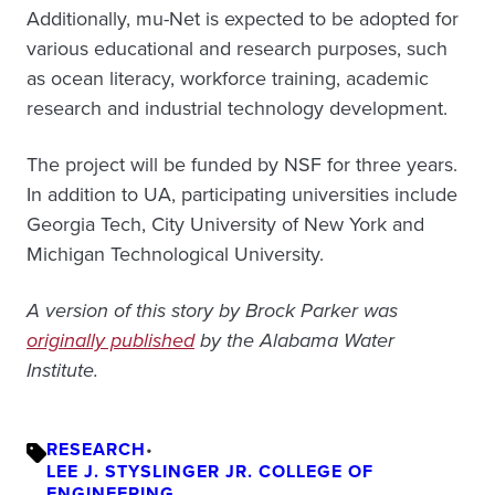
Additionally, mu-Net is expected to be adopted for
various educational and research purposes, such
as ocean literacy, workforce training, academic
research and industrial technology development.
The project will be funded by NSF for three years.
In addition to UA, participating universities include
Georgia Tech, City University of New York and
Michigan Technological University.
A version of this story by Brock Parker was
originally published
by the Alabama Water
Institute.
RESEARCH
•
LEE J. STYSLINGER JR. COLLEGE OF
ENGINEERING