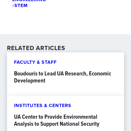
•
STEM
RELATED ARTICLES
FACULTY & STAFF
Boudouris to Lead UA Research, Economic
Development
INSTITUTES & CENTERS
UA Center to Provide Environmental
Analysis to Support National Security