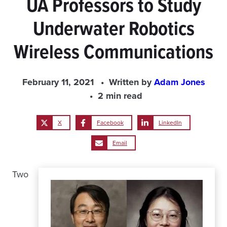
UA Professors to Study
Underwater Robotics
Wireless Communications
February 11, 2021
Written by
Adam Jones
2 min read
X
Facebook
LinkedIn
Email
Two