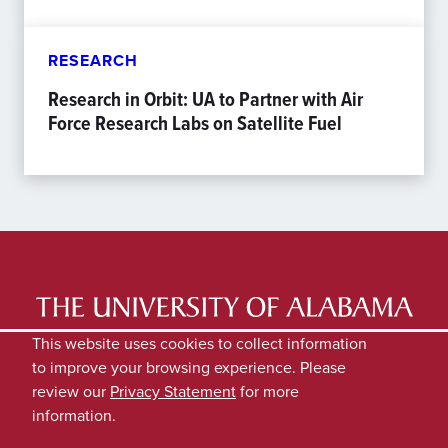
RESEARCH
Research in Orbit: UA to Partner with Air
Force Research Labs on Satellite Fuel
LATEST NEWS
EXPERTS DIRECTORY
This website uses cookies to collect information
to improve your browsing experience. Please
SUBMIT NEWS
PRIVACY
review our
Privacy Statement
for more
information.