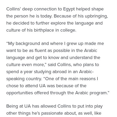
Collins’ deep connection to Egypt helped shape
the person he is today. Because of his upbringing,
he decided to further explore the language and
culture of his birthplace in college.
“My background and where I grew up made me
want to be as fluent as possible in the Arabic
language and get to know and understand the
culture even more,” said Collins, who plans to
spend a year studying abroad in an Arabic-
speaking country. “One of the main reasons I
chose to attend UA was because of the
opportunities offered through the Arabic program.”
Being at UA has allowed Collins to put into play
other things he’s passionate about, as well, like