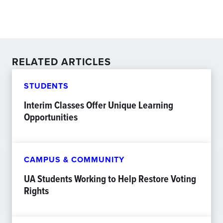
RELATED ARTICLES
STUDENTS
Interim Classes Offer Unique Learning
Opportunities
CAMPUS & COMMUNITY
UA Students Working to Help Restore Voting
Rights