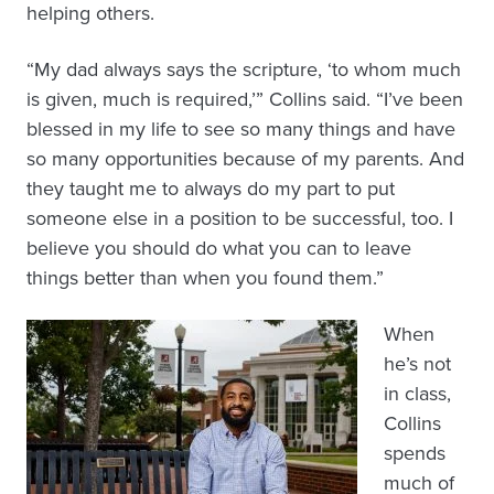
helping others.
“My dad always says the scripture, ‘to whom much
is given, much is required,’” Collins said. “I’ve been
blessed in my life to see so many things and have
so many opportunities because of my parents. And
they taught me to always do my part to put
someone else in a position to be successful, too. I
believe you should do what you can to leave
things better than when you found them.”
When
he’s not
in class,
Collins
spends
much of