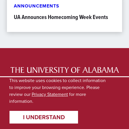
ANNOUNCEMENTS
UA Announces Homecoming Week Events
LATEST NEWS
EXPERTS DIRECTORY
This website uses cookies to collect information
to improve your browsing experience. Please
SUBMIT NEWS
PRIVACY
review our
Privacy Statement
for more
information.
I UNDERSTAND