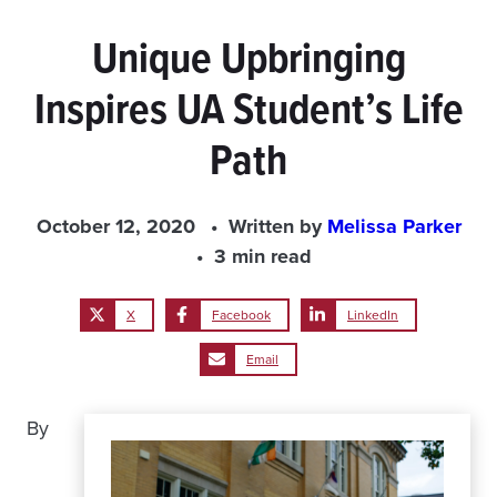
Unique Upbringing
Inspires UA Student’s Life
Path
October 12, 2020
Written by
Melissa Parker
3 min read
X
Facebook
LinkedIn
Email
By