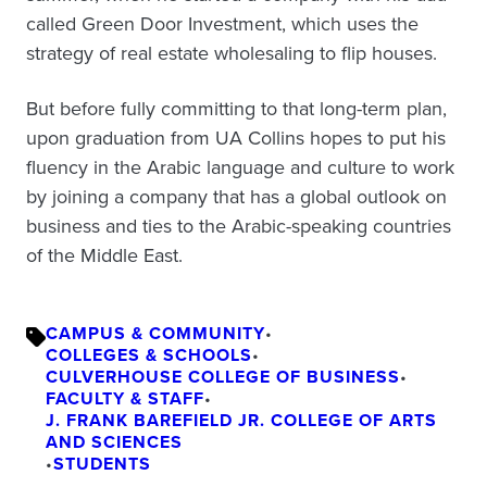
called Green Door Investment, which uses the
strategy of real estate wholesaling to flip houses.
But before fully committing to that long-term plan,
upon graduation from UA Collins hopes to put his
fluency in the Arabic language and culture to work
by joining a company that has a global outlook on
business and ties to the Arabic-speaking countries
of the Middle East.
CAMPUS & COMMUNITY
•
COLLEGES & SCHOOLS
•
CULVERHOUSE COLLEGE OF BUSINESS
•
FACULTY & STAFF
•
J. FRANK BAREFIELD JR. COLLEGE OF ARTS
AND SCIENCES
•
STUDENTS