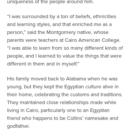
uniqueness of the people around him.
“I was surrounded by a ton of beliefs, ethnicities
and learning styles, and that enriched me as a
person,” said the Montgomery native, whose
parents were teachers at Cairo American College.
“I was able to learn from so many different kinds of
people, and I learned to value the things that were
different in them and in myself.”
His family moved back to Alabama when he was
young, but they kept the Egyptian culture alive in
their home, celebrating the customs and traditions.
They maintained close relationships made while
living in Cairo, particularly one to an Egyptian
friend who happens to be Collins’ namesake and
godfather.