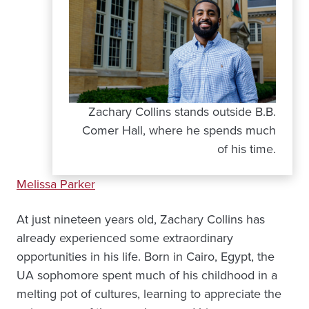
Zachary Collins stands outside B.B.
Comer Hall, where he spends much
of his time.
Melissa Parker
At just nineteen years old, Zachary Collins has
already experienced some extraordinary
opportunities in his life. Born in Cairo, Egypt, the
UA sophomore spent much of his childhood in a
melting pot of cultures, learning to appreciate the