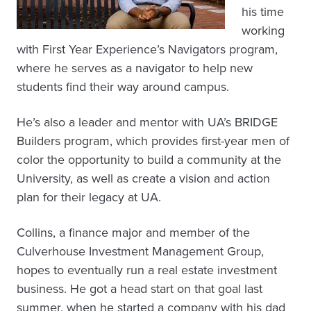
his time
working
with First Year Experience’s Navigators program,
where he serves as a navigator to help new
students find their way around campus.
He’s also a leader and mentor with UA’s BRIDGE
Builders program, which provides first-year men of
color the opportunity to build a community at the
University, as well as create a vision and action
plan for their legacy at UA.
Collins, a finance major and member of the
Culverhouse Investment Management Group,
hopes to eventually run a real estate investment
business. He got a head start on that goal last
summer, when he started a company with his dad