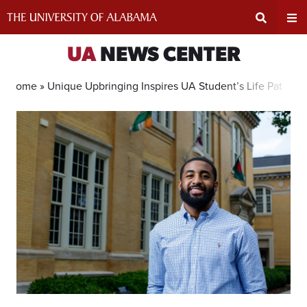
Skip
to
content
Expand
Ex
UA
NEWS CENTER
Search
Un
Home »
Unique Upbringing Inspires UA Student’s Life Path
Input
Na
Area
Me