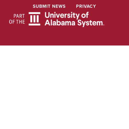
SUBMIT NEWS
PRIVACY