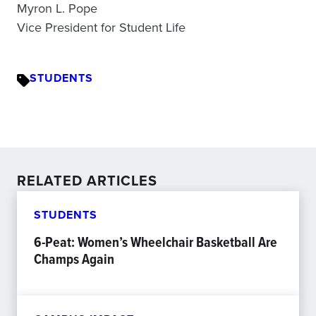
Myron L. Pope
Vice President for Student Life
STUDENTS
RELATED ARTICLES
STUDENTS
6-Peat: Women’s Wheelchair Basketball Are
Champs Again