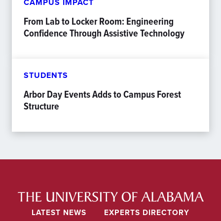
CAMPUS IMPACT
From Lab to Locker Room: Engineering
Confidence Through Assistive Technology
STUDENTS
Arbor Day Events Adds to Campus Forest
Structure
LATEST NEWS
EXPERTS DIRECTORY