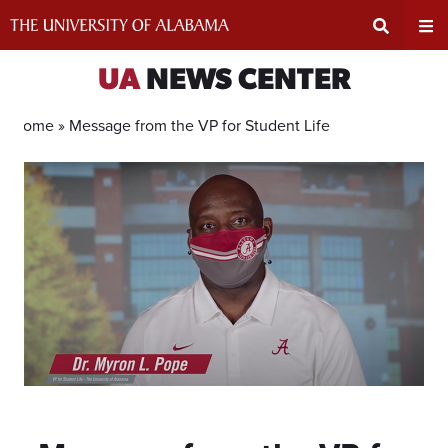
Skip
to
content
Expand
Ex
UA
NEWS CENTER
Search
Un
Home »
Message from the VP for Student Life
Input
Na
Area
Me