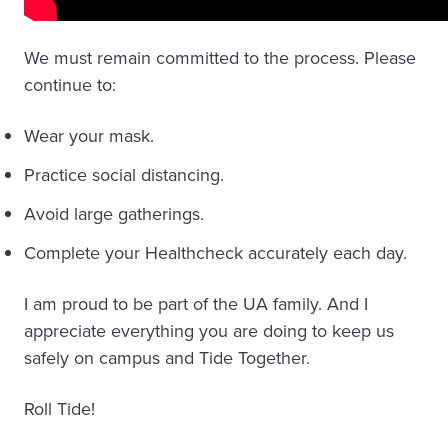
We must remain committed to the process. Please
continue to:
Wear your mask.
Practice social distancing.
Avoid large gatherings.
Complete your Healthcheck accurately each day.
I am proud to be part of the UA family. And I
appreciate everything you are doing to keep us
safely on campus and Tide Together.
Roll Tide!