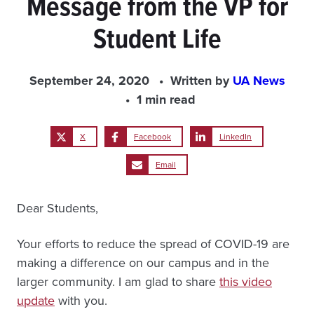
Message from the VP for
Student Life
September 24, 2020
Written by
UA News
1 min read
X
Facebook
LinkedIn
Email
Dear Students,
Your efforts to reduce the spread of COVID-19 are
making a difference on our campus and in the
larger community. I am glad to share
this video
update
with you.