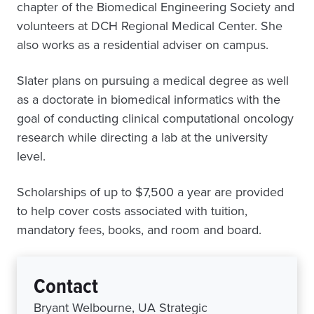
chapter of the Biomedical Engineering Society and
volunteers at DCH Regional Medical Center. She
also works as a residential adviser on campus.
Slater plans on pursuing a medical degree as well
as a doctorate in biomedical informatics with the
goal of conducting clinical computational oncology
research while directing a lab at the university
level.
Scholarships of up to $7,500 a year are provided
to help cover costs associated with tuition,
mandatory fees, books, and room and board.
Contact
Bryant Welbourne, UA Strategic