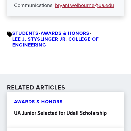
Communications,
bryant.welbourne@ua.edu
STUDENTS
•
AWARDS & HONORS
•
LEE J. STYSLINGER JR. COLLEGE OF
ENGINEERING
RELATED ARTICLES
AWARDS & HONORS
UA Junior Selected for Udall Scholarship