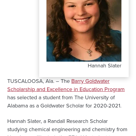
Hannah Slater
TUSCALOOSA, Ala. – The
Barry Goldwater
Scholarship and Excellence in Education Program
has selected a student from The University of
Alabama as a Goldwater Scholar for 2020-2021.
Hannah Slater, a Randall Research Scholar
studying chemical engineering and chemistry from