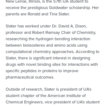
New Lenox, Illinois, is the 57th UA student to
receive the prestigious Goldwater scholarship. Her
parents are Ronald and Tina Slater.
Slater has worked under Dr. David A. Dixon,
professor and Robert Ramsay Chair of Chemistry,
researching the hydrogen bonding interaction
between bioisosteres and amino acids using
computational chemistry approaches. According to
Slater, there is significant interest in designing
drugs with novel binding sites for interactions with
specific peptides in proteins to improve
pharmaceutical outcomes.
Outside of research, Slater is president of UA’s
student chapter of the American Institute of
Chemical Engineers, vice president of UA’s student