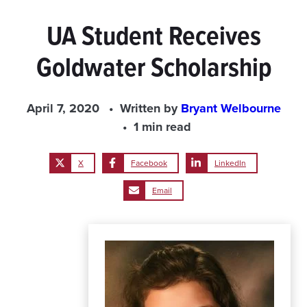
UA Student Receives
Goldwater Scholarship
April 7, 2020
Written by
Bryant Welbourne
1 min read
X
Facebook
LinkedIn
Email