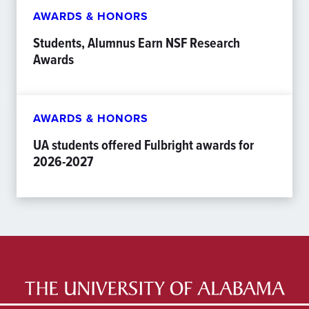
AWARDS & HONORS
Students, Alumnus Earn NSF Research
Awards
AWARDS & HONORS
UA students offered Fulbright awards for
2026-2027