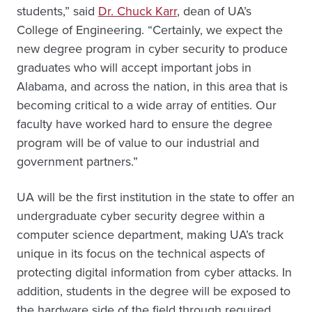
students,” said
Dr. Chuck Karr
, dean of UA’s
College of Engineering. “Certainly, we expect the
new degree program in cyber security to produce
graduates who will accept important jobs in
Alabama, and across the nation, in this area that is
becoming critical to a wide array of entities. Our
faculty have worked hard to ensure the degree
program will be of value to our industrial and
government partners.”
UA will be the first institution in the state to offer an
undergraduate cyber security degree within a
computer science department, making UA’s track
unique in its focus on the technical aspects of
protecting digital information from cyber attacks. In
addition, students in the degree will be exposed to
the hardware side of the field through required