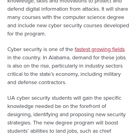
knowledge, skills and motivations to protect and
defend digital information from attacks. It will share
many courses with the computer science degree
and include new cyber security courses developed
for the program.
Cyber security is one of the
fastest growing fields
in the country. In Alabama, demand for these jobs
is also on the rise, particularly in industry sectors
critical to the state’s economy, including military
and defense contractors.
UA cyber security students will gain the specific
knowledge needed be on the forefront of
designing, identifying and proposing new security
strategies. The new degree program will boost
students’ abilities to land jobs, such as chief