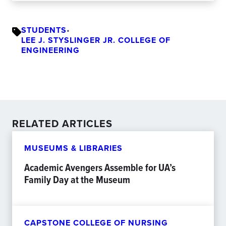
STUDENTS
•
LEE J. STYSLINGER JR. COLLEGE OF
ENGINEERING
RELATED ARTICLES
MUSEUMS & LIBRARIES
Academic Avengers Assemble for UA’s
Family Day at the Museum
CAPSTONE COLLEGE OF NURSING