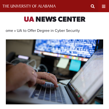
Skip
to
content
Expand
Ex
UA
NEWS CENTER
Search
Un
Home »
UA to Offer Degree in Cyber Security
Input
Na
Area
Me