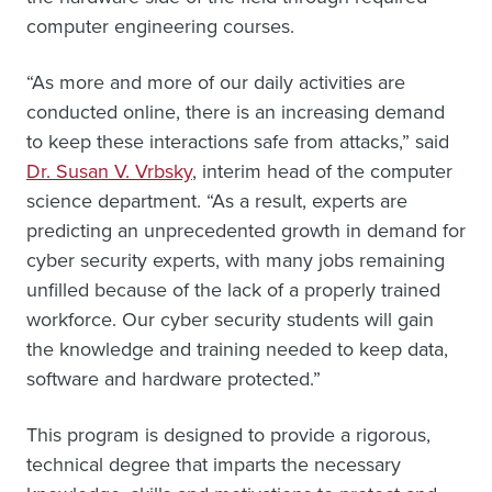
computer engineering courses.
“As more and more of our daily activities are
conducted online, there is an increasing demand
to keep these interactions safe from attacks,” said
Dr. Susan V. Vrbsky
, interim head of the computer
science department. “As a result, experts are
predicting an unprecedented growth in demand for
cyber security experts, with many jobs remaining
unfilled because of the lack of a properly trained
workforce. Our cyber security students will gain
the knowledge and training needed to keep data,
software and hardware protected.”
This program is designed to provide a rigorous,
technical degree that imparts the necessary