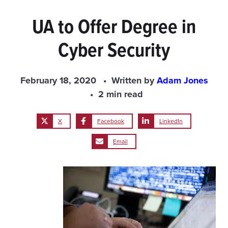
UA to Offer Degree in
Cyber Security
February 18, 2020
Written by
Adam Jones
2 min read
X
Facebook
LinkedIn
Email