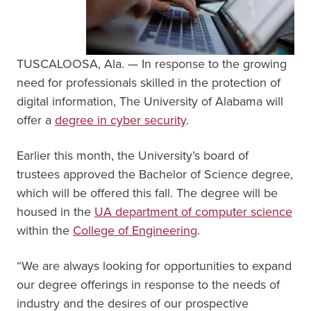
TUSCALOOSA, Ala. — In response to the growing
need for professionals skilled in the protection of
digital information, The University of Alabama will
offer a
degree in cyber security
.
Earlier this month, the University’s board of
trustees approved the Bachelor of Science degree,
which will be offered this fall. The degree will be
housed in the
UA department of computer science
within the
College of Engineering
.
“We are always looking for opportunities to expand
our degree offerings in response to the needs of
industry and the desires of our prospective