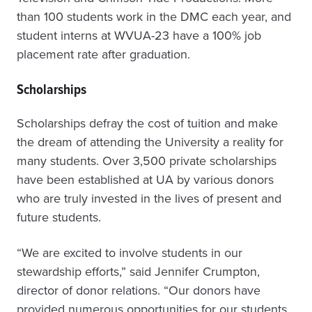
than 100 students work in the DMC each year, and
student interns at WVUA-23 have a 100% job
placement rate after graduation.
Scholarships
Scholarships defray the cost of tuition and make
the dream of attending the University a reality for
many students. Over 3,500 private scholarships
have been established at UA by various donors
who are truly invested in the lives of present and
future students.
“We are excited to involve students in our
stewardship efforts,” said Jennifer Crumpton,
director of donor relations. “Our donors have
provided numerous opportunities for our students