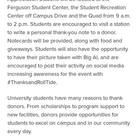
Ferguson Student Center, the Student Recreation
Center off Campus Drive and the Quad from 9 a.m.
to 2 p.m. Students are encouraged to visit a station
to write a personal thank-you note to a donor.
Notecards will be provided, along with food and
giveaways. Students will also have the opportunity
to have their picture taken with Big Al, and are
encouraged to post their activity on social media
increasing awareness for the event with
#ThanksandRollTide.
University students have many reasons to thank
donors. From scholarships to program support to
new facilities, donors provide opportunities for
students to excel on campus and in our community
every day.