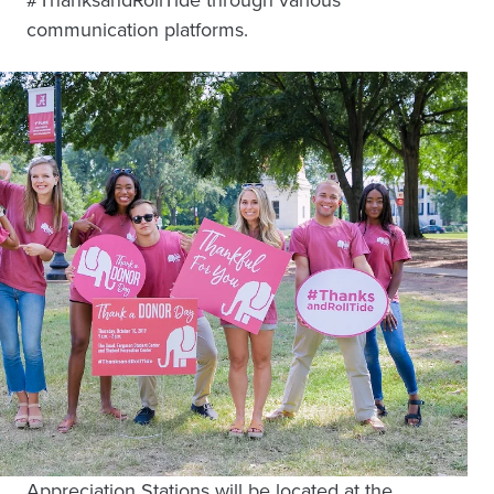
communication platforms.
Appreciation Stations will be located at the