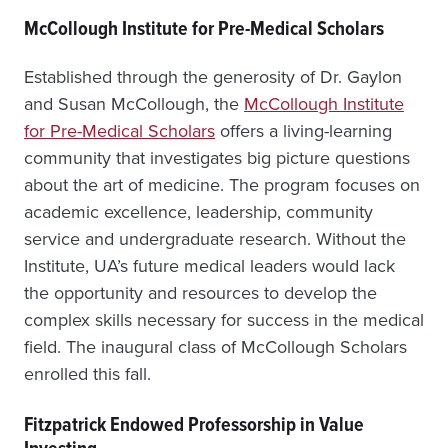
McCollough Institute for Pre-Medical Scholars
Established through the generosity of Dr. Gaylon
and Susan McCollough, the
McCollough Institute
for Pre-Medical Scholars
offers a living-learning
community that investigates big picture questions
about the art of medicine. The program focuses on
academic excellence, leadership, community
service and undergraduate research. Without the
Institute, UA’s future medical leaders would lack
the opportunity and resources to develop the
complex skills necessary for success in the medical
field. The inaugural class of McCollough Scholars
enrolled this fall.
Fitzpatrick Endowed Professorship in Value
Investing