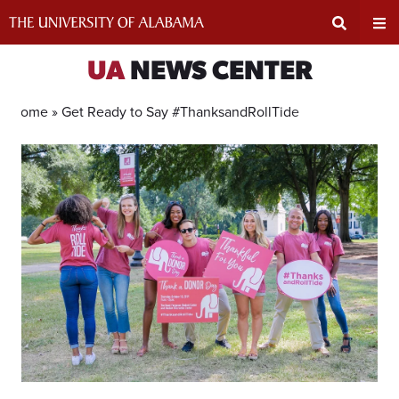
Skip
to
content
Expand
Ex
UA
NEWS CENTER
Search
Un
Home »
Get Ready to Say #ThanksandRollTide
Input
Na
Area
Me