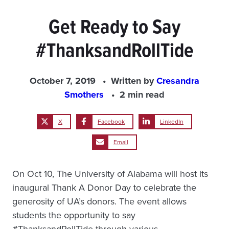
Get Ready to Say
#ThanksandRollTide
October 7, 2019
Written by
Cresandra
Smothers
2 min read
X
Facebook
LinkedIn
Email
On Oct 10, The University of Alabama will host its
inaugural Thank A Donor Day to celebrate the
generosity of UA’s donors. The event allows
students the opportunity to say
#ThanksandRollTide through various