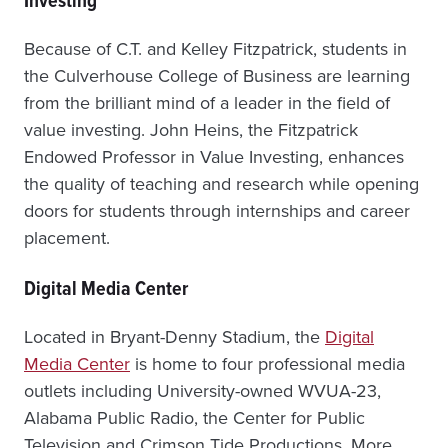
Because of C.T. and Kelley Fitzpatrick, students in
the Culverhouse College of Business are learning
from the brilliant mind of a leader in the field of
value investing. John Heins, the Fitzpatrick
Endowed Professor in Value Investing, enhances
the quality of teaching and research while opening
doors for students through internships and career
placement.
Digital Media Center
Located in Bryant-Denny Stadium, the
Digital
Media Center
is home to four professional media
outlets including University-owned WVUA-23,
Alabama Public Radio, the Center for Public
Television and Crimson Tide Productions. More