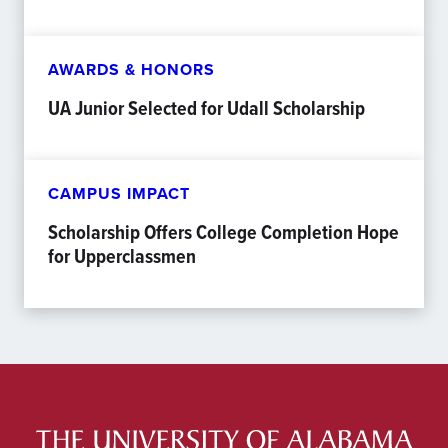
AWARDS & HONORS
UA Junior Selected for Udall Scholarship
CAMPUS IMPACT
Scholarship Offers College Completion Hope
for Upperclassmen