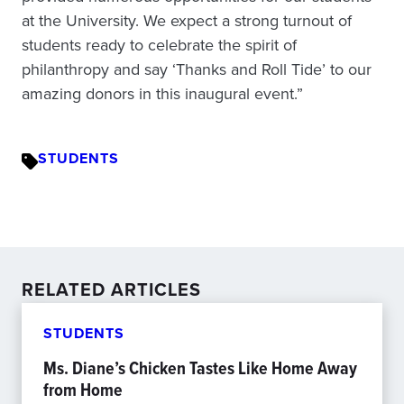
at the University. We expect a strong turnout of
students ready to celebrate the spirit of
philanthropy and say ‘Thanks and Roll Tide’ to our
amazing donors in this inaugural event.”
STUDENTS
RELATED ARTICLES
STUDENTS
Ms. Diane’s Chicken Tastes Like Home Away
from Home