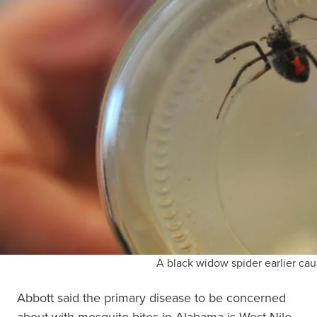
A black widow spider earlier cau
Abbott said the primary disease to be concerned