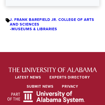
J. FRANK BAREFIELD JR. COLLEGE OF ARTS
AND SCIENCES
•
MUSEUMS & LIBRARIES
LATEST NEWS
EXPERTS DIRECTORY
SUBMIT NEWS
PRIVACY