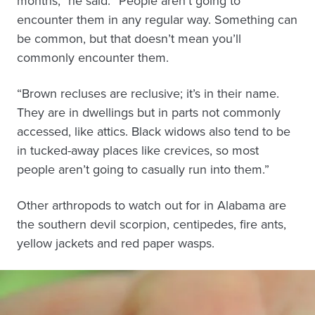
months,” he said. “People aren’t going to
encounter them in any regular way. Something can
be common, but that doesn’t mean you’ll
commonly encounter them.
“Brown recluses are reclusive; it’s in their name.
They are in dwellings but in parts not commonly
accessed, like attics. Black widows also tend to be
in tucked-away places like crevices, so most
people aren’t going to casually run into them.”
Other arthropods to watch out for in Alabama are
the southern devil scorpion, centipedes, fire ants,
yellow jackets and red paper wasps.