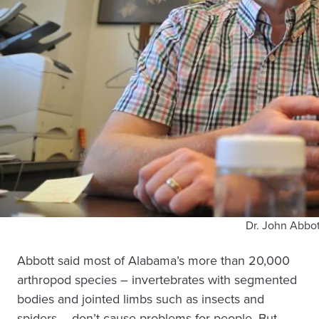
Dr. John Abbot
Abbott said most of Alabama’s more than 20,000
arthropod species – invertebrates with segmented
bodies and jointed limbs such as insects and
spiders – don’t cause problems for people. But,