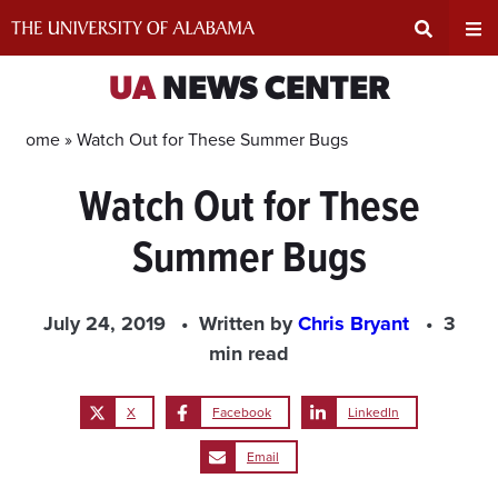
Skip
to
content
Expand
Ex
UA
NEWS CENTER
Search
Un
Home »
Watch Out for These Summer Bugs
Watch Out for These
Input
Na
Summer Bugs
Area
Me
July 24, 2019
Written by
Chris Bryant
3
min read
X
Facebook
LinkedIn
Email