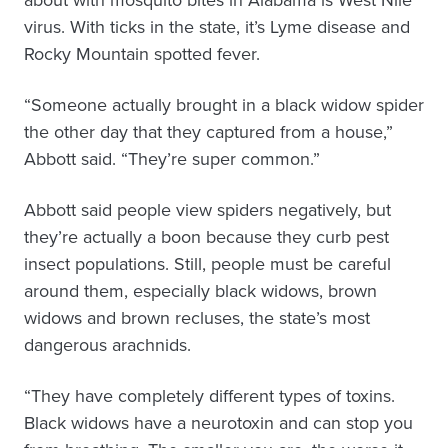
about with mosquito bites in Alabama is West Nile
virus. With ticks in the state, it’s Lyme disease and
Rocky Mountain spotted fever.
“Someone actually brought in a black widow spider
the other day that they captured from a house,”
Abbott said. “They’re super common.”
Abbott said people view spiders negatively, but
they’re actually a boon because they curb pest
insect populations. Still, people must be careful
around them, especially black widows, brown
widows and brown recluses, the state’s most
dangerous arachnids.
“They have completely different types of toxins.
Black widows have a neurotoxin and can stop you