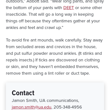
outdoors,” Abbott said. “Wear long pants, and spray
the bottom of your pants with
DEET
or some other
insecticide. That will go a long way in keeping
things off because they oftentimes gather at your
ankles and feet and crawl up.”
To avoid fire ant mounds, walk carefully. Stay away
from secluded areas and crevices in the house,
and put sulfur powder around ankles. (It stinks and
repels insects.) If ticks are discovered on clothing
or skin, and they haven’t embedded themselves,
remove them using a lint roller or duct tape.
Contact
Jamon Smith, UA communications,
jamon.smith@ua.edu
, 205-348-4956