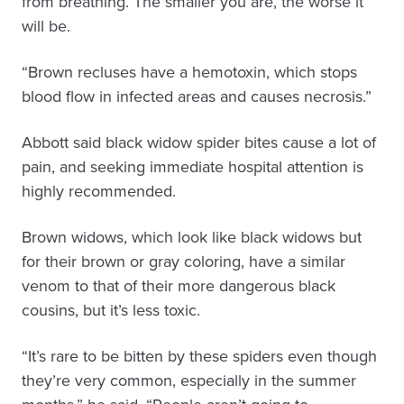
from breathing. The smaller you are, the worse it
will be.
“Brown recluses have a hemotoxin, which stops
blood flow in infected areas and causes necrosis.”
Abbott said black widow spider bites cause a lot of
pain, and seeking immediate hospital attention is
highly recommended.
Brown widows, which look like black widows but
for their brown or gray coloring, have a similar
venom to that of their more dangerous black
cousins, but it’s less toxic.
“It’s rare to be bitten by these spiders even though
they’re very common, especially in the summer