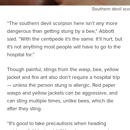
Southern devil sco
“The southern devil scorpion here isn’t any more
dangerous than getting stung by a bee,” Abbott
said. “With the centipede it’s the same. It’ll hurt, but
it’s not anything most people will have to go to the
hospital for.”
Though painful, stings from the wasp, bee, yellow
jacket and fire ant also don’t require a hospital trip
— unless the person stung is allergic. Red paper
wasps and yellow jackets can be aggressive, and
can sting multiple times, unlike bees, which die
after they sting.
“It’s good to take precautions when heading