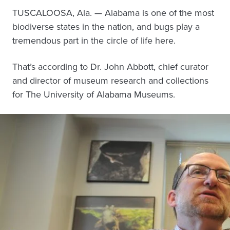
TUSCALOOSA, Ala. — Alabama is one of the most
biodiverse states in the nation, and bugs play a
tremendous part in the circle of life here.
That’s according to Dr. John Abbott, chief curator
and director of museum research and collections
for The University of Alabama Museums.