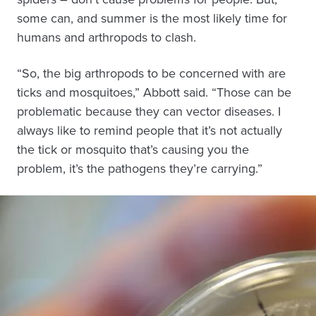
some can, and summer is the most likely time for
humans and arthropods to clash.
“So, the big arthropods to be concerned with are
ticks and mosquitoes,” Abbott said. “Those can be
problematic because they can vector diseases. I
always like to remind people that it’s not actually
the tick or mosquito that’s causing you the
problem, it’s the pathogens they’re carrying.”