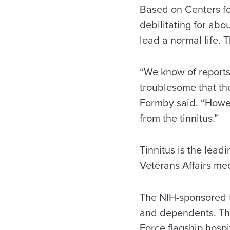
Based on Centers fo
debilitating for abou
lead a normal life. T
“We know of reports 
troublesome that they
Formby said. “Howev
from the tinnitus.”
Tinnitus is the leadi
Veterans Affairs med
The NIH-sponsored tr
and dependents. The
Force flagship hospi