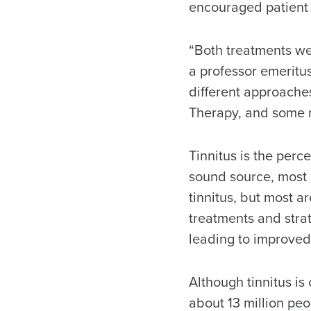
encouraged patient 
“Both treatments wer
a professor emeritus
different approaches
Therapy, and some m
Tinnitus is the perc
sound source, most 
tinnitus, but most ar
treatments and strat
leading to improved q
Although tinnitus is
about 13 million peo