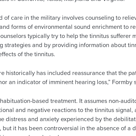
 of care in the military involves counseling to reliev
us and forms of environmental sound enrichment to 
 counselors typically try to help the tinnitus suffer
 strategies and by providing information about tinn
ffects of the tinnitus.
e historically has included reassurance that the pat
 nor an indicator of imminent hearing loss,” Formby 
a habituation-based treatment. It assumes non-audito
onal and negative reactions to the tinnitus signal,
ue distress and anxiety experienced by the debilita
 but it has been controversial in the absence of a de