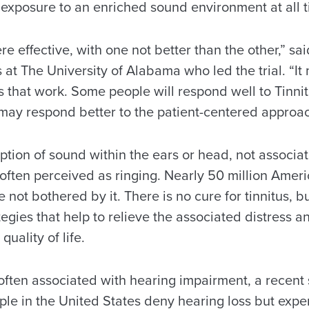
exposure to an enriched sound environment at all t
e effective, with one not better than the other,” sa
 at The University of Alabama who led the trial. “It
 that work. Some people will respond well to Tinnit
ay respond better to the patient-centered approac
eption of sound within the ears or head, not associa
often perceived as ringing. Nearly 50 million Amer
e not bothered by it. There is no cure for tinnitus, b
egies that help to relieve the associated distress an
uality of life.
 often associated with hearing impairment, a recent
ple in the United States deny hearing loss but exper