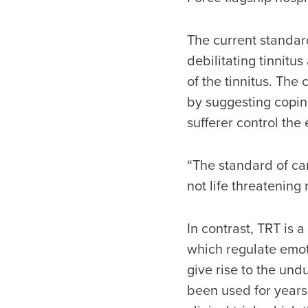
The current standard
debilitating tinnit
of the tinnitus. The
by suggesting coping
sufferer control the e
“The standard of car
not life threatening
In contrast, TRT is 
which regulate emoti
give rise to the und
been used for years,