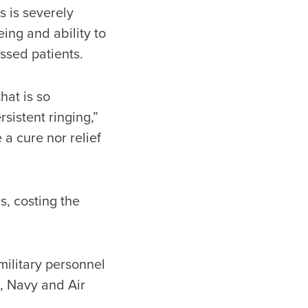
s is severely
eing and ability to
essed patients.
hat is so
rsistent ringing,”
a cure nor relief
ns, costing the
military personnel
, Navy and Air