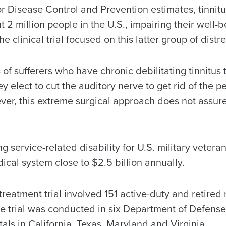
r Disease Control and Prevention estimates, tinnitu
t 2 million people in the U.S., impairing their well-b
he clinical trial focused on this latter group of distr
of sufferers who have chronic debilitating tinnitus t
 elect to cut the auditory nerve to get rid of the pe
er, this extreme surgical approach does not assure 
ng service-related disability for U.S. military vetera
ical system close to $2.5 billion annually.
eatment trial involved 151 active-duty and retired 
 trial was conducted in six Department of Defense
tals in California, Texas, Maryland and Virginia.