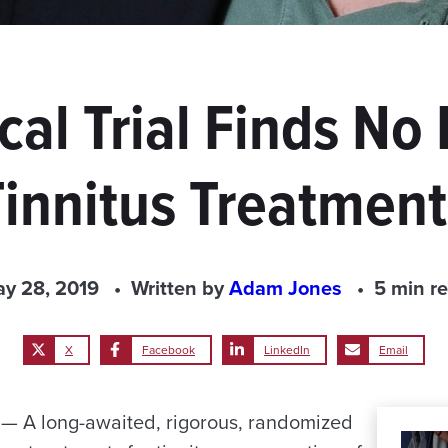
cal Trial Finds No 
Tinnitus Treatment
y 28, 2019
Written by
Adam Jones
5 min r
X
Facebook
LinkedIn
Email
 A long-awaited, rigorous, randomized