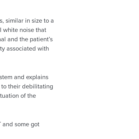
 similar in size to a
l white noise that
al and the patient’s
ty associated with
ystem and explains
to their debilitating
tuation of the
RT and some got