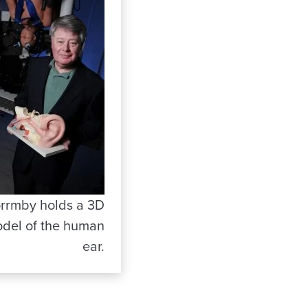
rrmby holds a 3D
del of the human
ear.