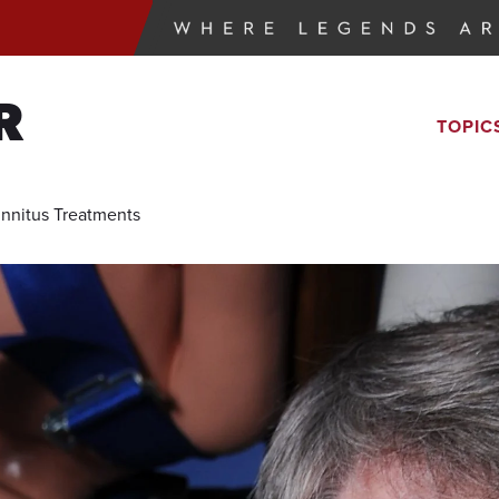
R
TOPIC
Tinnitus Treatments