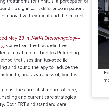
ing treatments for tinnitus, a perception of
found no significant difference in patient
n innovative treatment and the current
nced May 23 in
JAMA Otolaryngology–
ry
, come from the first definitive
d clinical trial of Tinnitus Retraining
ethod that uses tinnitus-specific
ing and sound therapy to reduce the
Fo
eaction to, and awareness of, tinnitus.
mo
ainst the current standard of care,
unseling and current care strategies
tary. Both TRT and standard care