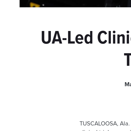
UA-Led Clini
Ma
TUSCALOOSA, Ala. —