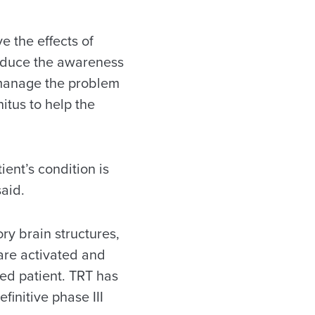
e the effects of
reduce the awareness
er manage the problem
itus to help the
ient’s condition is
said.
ry brain structures,
 are activated and
ted patient. TRT has
finitive phase III