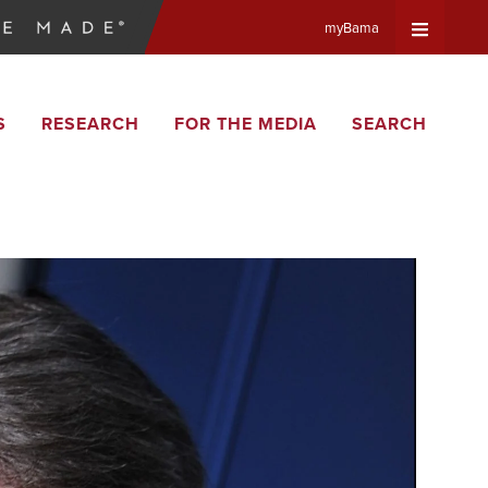
myBama
Expand
S
RESEARCH
FOR THE MEDIA
SEARCH
Universa
Navigat
Menu