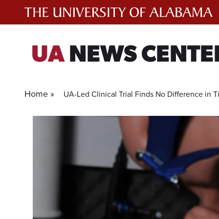
Skip
to
content
UA
NEWS CENTE
Home »
UA-Led Clinical Trial Finds No Difference in 