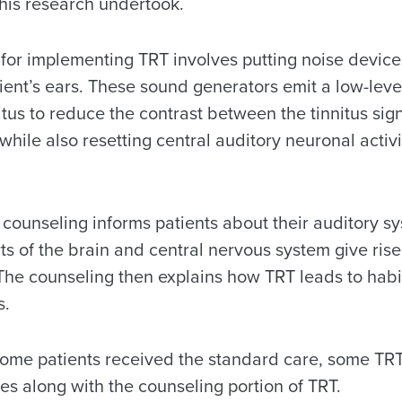
 this research undertook.
 for implementing TRT involves putting noise devices,
tient’s ears. These sound generators emit a low-leve
itus to reduce the contrast between the tinnitus sign
ile also resetting central auditory neuronal activi
ounseling informs patients about their auditory s
s of the brain and central nervous system give rise 
 The counseling then explains how TRT leads to habi
s.
l, some patients received the standard care, some T
es along with the counseling portion of TRT.