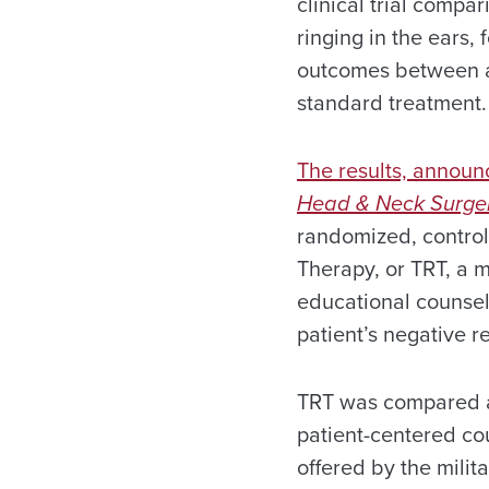
clinical trial compar
ringing in the ears, 
outcomes between a
standard treatment.
The results, annou
Head & Neck Surge
randomized, controlle
Therapy, or TRT, a m
educational counsel
patient’s negative r
TRT was compared ag
patient-centered co
offered by the mili