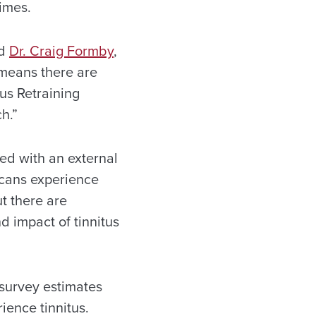
imes.
id
Dr. Craig Formby
,
 means there are
us Retraining
h.”
ted with an external
icans experience
ut there are
d impact of tinnitus
 survey estimates
ience tinnitus.