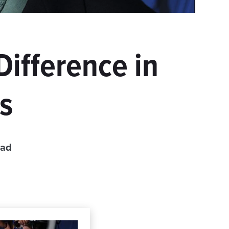
Difference in
s
ead