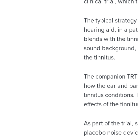
clinical trial, which
The typical strategy
hearing aid, in a pa
blends with the tinn
sound background, wh
the tinnitus.
The companion TRT c
how the ear and part
tinnitus conditions.
effects of the tinnitu
As part of the tria
placebo noise devic