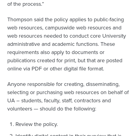
of the process.”
Thompson said the policy applies to public-facing
web resources, campuswide web resources and
web resources needed to conduct core University
administrative and academic functions. These
requirements also apply to documents or
publications created for print, but that are posted
online via PDF or other digital file format.
Anyone responsible for creating, disseminating,
selecting or purchasing web resources on behalf of
UA – students, faculty, staff, contractors and
volunteers — should do the following:
Review the policy.
Identify digital content in their purview that is