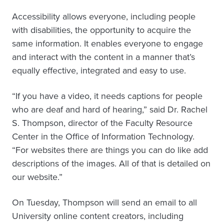
Accessibility allows everyone, including people
with disabilities, the opportunity to acquire the
same information. It enables everyone to engage
and interact with the content in a manner that’s
equally effective, integrated and easy to use.
“If you have a video, it needs captions for people
who are deaf and hard of hearing,” said Dr. Rachel
S. Thompson, director of the Faculty Resource
Center in the Office of Information Technology.
“For websites there are things you can do like add
descriptions of the images. All of that is detailed on
our website.”
On Tuesday, Thompson will send an email to all
University online content creators, including