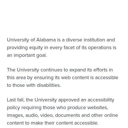
University of Alabama is a diverse institution and
providing equity in every facet of its operations is
an important goal.
The University continues to expand its efforts in
this area by ensuring its web content is accessible
to those with disabilities.
Last fall, the University approved an accessibility
policy requiring those who produce websites,
images, audio, video, documents and other online
content to make their content accessible.