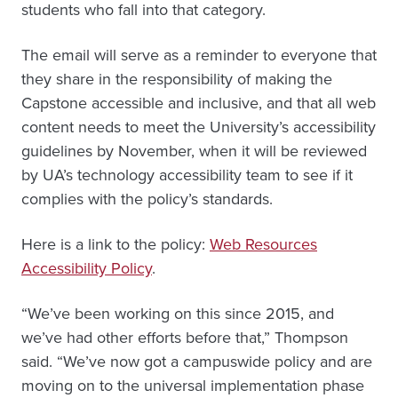
students who fall into that category.
The email will serve as a reminder to everyone that
they share in the responsibility of making the
Capstone accessible and inclusive, and that all web
content needs to meet the University’s accessibility
guidelines by November, when it will be reviewed
by UA’s technology accessibility team to see if it
complies with the policy’s standards.
Here is a link to the policy:
Web Resources
Accessibility Policy
.
“We’ve been working on this since 2015, and
we’ve had other efforts before that,” Thompson
said. “We’ve now got a campuswide policy and are
moving on to the universal implementation phase