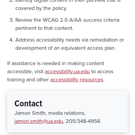
covered by the policy.
Review the WCAG 2.0 A/AA success criteria
pertinent to that content.
Address accessibility needs via remediation or
development of an equivalent access plan.
If assistance is needed in making content
accessible, visit
accessibility.ua.edu
to access
training and other
accessibility resources
.
Contact
Jamon Smith, media relations,
jamon.smith@ua.edu
, 205/348-4956