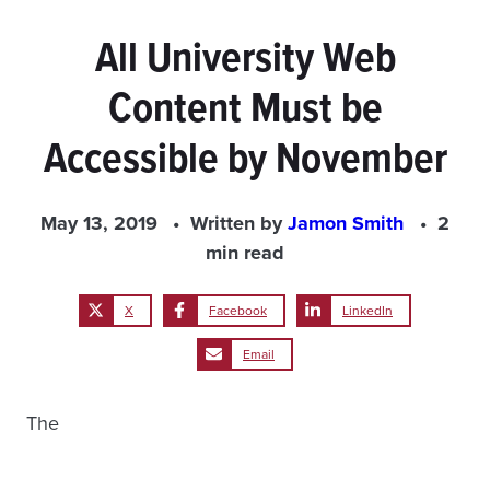
All University Web
Content Must be
Accessible by November
May 13, 2019
Written by
Jamon Smith
2
min read
X
Facebook
LinkedIn
Email
The