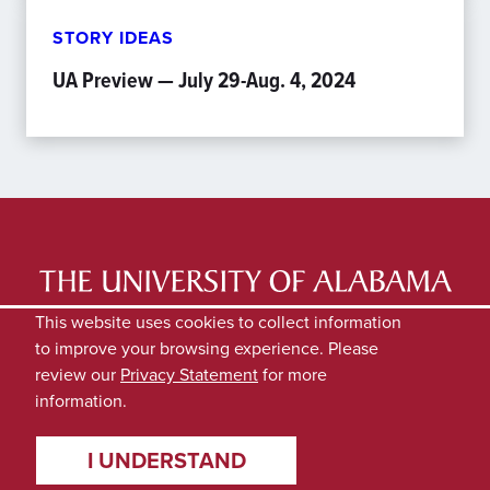
STORY IDEAS
UA Preview — July 29-Aug. 4, 2024
LATEST NEWS
EXPERTS DIRECTORY
This website uses cookies to collect information
to improve your browsing experience. Please
SUBMIT NEWS
PRIVACY
review our
Privacy Statement
for more
information.
I UNDERSTAND