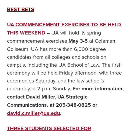
BEST BETS
UA COMMENCEMENT EXERCISES TO BE HELD
THIS WEEKEND
–
UA will hold its spring
commencement exercises
May 3-5
at Coleman
Coliseum. UA has more than 6,000 degree
candidates from all colleges and schools on
campus, including the UA School of Law. The first
ceremony will be held Friday afternoon, with three
ceremonies Saturday, and the law school’s
ceremony at 2 p.m. Sunday.
For more information,
contact David Miller, UA Strategic
Communications, at 205-348-0825 or
david.c.miller@ua.edu
.
THREE STUDENTS SELECTED FOR