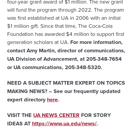
four-year grant award of $1 million. The new grant
will fund the program through 2022. The program
was first established at UA in 2006 with an initial
$1 million gift. Since that time, The Coca-Cola
Foundation has awarded $4 million to support first
generation scholars at UA.
For more information,
contact
Amy Martin, director of communications,
UA Division of Advancement, at 205-348-7654
or UA communications, 205-348-5320.
NEED A SUBJECT MATTER EXPERT ON TOPICS
MAKING NEWS? – See our frequently updated
expert directory
here
.
VISIT THE
UA NEWS CENTER
FOR STORY
IDEAS AT
https://www.ua.edu/news/
.