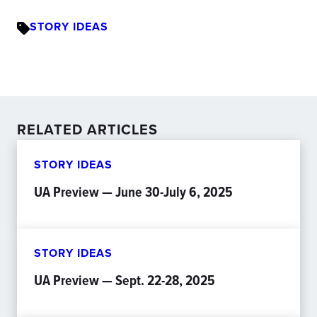
STORY IDEAS
RELATED ARTICLES
STORY IDEAS
UA Preview — June 30-July 6, 2025
STORY IDEAS
UA Preview — Sept. 22-28, 2025