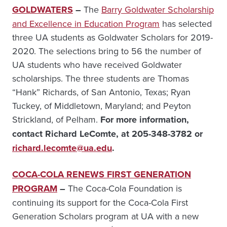
GOLDWATERS
–
The
Barry Goldwater Scholarship
and Excellence in Education Program
has selected
three UA students as Goldwater Scholars for 2019-
2020. The selections bring to 56 the number of
UA students who have received Goldwater
scholarships. The three students are Thomas
“Hank” Richards, of San Antonio, Texas; Ryan
Tuckey, of Middletown, Maryland; and Peyton
Strickland, of Pelham.
For more information,
contact Richard LeComte, at
205-348-3782 or
richard.lecomte@ua.edu
.
COCA-COLA RENEWS FIRST GENERATION
PROGRAM
–
The Coca-Cola Foundation is
continuing its support for the Coca-Cola First
Generation Scholars program at UA with a new