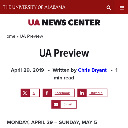
Skip
to
content
Expand
Ex
UA
NEWS CENTER
Search
Un
Home »
UA Preview
UA Preview
Input
Na
Area
Me
April 29, 2019
Written by
Chris Bryant
1
min read
X
Facebook
LinkedIn
Email
MONDAY, APRIL 29 – SUNDAY, MAY 5