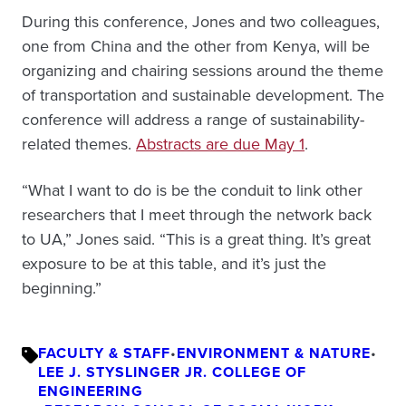
During this conference, Jones and two colleagues,
one from China and the other from Kenya, will be
organizing and chairing sessions around the theme
of transportation and sustainable development. The
conference will address a range of sustainability-
related themes.
Abstracts are due May 1
.
“What I want to do is be the conduit to link other
researchers that I meet through the network back
to UA,” Jones said. “This is a great thing. It’s great
exposure to be at this table, and it’s just the
beginning.”
FACULTY & STAFF
•
ENVIRONMENT & NATURE
•
LEE J. STYSLINGER JR. COLLEGE OF
ENGINEERING