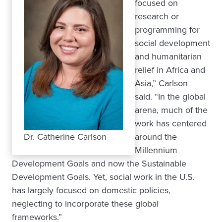
focused on
research or
programming for
social development
and humanitarian
relief in Africa and
Asia,” Carlson
said. “In the global
arena, much of the
work has centered
Dr. Catherine Carlson
around the
Millennium
Development Goals and now the Sustainable
Development Goals. Yet, social work in the U.S.
has largely focused on domestic policies,
neglecting to incorporate these global
frameworks.”