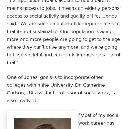
“Transportation means access to healthcare, it
means access to jobs, it means an elderly persons’
access to social activity and quality of life,” Jones
said. “We are such an automobile dependent state
that it’s not sustainable. Our population is aging,
more and more people are going to get to the age
where they can’t drive anymore, and we’re going
to have societal and economic impacts because of
that.”
One of Jones’ goals is to incorporate other
colleges within the University. Dr. Catherine
Carlson, UA assistant professor of social work, is
also involved.
“Most of my social
work career has