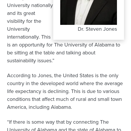
University nationally
and its great
visibility for the
University
Dr. Steven Jones
internationally. This
is an opportunity for The University of Alabama to
be sitting at the table and talking about
sustainability issues.”
According to Jones, the United States is the only
country in the developed world where the average
life expectancy is declining. This is due to various
conditions that affect much of rural and small town
America, including Alabama.
“If there is some way that by connecting The
University of Alabama and the state of Alabama to