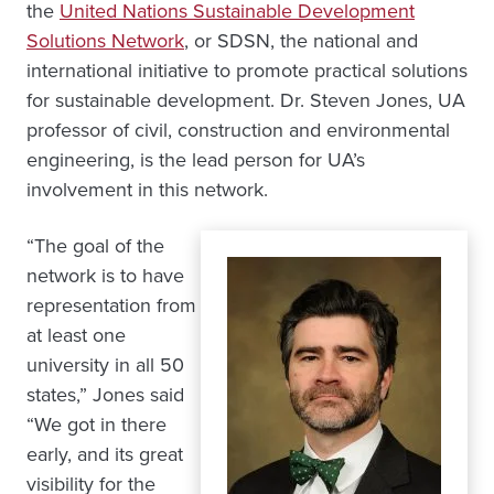
the
United Nations Sustainable Development
Solutions Network
, or SDSN, the national and
international initiative to promote practical solutions
for sustainable development. Dr. Steven Jones, UA
professor of civil, construction and environmental
engineering, is the lead person for UA’s
involvement in this network.
“The goal of the
network is to have
representation from
at least one
university in all 50
states,” Jones said
“We got in there
early, and its great
visibility for the