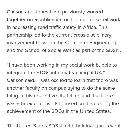
Carlson and Jones have previously worked
together on a publication on the role of social work
in addressing road traffic safety in Africa. This
partnership led to the current cross-disciplinary
involvement between the College of Engineering
and the School of Social Work as part of the SDSN.
“I have been working in my social work bubble to
integrate the SDGs into my teaching at UA,”
Carlson said. “I was excited to learn that there was
another faculty on campus trying to do the same
thing, in his respective discipline, and that there
was a broader network focused on developing the
achievement of the SDGs in the United States.”
The United States SDSN held their inaugural event