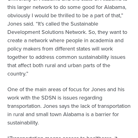
this larger network to do some good for Alabama,
obviously I would be thrilled to be a part of that,”
Jones said. “It’s called the Sustainable
Development Solutions Network. So, they want to
create a network where people in academia and
policy makers from different states will work
together to address common sustainability issues
that affect both rural and urban parts of the
country.”
One of the main areas of focus for Jones and his
work with the SDSN is issues regarding
transportation. Jones says the lack of transportation
in rural and small town Alabama is a barrier for
sustainability.