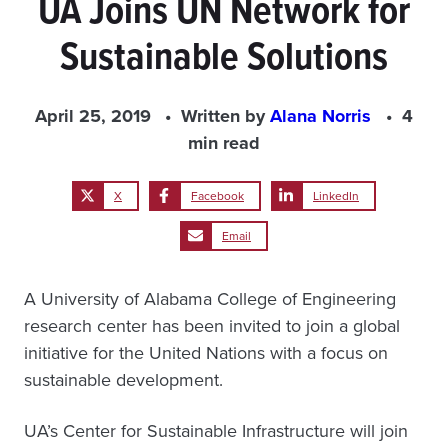
UA Joins UN Network for
Sustainable Solutions
April 25, 2019
Written by
Alana Norris
4
min read
X
Facebook
LinkedIn
Email
A University of Alabama College of Engineering
research center has been invited to join a global
initiative for the United Nations with a focus on
sustainable development.
UA’s Center for Sustainable Infrastructure will join