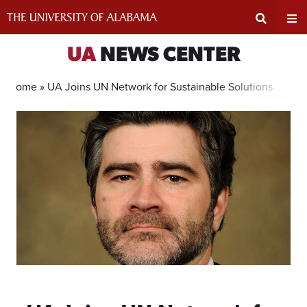
Skip
to
content
Expand
Ex
UA
NEWS CENTER
Search
Un
Home »
UA Joins UN Network for Sustainable Solutions
Input
Na
Area
Me