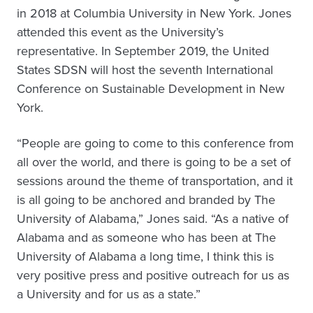
in 2018 at Columbia University in New York. Jones
attended this event as the University’s
representative. In September 2019, the United
States SDSN will host the seventh International
Conference on Sustainable Development in New
York.
“People are going to come to this conference from
all over the world, and there is going to be a set of
sessions around the theme of transportation, and it
is all going to be anchored and branded by The
University of Alabama,” Jones said. “As a native of
Alabama and as someone who has been at The
University of Alabama a long time, I think this is
very positive press and positive outreach for us as
a University and for us as a state.”