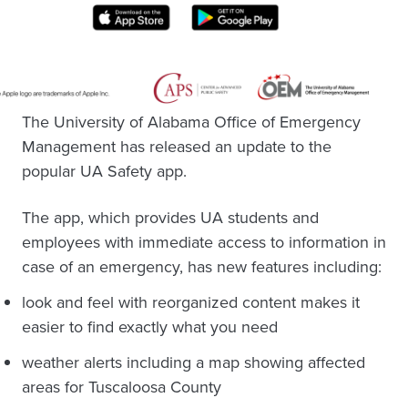
The University of Alabama Office of Emergency
Management has released an update to the
popular UA Safety app.
The app, which provides UA students and
employees with immediate access to information in
case of an emergency, has new features including:
look and feel with reorganized content makes it
easier to find exactly what you need
weather alerts including a map showing affected
areas for Tuscaloosa County