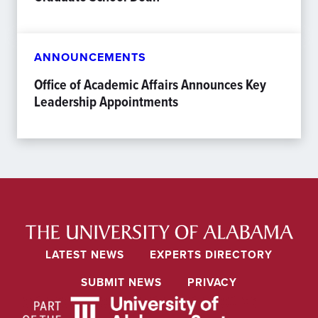
ANNOUNCEMENTS
Office of Academic Affairs Announces Key
Leadership Appointments
LATEST NEWS
EXPERTS DIRECTORY
SUBMIT NEWS
PRIVACY