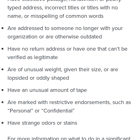
typed address, incorrect titles or titles with no
name, or misspelling of common words
Are addressed to someone no longer with your
organization or are otherwise outdated
Have no return address or have one that can’t be
verified as legitimate
Are of unusual weight, given their size, or are
lopsided or oddly shaped
Have an unusual amount of tape
Are marked with restrictive endorsements, such as
“Personal” or “Confidential”
Have strange odors or stains
For more information on what to do in a significant