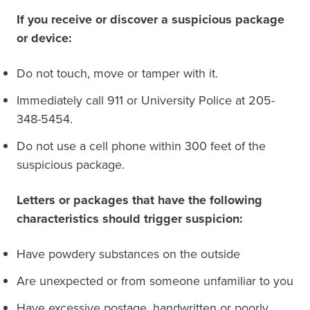
If you receive or discover a suspicious package
or device:
Do not touch, move or tamper with it.
Immediately call 911 or University Police at 205-
348-5454.
Do not use a cell phone within 300 feet of the
suspicious package.
Letters or packages that have the following
characteristics should trigger suspicion:
Have powdery substances on the outside
Are unexpected or from someone unfamiliar to you
Have excessive postage, handwritten or poorly