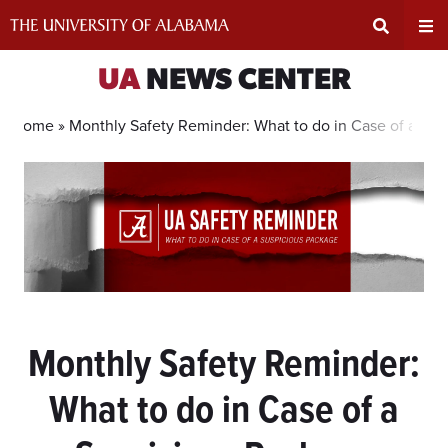
Skip
to
content
Expand
Ex
UA
NEWS CENTER
Search
Un
Home »
Monthly Safety Reminder: What to do in Case of a Su
Input
Na
Area
Me
Monthly Safety Reminder:
What to do in Case of a