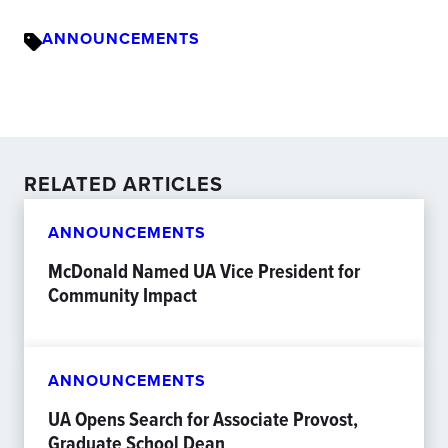
ANNOUNCEMENTS
RELATED ARTICLES
ANNOUNCEMENTS
McDonald Named UA Vice President for
Community Impact
ANNOUNCEMENTS
UA Opens Search for Associate Provost,
Graduate School Dean