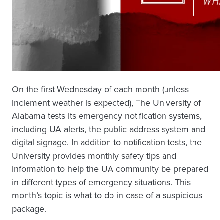
On the first Wednesday of each month (unless
inclement weather is expected), The University of
Alabama tests its emergency notification systems,
including UA alerts, the public address system and
digital signage. In addition to notification tests, the
University provides monthly safety tips and
information to help the UA community be prepared
in different types of emergency situations. This
month’s topic is what to do in case of a suspicious
package.