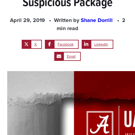
Suspicious Package
April 29, 2019
Written by
Shane Dorrill
2
min read
X
Facebook
LinkedIn
Email