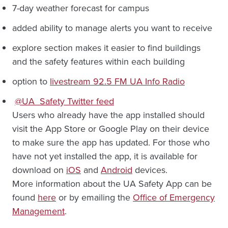
7-day weather forecast for campus
added ability to manage alerts you want to receive
explore section makes it easier to find buildings
and the safety features within each building
option to
livestream 92.5 FM UA Info Radio
@UA_Safety Twitter feed
Users who already have the app installed should
visit the App Store or Google Play on their device
to make sure the app has updated. For those who
have not yet installed the app, it is available for
download on
iOS
and
Android
devices.
More information about the UA Safety App can be
found
here
or by emailing the
Office of Emergency
Management
.