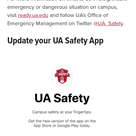
emergency or dangerous situation on campus,
visit
ready.ua.edu
and follow UA’s Office of
Emergency Management on Twitter
@UA_Safety
.
Update your UA Safety App