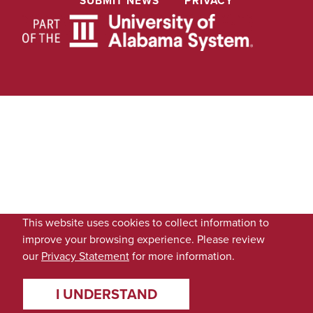
SUBMIT NEWS
PRIVACY
This website uses cookies to collect information to
improve your browsing experience. Please review
our
Privacy Statement
for more information.
I UNDERSTAND