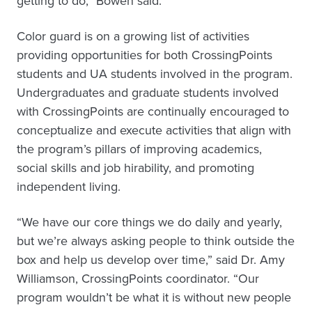
getting to do,” Bowen said.
Color guard is on a growing list of activities
providing opportunities for both CrossingPoints
students and UA students involved in the program.
Undergraduates and graduate students involved
with CrossingPoints are continually encouraged to
conceptualize and execute activities that align with
the program’s pillars of improving academics,
social skills and job hirability, and promoting
independent living.
“We have our core things we do daily and yearly,
but we’re always asking people to think outside the
box and help us develop over time,” said Dr. Amy
Williamson, CrossingPoints coordinator. “Our
program wouldn’t be what it is without new people