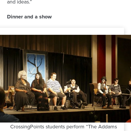
and ideas.”
Dinner and a show
CrossingPoints students perform “The Addams