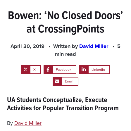
Bowen: ‘No Closed Doors’
at CrossingPoints
April 30, 2019
Written by
David Miller
5
min read
X
Facebook
LinkedIn
Email
UA Students Conceptualize, Execute
Activities for Popular Transition Program
By
David Miller