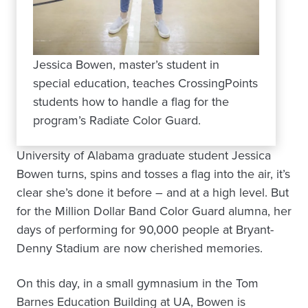
Jessica Bowen, master’s student in
special education, teaches CrossingPoints
students how to handle a flag for the
program’s Radiate Color Guard.
University of Alabama graduate student Jessica
Bowen turns, spins and tosses a flag into the air, it’s
clear she’s done it before – and at a high level. But
for the Million Dollar Band Color Guard alumna, her
days of performing for 90,000 people at Bryant-
Denny Stadium are now cherished memories.
On this day, in a small gymnasium in the Tom
Barnes Education Building at UA, Bowen is