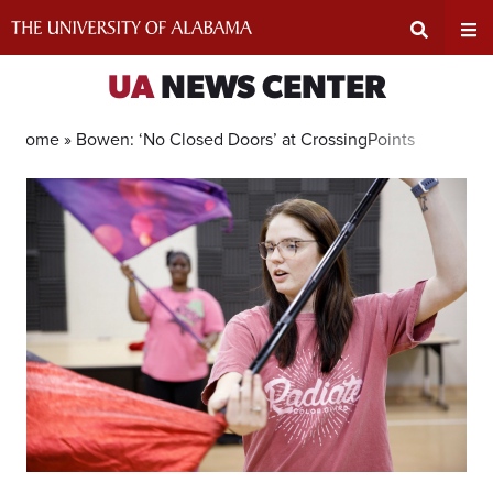
Skip
to
content
Expand
Ex
UA
NEWS CENTER
Search
Un
Home »
Bowen: ‘No Closed Doors’ at CrossingPoints
Input
Na
Area
Me