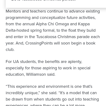
Mentors and teachers continue to advance existing
programming and conceptualize future activities,
from the annual Alpha Chi Omega and Kappa
Delta-hosted spring formal, to the float they build
and enter in the Tuscaloosa Christmas parade each
year. And, CrossingPoints will soon begin a book
club.
For UA students, the benefits are aplenty,
especially for those aspiring to work in special
education, Williamson said.
“This experience and environment is one that’s
incredibly unique,” she said. “It’s a model that can
be drawn from when students go out into teaching
experiences, where they can be a lot more