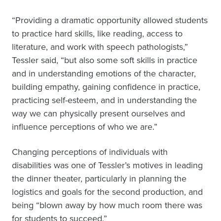
“Providing a dramatic opportunity allowed students
to practice hard skills, like reading, access to
literature, and work with speech pathologists,”
Tessler said, “but also some soft skills in practice
and in understanding emotions of the character,
building empathy, gaining confidence in practice,
practicing self-esteem, and in understanding the
way we can physically present ourselves and
influence perceptions of who we are.”
Changing perceptions of individuals with
disabilities was one of Tessler’s motives in leading
the dinner theater, particularly in planning the
logistics and goals for the second production, and
being “blown away by how much room there was
for students to succeed.”