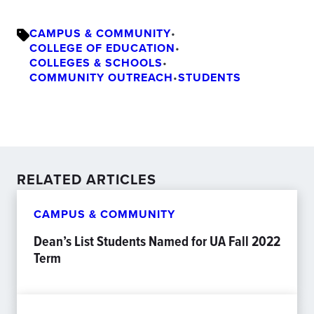
CAMPUS & COMMUNITY
•
COLLEGE OF EDUCATION
•
COLLEGES & SCHOOLS
•
COMMUNITY OUTREACH
•
STUDENTS
RELATED ARTICLES
CAMPUS & COMMUNITY
Dean’s List Students Named for UA Fall 2022
Term