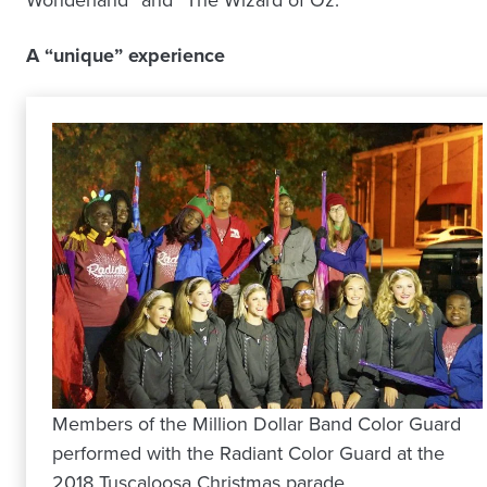
A “unique” experience
Members of the Million Dollar Band Color Guard
performed with the Radiant Color Guard at the
2018 Tuscaloosa Christmas parade.