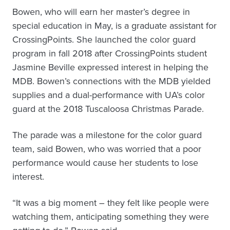
Bowen, who will earn her master’s degree in
special education in May, is a graduate assistant for
CrossingPoints. She launched the color guard
program in fall 2018 after CrossingPoints student
Jasmine Beville expressed interest in helping the
MDB. Bowen’s connections with the MDB yielded
supplies and a dual-performance with UA’s color
guard at the 2018 Tuscaloosa Christmas Parade.
The parade was a milestone for the color guard
team, said Bowen, who was worried that a poor
performance would cause her students to lose
interest.
“It was a big moment – they felt like people were
watching them, anticipating something they were