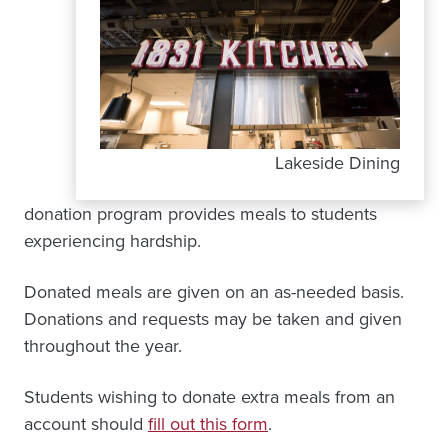
Lakeside Dining
donation program provides meals to students
experiencing hardship.
Donated meals are given on an as-needed basis.
Donations and requests may be taken and given
throughout the year.
Students wishing to donate extra meals from an
account should
fill out this form
.