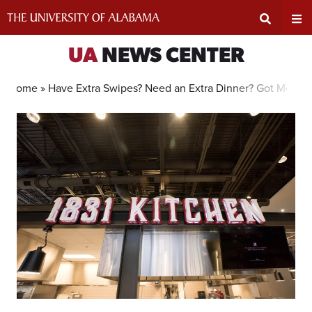
Skip
to
content
Expand
Ex
UA
NEWS CENTER
Search
Un
Home »
Have Extra Swipes? Need an Extra Dinner? Got Meals i
Input
Na
Area
Me