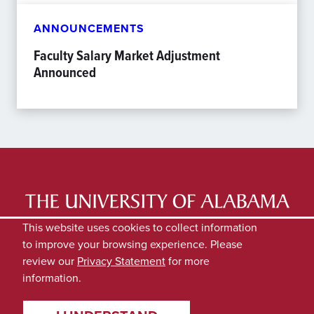
ANNOUNCEMENTS
Faculty Salary Market Adjustment
Announced
LATEST NEWS
EXPERTS DIRECTORY
This website uses cookies to collect information
to improve your browsing experience. Please
SUBMIT NEWS
PRIVACY
review our
Privacy Statement
for more
information.