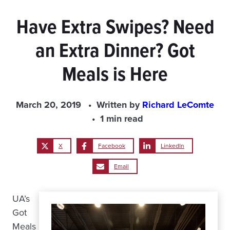
Have Extra Swipes? Need
an Extra Dinner? Got
Meals is Here
March 20, 2019
Written by
Richard LeComte
1 min read
X
Facebook
LinkedIn
Email
UA’s
Got
Meals