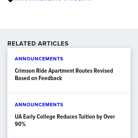
RELATED ARTICLES
ANNOUNCEMENTS
Crimson Ride Apartment Routes Revised
Based on Feedback
ANNOUNCEMENTS
UA Early College Reduces Tuition by Over
90%