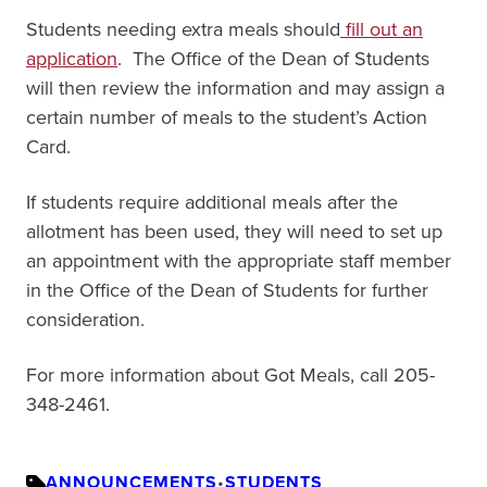
Students needing extra meals should
fill out an
application
. The Office of the Dean of Students
will then review the information and may assign a
certain number of meals to the student’s Action
Card.
If students require additional meals after the
allotment has been used, they will need to set up
an appointment with the appropriate staff member
in the Office of the Dean of Students for further
consideration.
For more information about Got Meals, call 205-
348-2461.
ANNOUNCEMENTS
•
STUDENTS