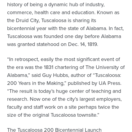
history of being a dynamic hub of industry,
commerce, health care and education. Known as
the Druid City, Tuscaloosa is sharing its
bicentennial year with the state of Alabama. In fact,
Tuscaloosa was founded one day before Alabama
was granted statehood on Dec. 14, 1819.
“In retrospect, easily the most significant event of
the era was the 1831 chartering of The University of
Alabama,” said Guy Hubbs, author of “Tuscaloosa:
200 Years in the Making,”
published by UA Press.
“The result is today’s huge center of teaching and
research. Now one of the city’s largest employers,
faculty and staff work on a site perhaps twice the
size of the original Tuscaloosa townsite.”
The Tuscaloosa 200 Bicentennial Launch