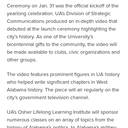
Ceremony on Jan. 31 was the official kickoff of the
yearlong celebration. UA’s Division of Strategic
Communications produced an in-depth video that
debuted at the launch ceremony highlighting the
city’s history. As one of the University’s
bicentennial gifts to the community, the video will
be made available to clubs, civic organizations and
other groups.
The video features prominent figures in UA history
who helped write significant chapters in West
Alabama history. The piece will air regularly on the
city’s government television channel.
UA’s Osher Lifelong Learning Institute will sponsor
numerous classes on an array of topics from the
history of Alabama’s politics, to Alabama’s military