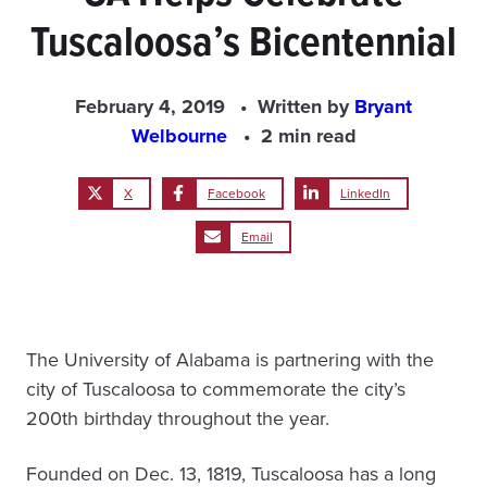
Tuscaloosa’s Bicentennial
February 4, 2019
Written by
Bryant
Welbourne
2 min read
X
Facebook
LinkedIn
Email
The University of Alabama is partnering with the
city of Tuscaloosa to commemorate the city’s
200th birthday throughout the year.
Founded on Dec. 13, 1819, Tuscaloosa has a long