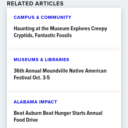
RELATED ARTICLES
CAMPUS & COMMUNITY
Haunting at the Museum Explores Creepy
Cryptids, Fantastic Fossils
MUSEUMS & LIBRARIES
36th Annual Moundville Native American
Festival Oct. 3-5
ALABAMA IMPACT
Beat Auburn Beat Hunger Starts Annual
Food Drive