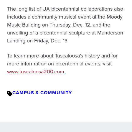
The long list of UA bicentennial collaborations also
includes a community musical event at the Moody
Music Building on Thursday, Dec. 12, and the
unveiling of a bicentennial sculpture at Manderson
Landing on Friday, Dec. 13.
To learn more about Tuscaloosa’s history and for
more information on bicentennial events, visit
www.tuscaloosa200.com
.
CAMPUS & COMMUNITY