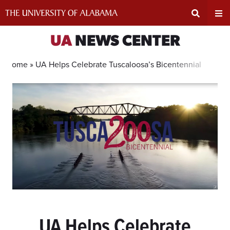
Skip
to
content
Expand
Ex
UA
NEWS CENTER
Search
Un
Home »
UA Helps Celebrate Tuscaloosa’s Bicentennial
Input
Na
Area
Me
UA Helps Celebrate