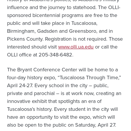
influence and the journey to statehood. The OLLI-
sponsored bicentennial programs are free to the
public and will take place in Tuscaloosa,
Birmingham, Gadsden and Greensboro, and in
Pickens County. Registration is not required. Those
interested should visit
www.olli.ua.edu
or call the
OLLI office at 205-348-6482.
The Bryant Conference Center will be home to a
four-day history expo, “Tuscaloosa Through Time,”
April 24-27. Every school in the city – public,
private and parochial – is at work now, creating an
innovative exhibit that spotlights an era of
Tuscaloosa’s history. Every student in the city will
have an opportunity to visit the expo, which will
also be open to the public on Saturday, April 27.