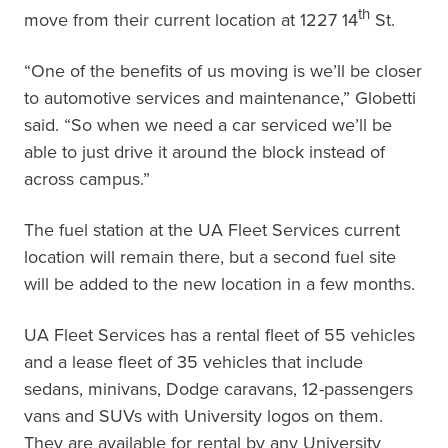
th
move from their current location at 1227 14
St.
“One of the benefits of us moving is we’ll be closer
to automotive services and maintenance,” Globetti
said. “So when we need a car serviced we’ll be
able to just drive it around the block instead of
across campus.”
The fuel station at the UA Fleet Services current
location will remain there, but a second fuel site
will be added to the new location in a few months.
UA Fleet Services has a rental fleet of 55 vehicles
and a lease fleet of 35 vehicles that include
sedans, minivans, Dodge caravans, 12-passengers
vans and SUVs with University logos on them.
They are available for rental by any University