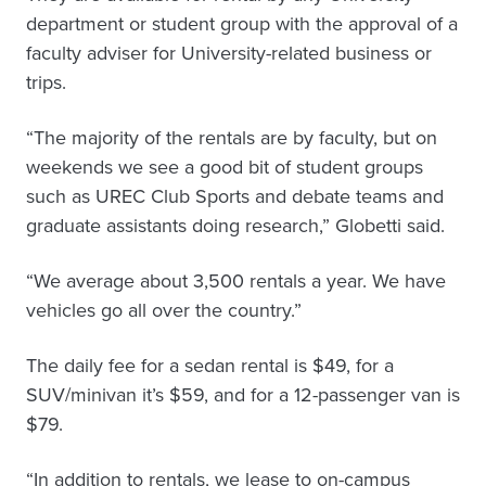
department or student group with the approval of a
faculty adviser for University-related business or
trips.
“The majority of the rentals are by faculty, but on
weekends we see a good bit of student groups
such as UREC Club Sports and debate teams and
graduate assistants doing research,” Globetti said.
“We average about 3,500 rentals a year. We have
vehicles go all over the country.”
The daily fee for a sedan rental is $49, for a
SUV/minivan it’s $59, and for a 12-passenger van is
$79.
“In addition to rentals, we lease to on-campus