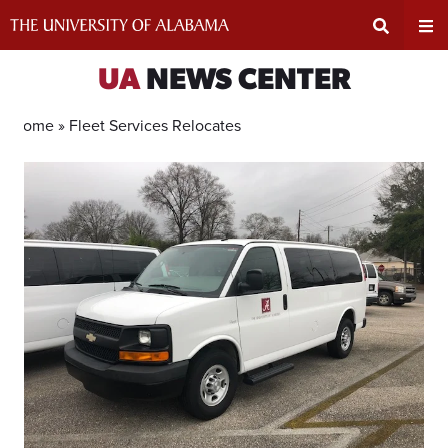
Skip
to
content
Expand
Ex
UA
NEWS CENTER
Search
Un
Home »
Fleet Services Relocates
Input
Na
Area
Me