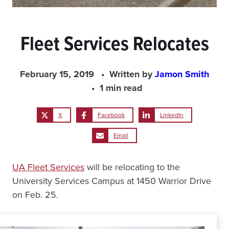
Fleet Services Relocates
February 15, 2019
Written by
Jamon Smith
1 min read
X
Facebook
LinkedIn
Email
UA Fleet Services
will be relocating to the
University Services Campus at 1450 Warrior Drive
on Feb. 25.