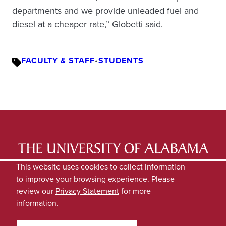
departments and we provide unleaded fuel and
diesel at a cheaper rate,” Globetti said.
FACULTY & STAFF
•
STUDENTS
LATEST NEWS
EXPERTS DIRECTORY
This website uses cookies to collect information
to improve your browsing experience. Please
SUBMIT NEWS
PRIVACY
review our
Privacy Statement
for more
information.