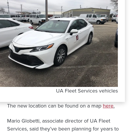
UA Fleet Services vehicles
The new location can be found on a map
here
.
Mario Globetti, associate director of UA Fleet
Services, said they’ve been planning for years to