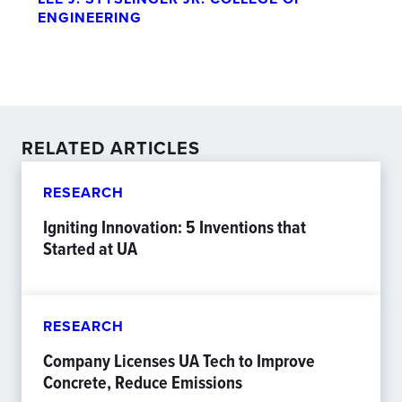
ENGINEERING
RELATED ARTICLES
RESEARCH
Igniting Innovation: 5 Inventions that
Started at UA
RESEARCH
Company Licenses UA Tech to Improve
Concrete, Reduce Emissions