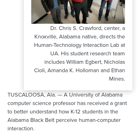
Dr. Chris S. Crawford, center, a
Knoxville, Alabama native, directs the
Human-Technology Interaction Lab at
UA. His student research team
includes William Egbert, Nicholas
Cioli, Amanda K. Holloman and Ethan
Mines.
TUSCALOOSA, Ala. — A University of Alabama
computer science professor has received a grant
to better understand how K-12 students in the
Alabama Black Belt perceive human-computer
interaction.