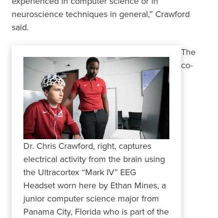
experienced in computer science or in
neuroscience techniques in general,” Crawford
said.
The
co-
Dr. Chris Crawford, right, captures
electrical activity from the brain using
the Ultracortex “Mark IV” EEG
Headset worn here by Ethan Mines, a
junior computer science major from
Panama City, Florida who is part of the