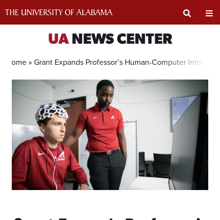
Skip
to
content
Expand
Ex
UA
NEWS CENTER
Search
Un
Home »
Grant Expands Professor’s Human-Computer Interacti
Input
Na
Area
Me