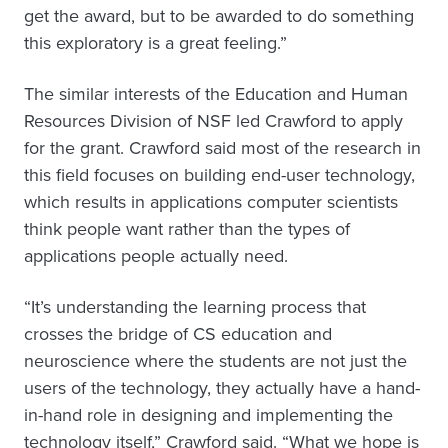
get the award, but to be awarded to do something
this exploratory is a great feeling.”
The similar interests of the Education and Human
Resources Division of NSF led Crawford to apply
for the grant. Crawford said most of the research in
this field focuses on building end-user technology,
which results in applications computer scientists
think people want rather than the types of
applications people actually need.
“It’s understanding the learning process that
crosses the bridge of CS education and
neuroscience where the students are not just the
users of the technology, they actually have a hand-
in-hand role in designing and implementing the
technology itself,” Crawford said. “What we hope is