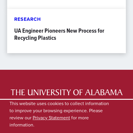
RESEARCH
UA Engineer Pioneers New Process for
Recycling Plastics
LATEST NEWS
EXPERTS DIRECTORY
This website uses cookies to collect information
to improve your browsing experience. Please
SUBMIT NEWS
PRIVACY
review our
Privacy Statement
for more
information.