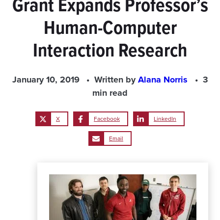
Grant Expands Professor’s
Human-Computer
Interaction Research
January 10, 2019
Written by
Alana Norris
3
min read
X
Facebook
LinkedIn
Email