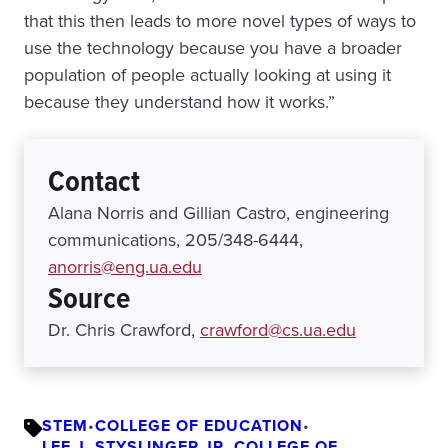
that this then leads to more novel types of ways to
use the technology because you have a broader
population of people actually looking at using it
because they understand how it works.”
Contact
Alana Norris and Gillian Castro, engineering
communications, 205/348-6444,
anorris@eng.ua.edu
Source
Dr. Chris Crawford,
crawford@cs.ua.edu
STEM
•
COLLEGE OF EDUCATION
•
LEE J. STYSLINGER JR. COLLEGE OF