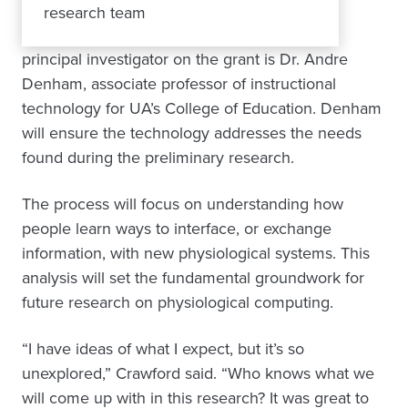
research team
principal investigator on the grant is Dr. Andre
Denham, associate professor of instructional
technology for UA’s College of Education. Denham
will ensure the technology addresses the needs
found during the preliminary research.
The process will focus on understanding how
people learn ways to interface, or exchange
information, with new physiological systems. This
analysis will set the fundamental groundwork for
future research on physiological computing.
“I have ideas of what I expect, but it’s so
unexplored,” Crawford said. “Who knows what we
will come up with in this research? It was great to