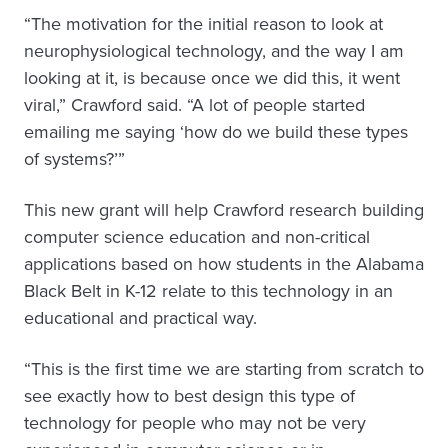
“The motivation for the initial reason to look at
neurophysiological technology, and the way I am
looking at it, is because once we did this, it went
viral,” Crawford said. “A lot of people started
emailing me saying ‘how do we build these types
of systems?’”
This new grant will help Crawford research building
computer science education and non-critical
applications based on how students in the Alabama
Black Belt in K-12 relate to this technology in an
educational and practical way.
“This is the first time we are starting from scratch to
see exactly how to best design this type of
technology for people who may not be very