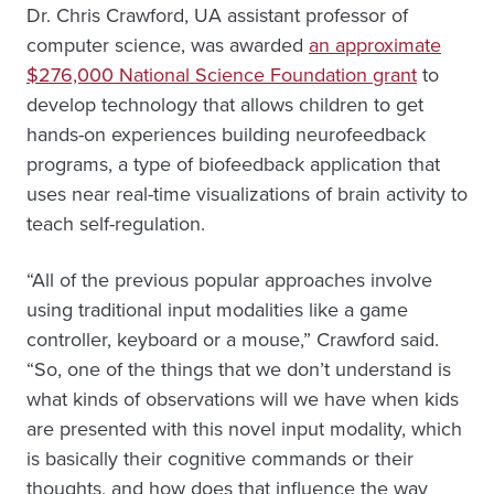
Dr. Chris Crawford, UA assistant professor of
computer science, was awarded
an approximate
$276,000 National Science Foundation grant
to
develop technology that allows children to get
hands-on experiences building neurofeedback
programs, a type of biofeedback application that
uses near real-time visualizations of brain activity to
teach self-regulation.
“All of the previous popular approaches involve
using traditional input modalities like a game
controller, keyboard or a mouse,” Crawford said.
“So, one of the things that we don’t understand is
what kinds of observations will we have when kids
are presented with this novel input modality, which
is basically their cognitive commands or their
thoughts, and how does that influence the way