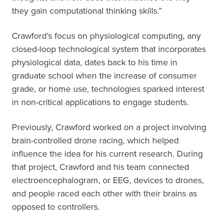
they gain computational thinking skills.”
Crawford’s focus on physiological computing, any
closed-loop technological system that incorporates
physiological data, dates back to his time in
graduate school when the increase of consumer
grade, or home use, technologies sparked interest
in non-critical applications to engage students.
Previously, Crawford worked on a project involving
brain-controlled drone racing, which helped
influence the idea for his current research. During
that project, Crawford and his team connected
electroencephalogram, or EEG, devices to drones,
and people raced each other with their brains as
opposed to controllers.