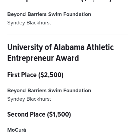
Beyond Barriers Swim Foundation
Syndey Blackhurst
University of Alabama Athletic
Entrepreneur Award
First Place ($2,500)
Beyond Barriers Swim Foundation
Syndey Blackhurst
Second Place ($1,500)
MoCurá