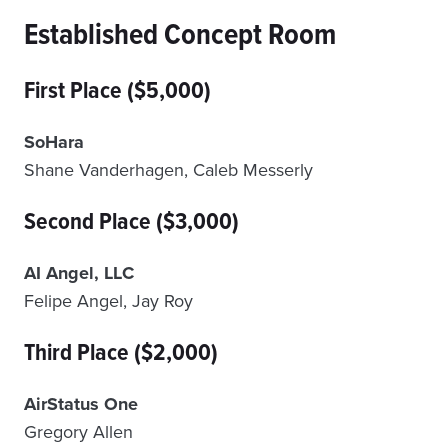
Established Concept Room
First Place ($5,000)
SoHara
Shane Vanderhagen, Caleb Messerly
Second Place ($3,000)
AI Angel, LLC
Felipe Angel, Jay Roy
Third Place ($2,000)
AirStatus One
Gregory Allen