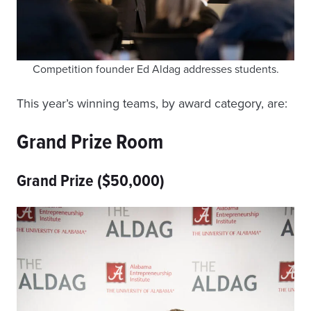
Competition founder Ed Aldag addresses students.
This year’s winning teams, by award category, are:
Grand Prize Room
Grand Prize ($50,000)