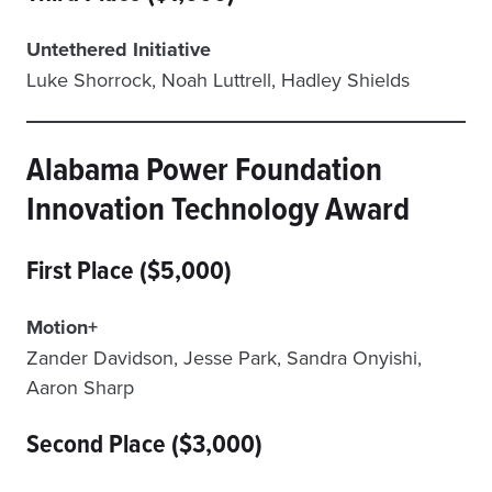
Untethered Initiative
Luke Shorrock, Noah Luttrell, Hadley Shields
Alabama Power Foundation
Innovation Technology Award
First Place ($5,000)
Motion+
Zander Davidson, Jesse Park, Sandra Onyishi,
Aaron Sharp
Second Place ($3,000)