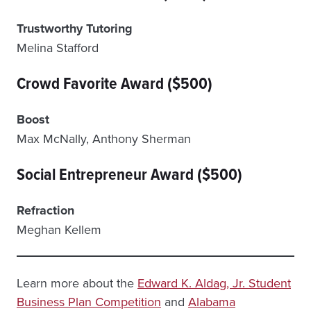
Trustworthy Tutoring
Melina Stafford
Crowd Favorite Award ($500)
Boost
Max McNally, Anthony Sherman
Social Entrepreneur Award ($500)
Refraction
Meghan Kellem
Learn more about the
Edward K. Aldag, Jr. Student
Business Plan Competition
and
Alabama