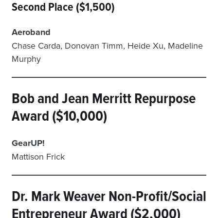
Second Place ($1,500)
Aeroband
Chase Carda, Donovan Timm, Heide Xu, Madeline
Murphy
Bob and Jean Merritt Repurpose
Award ($10,000)
GearUP!
Mattison Frick
Dr. Mark Weaver Non-Profit/Social
Entrepreneur Award ($2,000)