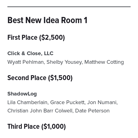
Best New Idea Room 1
First Place ($2,500)
Click & Close, LLC
Wyatt Pehlman, Shelby Yousey, Matthew Cotting
Second Place ($1,500)
ShadowLog
Lila Chamberlain, Grace Puckett, Jon Numani,
Christian John Barr Colwell, Date Peterson
Third Place ($1,000)