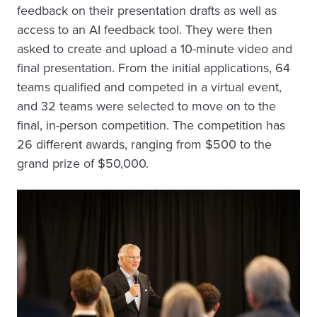
feedback on their presentation drafts as well as
access to an AI feedback tool. They were then
asked to create and upload a 10-minute video and
final presentation. From the initial applications, 64
teams qualified and competed in a virtual event,
and 32 teams were selected to move on to the
final, in-person competition. The competition has
26 different awards, ranging from $500 to the
grand prize of $50,000.