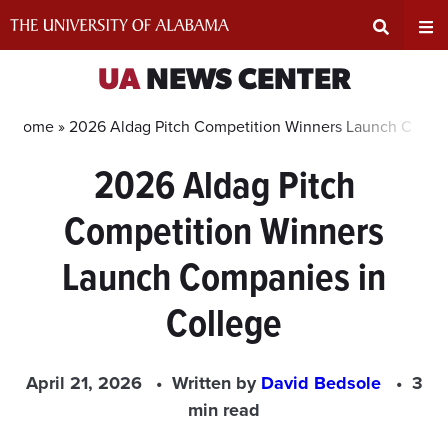
Skip
to
content
Expand
Ex
UA
NEWS CENTER
Search
Un
Home »
2026 Aldag Pitch Competition Winners Launch Compa
2026 Aldag Pitch
Input
Na
Competition Winners
Area
Me
Launch Companies in
College
April 21, 2026
Written by
David Bedsole
3
min read