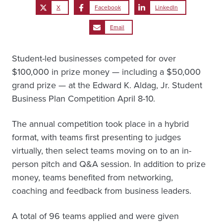
X
Facebook
LinkedIn
Email
Student-led businesses competed for over
$100,000 in prize money — including a $50,000
grand prize — at the Edward K. Aldag, Jr. Student
Business Plan Competition April 8-10.
The annual competition took place in a hybrid
format, with teams first presenting to judges
virtually, then select teams moving on to an in-
person pitch and Q&A session. In addition to prize
money, teams benefited from networking,
coaching and feedback from business leaders.
A total of 96 teams applied and were given