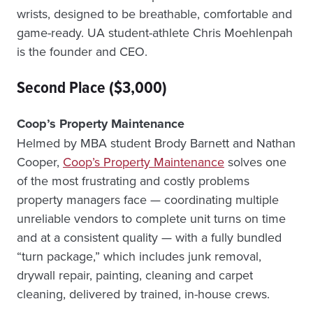
wrists, designed to be breathable, comfortable and
game-ready. UA student-athlete Chris Moehlenpah
is the founder and CEO.
Second Place ($3,000)
Coop’s Property Maintenance
Helmed by MBA student Brody Barnett and Nathan
Cooper,
Coop’s Property Maintenance
solves one
of the most frustrating and costly problems
property managers face — coordinating multiple
unreliable vendors to complete unit turns on time
and at a consistent quality — with a fully bundled
“turn package,” which includes junk removal,
drywall repair, painting, cleaning and carpet
cleaning, delivered by trained, in-house crews.