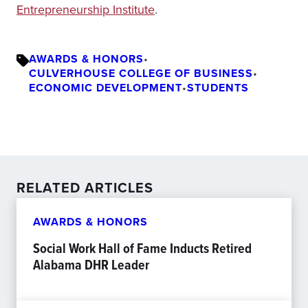
Entrepreneurship Institute
.
AWARDS & HONORS
•
CULVERHOUSE COLLEGE OF BUSINESS
•
ECONOMIC DEVELOPMENT
•
STUDENTS
RELATED ARTICLES
AWARDS & HONORS
Social Work Hall of Fame Inducts Retired
Alabama DHR Leader