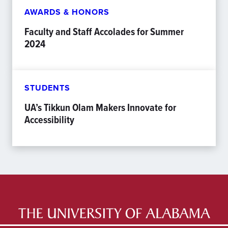
AWARDS & HONORS
Faculty and Staff Accolades for Summer
2024
STUDENTS
UA’s Tikkun Olam Makers Innovate for
Accessibility