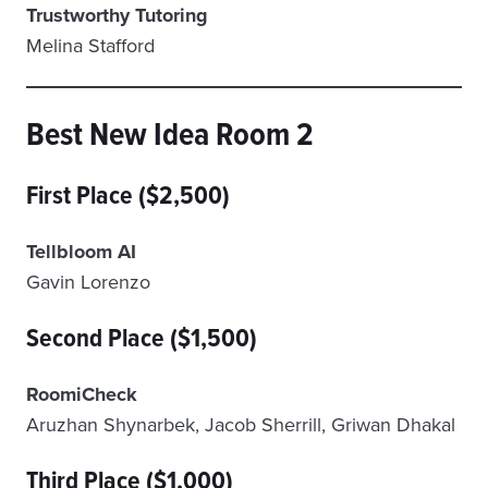
Trustworthy Tutoring
Melina Stafford
Best New Idea Room 2
First Place ($2,500)
Tellbloom AI
Gavin Lorenzo
Second Place ($1,500)
RoomiCheck
Aruzhan Shynarbek, Jacob Sherrill, Griwan Dhakal
Third Place ($1,000)