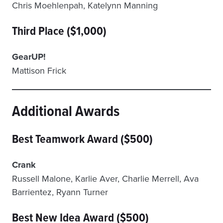
Chris Moehlenpah, Katelynn Manning
Third Place ($1,000)
GearUP!
Mattison Frick
Additional Awards
Best Teamwork Award ($500)
Crank
Russell Malone, Karlie Aver, Charlie Merrell, Ava
Barrientez, Ryann Turner
Best New Idea Award ($500)