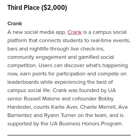
Third Place ($2,000)
Crank
A new social media app,
Crank
is a campus social
platform that connects students to real-time events,
bars and nightlife through live check-ins,
community engagement and gamified social
competition. Users can discover what’s happening
now, earn points for participation and compete on
leaderboards while experiencing the best of
campus social life. Crank was founded by UA
senior Russell Malone and cofounder Bobby
Hardester, counts Karlie Aver, Charlie Merrell, Ava
Barrientez and Ryann Turner on the team, and is
supported by the UA Business Honors Program.