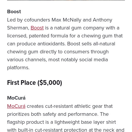
Boost
Led by cofounders Max McNally and Anthony
Sherman,
Boost
is a natural gum company with a
licensed, patented formula for a chewing gum that
can produce antioxidants. Boost sells all-natural
chewing gum directly to consumers through
various channels, most notably social media
platforms.
First Place ($5,000)
MoCurá
MoCurá
creates cut-resistant athletic gear that
prioritizes both safety and performance. The
flagship product is a lightweight base layer shirt
with built-in cut-resistant protection at the neck and