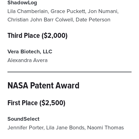
ShadowLog
Lila Chamberlain, Grace Puckett, Jon Numani,
Christian John Barr Colwell, Date Peterson
Third Place ($2,000)
Vera Biotech, LLC
Alexandra Avera
NASA Patent Award
First Place ($2,500)
SoundSelect
Jennifer Porter, Lila Jane Bonds, Naomi Thomas