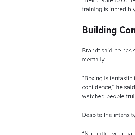
training is incredibl
Building Co
Brandt said he has 
mentally.
“Boxing is fantastic
confidence,” he said
watched people truly
Despite the intensit
“No matter your back