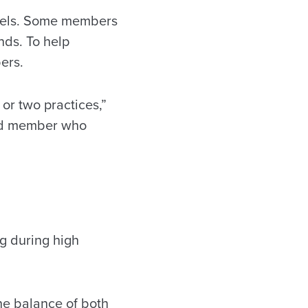
evels. Some members
nds. To help
bers.
or two practices,”
ced member who
g during high
the balance of both