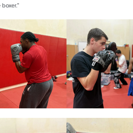
e boxer.”