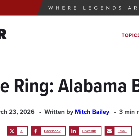
R
TOPIC
the Ring: Alabama 
ch 23, 2026
Written by
Mitch Bailey
3 min 
X
Facebook
LinkedIn
Email