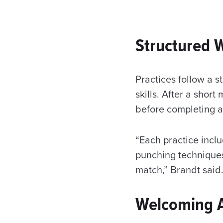
Structured W
Practices follow a s
skills. After a sho
before completing a
“Each practice inclu
punching techniques
match,” Brandt said
Welcoming Al