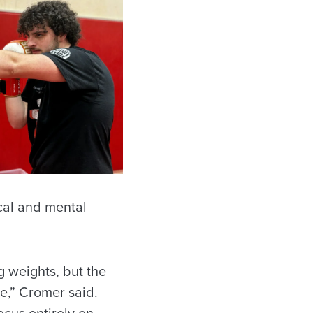
cal and mental
ng weights, but the
ve,” Cromer said.
ocus entirely on