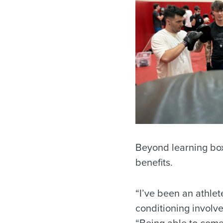
Beyond learning box
benefits.
“I’ve been an athlete
conditioning involve
“Being able to come 