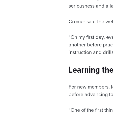
seriousness and a la
Cromer said the wel
“On my first day, e
another before pract
instruction and drill
Learning the
For new members, l
before advancing t
“One of the first th