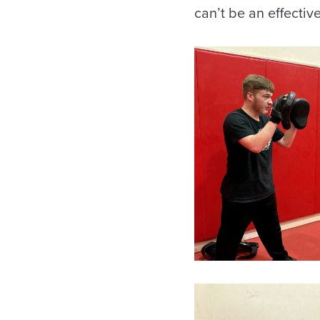
can’t be an effectiv