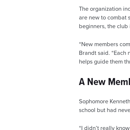
The organization in
are new to combat s
beginners, the clu
“New members comple
Brandt said. “Each 
helps guide them th
A New Membe
Sophomore Kenneth C
school but had never
“I didn’t really kno