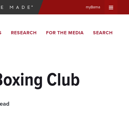
myBama
Expand
S
RESEARCH
FOR THE MEDIA
SEARCH
Universa
Navigat
Menu
Boxing Club
read