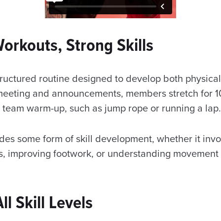
orkouts, Strong Skills
tructured routine designed to develop both physical
rt meeting and announcements, members stretch for 1
 team warm-up, such as jump rope or running a lap
des some form of skill development, whether it invo
, improving footwork, or understanding movement 
.
l Skill Levels