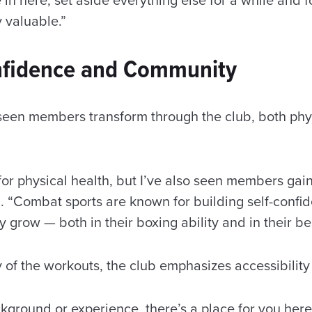
y valuable.”
nfidence and Community
seen members transform through the club, both phy
 for physical health, but I’ve also seen members ga
. “Combat sports are known for building self-confid
 grow — both in their boxing ability and in their be
y of the workouts, the club emphasizes accessibility
ground or experience, there’s a place for you here 