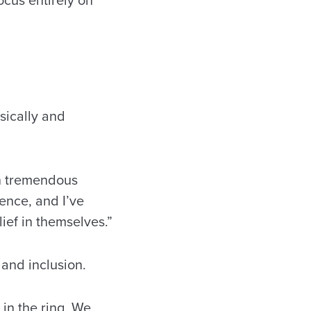
sically and
in tremendous
ence, and I’ve
lief in themselves.”
 and inclusion.
in the ring. We