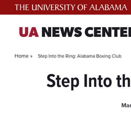
Skip
to
content
UA
NEWS CENTE
Home »
Step Into the Ring: Alabama Boxing Club
Step Into 
Mar