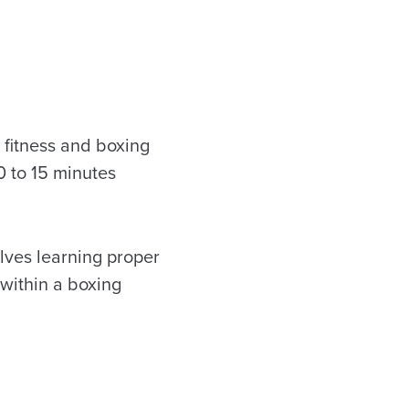
 fitness and boxing
0 to 15 minutes
.
lves learning proper
within a boxing