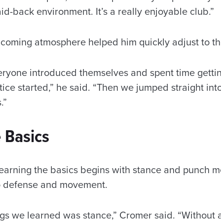
id-back environment. It’s a really enjoyable club.”
coming atmosphere helped him quickly adjust to th
veryone introduced themselves and spent time getti
ice started,” he said. “Then we jumped straight into
s.”
 Basics
earning the basics begins with stance and punch 
o defense and movement.
ings we learned was stance,” Cromer said. “Without 