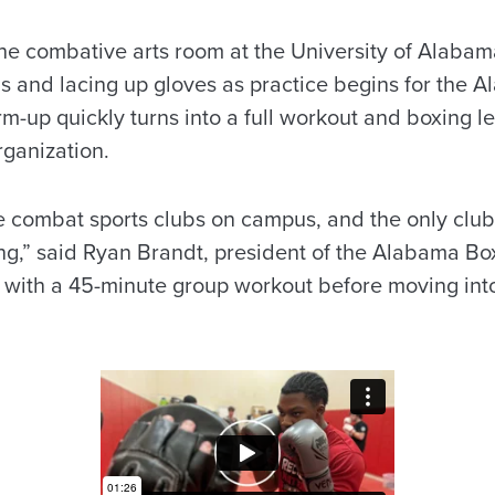
the combative arts room at the University of Alabam
s and lacing up gloves as practice begins for the 
rm-up quickly turns into a full workout and boxing 
rganization.
e combat sports clubs on campus, and the only clu
king,” said Ryan Brandt, president of the Alabama Bo
n with a 45-minute group workout before moving int