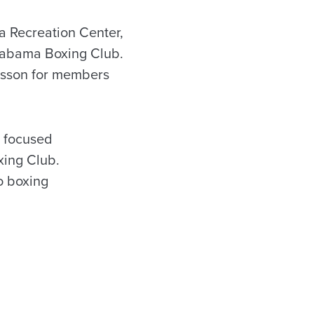
a Recreation Center,
Alabama Boxing Club.
lesson for members
b focused
xing Club.
o boxing