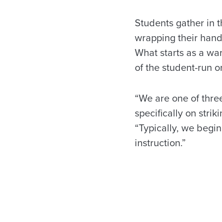
Students gather in 
wrapping their hand
What starts as a wa
of the student-run o
“We are one of thre
specifically on stri
“Typically, we begi
instruction.”