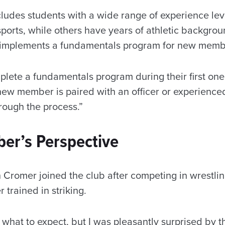
cludes students with a wide range of experience l
ports, while others have years of athletic backgrou
b implements a fundamentals program for new mem
te a fundamentals program during their first one 
new member is paired with an officer or experien
rough the process.”
r’s Perspective
romer joined the club after competing in wrestlin
 trained in striking.
w what to expect, but I was pleasantly surprised by 