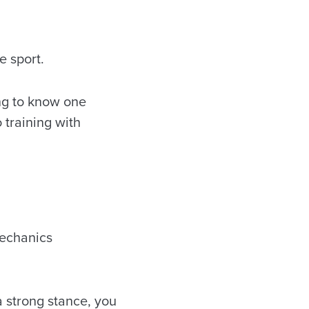
e sport.
ng to know one
 training with
mechanics
a strong stance, you