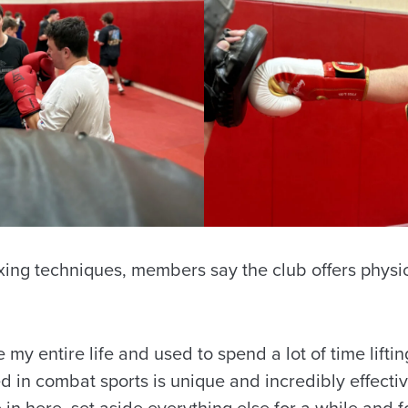
ing techniques, members say the club offers physi
 my entire life and used to spend a lot of time lifti
d in combat sports is unique and incredibly effecti
in here, set aside everything else for a while and f