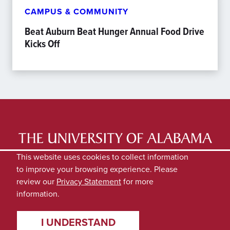
CAMPUS & COMMUNITY
Beat Auburn Beat Hunger Annual Food Drive
Kicks Off
LATEST NEWS
EXPERTS DIRECTORY
This website uses cookies to collect information
to improve your browsing experience. Please
SUBMIT NEWS
PRIVACY
review our
Privacy Statement
for more
information.
I UNDERSTAND