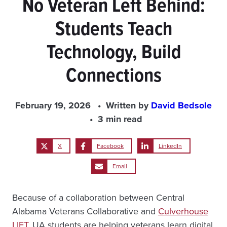
No Veteran Left Behind:
Students Teach
Technology, Build
Connections
February 19, 2026
Written by
David Bedsole
3 min read
X
Facebook
LinkedIn
Email
Because of a collaboration between Central
Alabama Veterans Collaborative and
Culverhouse
LIFT
, UA students are helping veterans learn digital