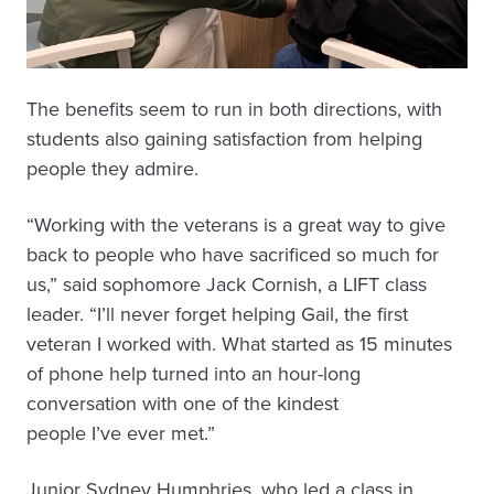
The benefits seem to run in both directions, with
students also gaining satisfaction from helping
people they admire.
“Working with the veterans is a great way to give
back to people who have sacrificed so much for
us,” said sophomore Jack Cornish, a LIFT class
leader. “I’ll never forget helping Gail, the first
veteran I worked with. What started as 15 minutes
of phone help turned into an hour-long
conversation with one of the kindest
people I’ve ever met.”
Junior Sydney Humphries, who led a class in