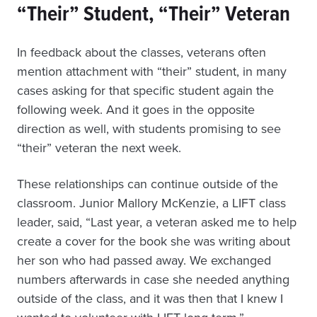
“Their” Student, “Their” Veteran
In feedback about the classes, veterans often
mention attachment with “their” student, in many
cases asking for that specific student again the
following week. And it goes in the opposite
direction as well, with students promising to see
“their” veteran the next week.
These relationships can continue outside of the
classroom. Junior Mallory McKenzie, a LIFT class
leader, said, “Last year, a veteran asked me to help
create a cover for the book she was writing about
her son who had passed away. We exchanged
numbers afterwards in case she needed anything
outside of the class, and it was then that I knew I