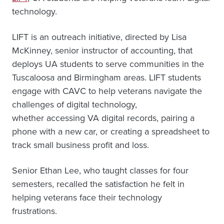
technology.
LIFT is an outreach initiative, directed by Lisa
McKinney, senior instructor of accounting, that
deploys UA students to serve communities in the
Tuscaloosa and Birmingham areas. LIFT students
engage with CAVC to help veterans navigate the
challenges of digital technology,
whether accessing VA digital records, pairing a
phone with a new car, or creating a spreadsheet to
track small business profit and loss.
Senior Ethan Lee, who taught classes for four
semesters, recalled the satisfaction he felt in
helping veterans face their technology
frustrations.