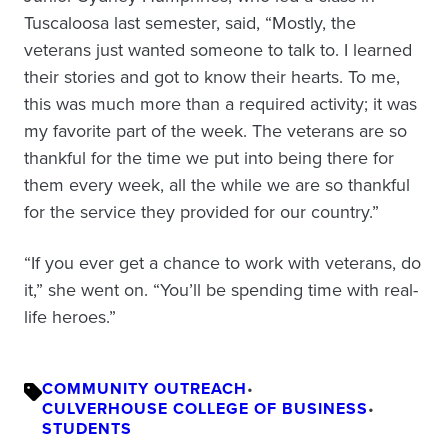
Tuscaloosa last semester, said, “Mostly, the
veterans just wanted someone to talk to. I learned
their stories and got to know their hearts. To me,
this was much more than a required activity; it was
my favorite part of the week. The veterans are so
thankful for the time we put into being there for
them every week, all the while we are so thankful
for the service they provided for our country.”
“If you ever get a chance to work with veterans, do
it,” she went on. “You’ll be spending time with real-
life heroes.”
COMMUNITY OUTREACH
•
CULVERHOUSE COLLEGE OF BUSINESS
•
STUDENTS