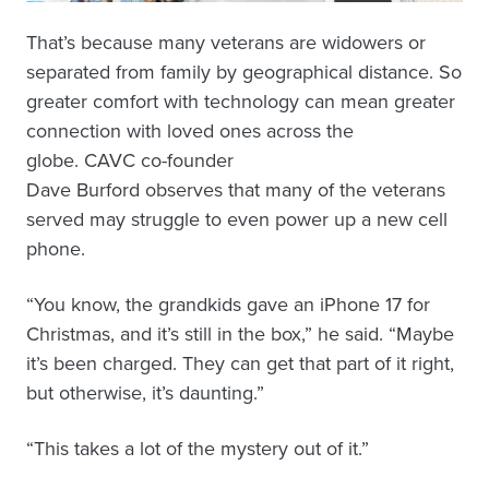
That’s because many veterans are widowers or
separated from family by geographical distance. So
greater comfort with technology can mean greater
connection with loved ones across the
globe. CAVC co-founder
Dave Burford observes that many of the veterans
served may struggle to even power up a new cell
phone.
“You know, the grandkids gave an iPhone 17 for
Christmas, and it’s still in the box,” he said. “Maybe
it’s been charged. They can get that part of it right,
but otherwise, it’s daunting.”
“This takes a lot of the mystery out of it.”