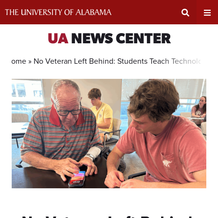
Skip
to
content
Expand
Ex
UA
NEWS CENTER
Search
Un
Home »
No Veteran Left Behind: Students Teach Technology, 
Input
Na
Area
Me