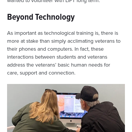
wanted to volunteer with LIFT long term.”
Beyond Technology
As important as technological training is, there is
more at stake than simply acclimating veterans to
their phones and computers. In fact, these
interactions between students and veterans
address the veterans’ basic human needs for
care, support and connection.