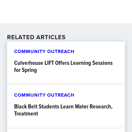
RELATED ARTICLES
COMMUNITY OUTREACH
Culverhouse LIFT Offers Learning Sessions
for Spring
COMMUNITY OUTREACH
Black Belt Students Learn Water Research,
Treatment