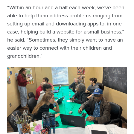
“Within an hour and a half each week, we’ve been
able to help them address problems ranging from
setting up email and downloading apps to, in one
case, helping build a website for a small business,”
he said. “Sometimes, they simply want to have an
easier way to connect with their children and
grandchildren.”