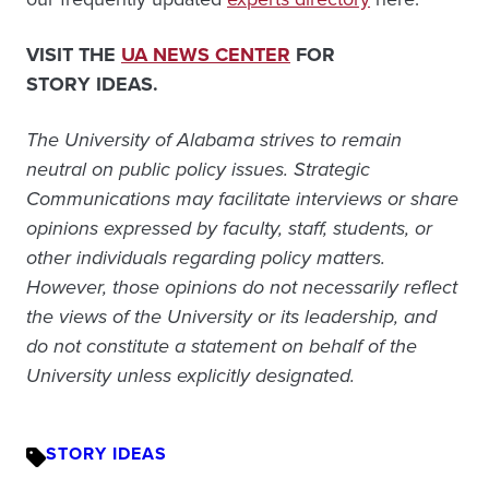
VISIT THE
UA NEWS CENTER
FOR
STORY IDEAS.
The University of Alabama strives to remain
neutral on public policy issues. Strategic
Communications may facilitate interviews or share
opinions expressed by faculty, staff, students, or
other individuals regarding policy matters.
However, those opinions do not necessarily reflect
the views of the University or its leadership, and
do not constitute a statement on behalf of the
University unless explicitly designated.
STORY IDEAS