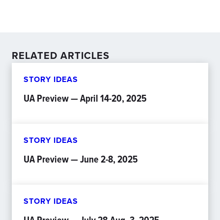
RELATED ARTICLES
STORY IDEAS
UA Preview — April 14-20, 2025
STORY IDEAS
UA Preview — June 2-8, 2025
STORY IDEAS