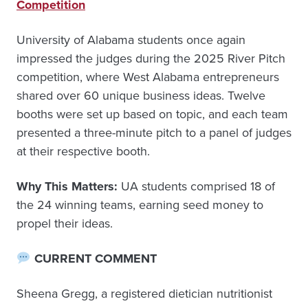
Competition
University of Alabama students once again
impressed the judges during the 2025 River Pitch
competition, where West Alabama entrepreneurs
shared over 60 unique business ideas. Twelve
booths were set up based on topic, and each team
presented a three-minute pitch to a panel of judges
at their respective booth.
Why This Matters:
UA students comprised 18 of
the 24 winning teams, earning seed money to
propel their ideas.
CURRENT COMMENT
Sheena Gregg, a registered dietician nutritionist