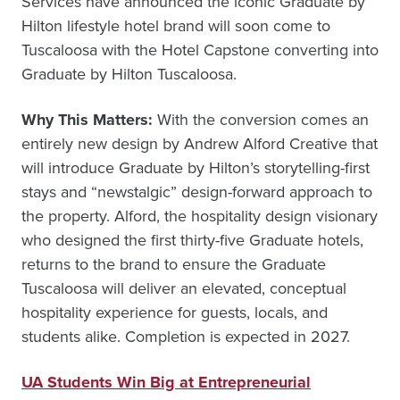
Services have announced the iconic Graduate by
Hilton lifestyle hotel brand will soon come to
Tuscaloosa with the Hotel Capstone converting into
Graduate by Hilton Tuscaloosa.
Why This Matters:
With the conversion comes an
entirely new design by Andrew Alford Creative that
will introduce Graduate by Hilton’s storytelling-first
stays and “newstalgic” design-forward approach to
the property. Alford, the hospitality design visionary
who designed the first thirty-five Graduate hotels,
returns to the brand to ensure the Graduate
Tuscaloosa will deliver an elevated, conceptual
hospitality experience for guests, locals, and
students alike. Completion is expected in 2027.
UA Students Win Big at Entrepreneurial