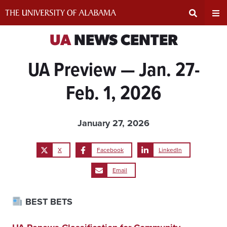
Skip
to
content
Expand
Ex
UA
NEWS CENTER
UA Preview — Jan. 27-
Search
Un
Feb. 1, 2026
Input
Na
Area
Me
January 27, 2026
X
Facebook
LinkedIn
Email
BEST BETS