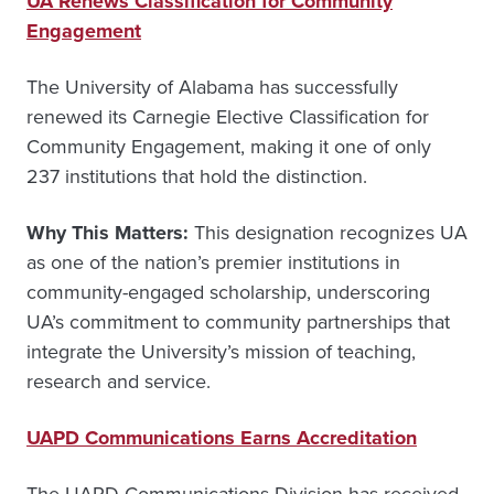
UA Renews Classification for Community
Engagement
The University of Alabama has successfully
renewed its Carnegie Elective Classification for
Community Engagement, making it one of only
237 institutions that hold the distinction.
Why This Matters:
This designation recognizes UA
as one of the nation’s premier institutions in
community-engaged scholarship, underscoring
UA’s commitment to community partnerships that
integrate the University’s mission of teaching,
research and service.
UAPD Communications Earns Accreditation