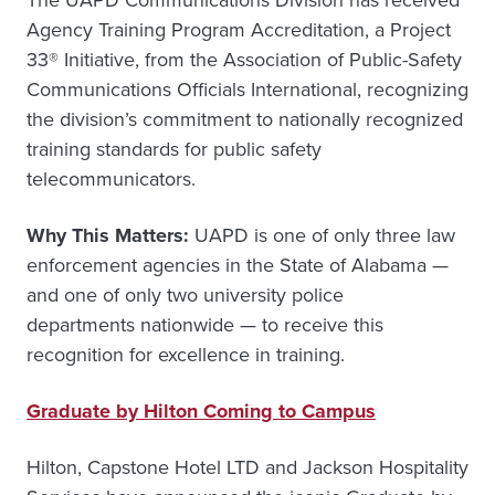
The UAPD Communications Division has received
Agency Training Program Accreditation, a Project
33® Initiative, from the Association of Public-Safety
Communications Officials International, recognizing
the division’s commitment to nationally recognized
training standards for public safety
telecommunicators.
Why This Matters:
UAPD is one of only three law
enforcement agencies in the State of Alabama —
and one of only two university police
departments nationwide — to receive this
recognition for excellence in training.
Graduate by Hilton Coming to Campus
Hilton, Capstone Hotel LTD and Jackson Hospitality