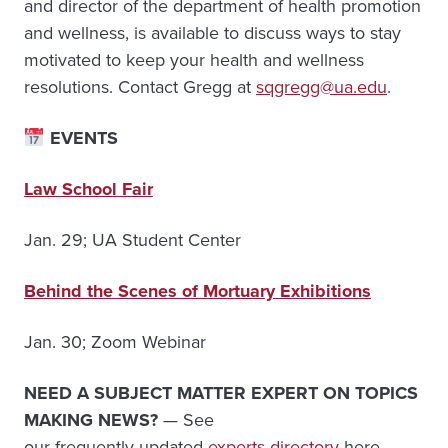
and director of the department of health promotion
and wellness, is available to discuss ways to stay
motivated to keep your health and wellness
resolutions. Contact Gregg at
sqgregg@ua.edu
.
EVENTS
Law School Fair
Jan. 29; UA Student Center
Behind the Scenes of Mortuary Exhibitions
Jan. 30; Zoom Webinar
NEED A SUBJECT MATTER EXPERT ON TOPICS
MAKING NEWS?
— See
our frequently updated
experts directory
here.