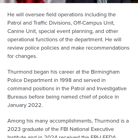
He will oversee field operations including the
Patrol and Traffic Divisions, Off-Campus Unit,
Canine Unit, special event planning, and other
operational functions of the department. He will
review police policies and make recommendations
for changes.
Thurmond began his career at the Birmingham
Police Department in 1998 and served in
command positions in the Patrol and Investigative
Bureaus before being named chief of police in
January 2022.
Among his many accomplishments, Thurmond is a
2023 graduate of the FBI National Executive
Institute and in 2024 received the FBI-LEEDA