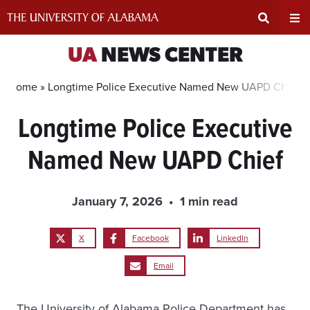
Skip
to
content
Expand
Ex
UA
NEWS CENTER
Search
Un
Home »
Longtime Police Executive Named New UAPD Chief
Longtime Police Executive
Input
Na
Named New UAPD Chief
Area
Me
January 7, 2026
1 min read
X
Facebook
LinkedIn
Email
The University of Alabama Police Department has