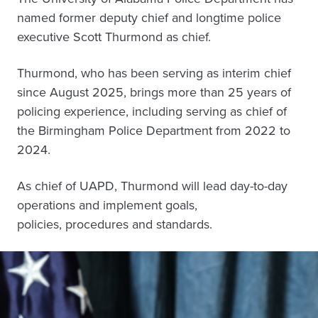
named former deputy chief and longtime police
executive Scott Thurmond as chief.
Thurmond, who has been serving as interim chief
since August 2025, brings more than 25 years of
policing experience, including serving as chief of
the Birmingham Police Department from 2022 to
2024.
As chief of UAPD, Thurmond will lead day-to-day
operations and implement goals,
policies, procedures and standards.