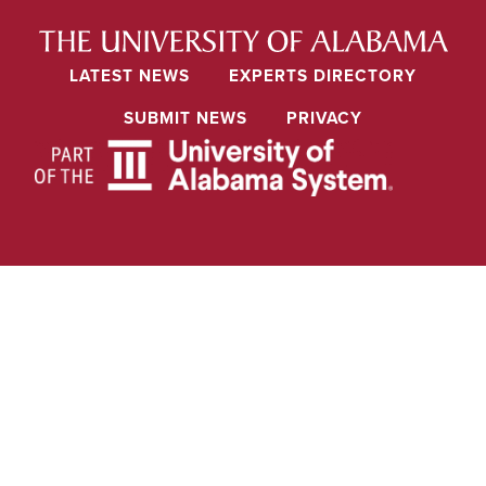
LATEST NEWS
EXPERTS DIRECTORY
SUBMIT NEWS
PRIVACY