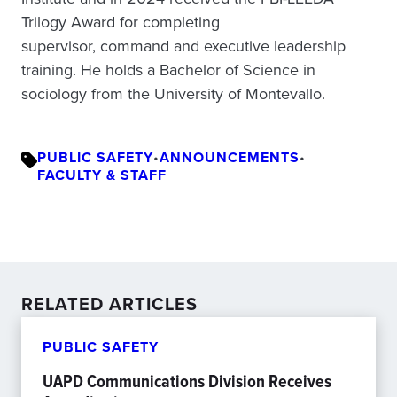
Trilogy Award for completing
supervisor, command and executive leadership
training. He holds a Bachelor of Science in
sociology from the University of Montevallo.
PUBLIC SAFETY
•
ANNOUNCEMENTS
•
FACULTY & STAFF
RELATED ARTICLES
PUBLIC SAFETY
UAPD Communications Division Receives