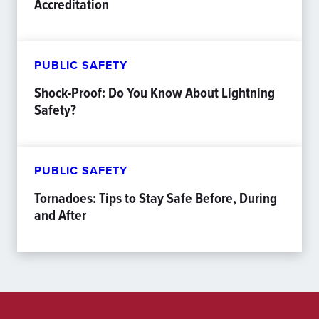
Accreditation
PUBLIC SAFETY
Shock-Proof: Do You Know About Lightning
Safety?
PUBLIC SAFETY
Tornadoes: Tips to Stay Safe Before, During
and After