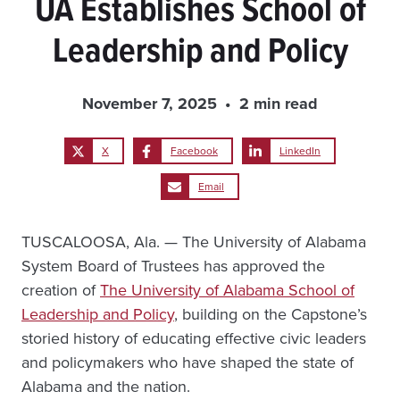
UA Establishes School of
Leadership and Policy
November 7, 2025
2 min read
X
Facebook
LinkedIn
Email
TUSCALOOSA, Ala. — The University of Alabama
System Board of Trustees has approved the
creation of
The University of Alabama School of
Leadership and Policy
, building on the Capstone’s
storied history of educating effective civic leaders
and policymakers who have shaped the state of
Alabama and the nation.