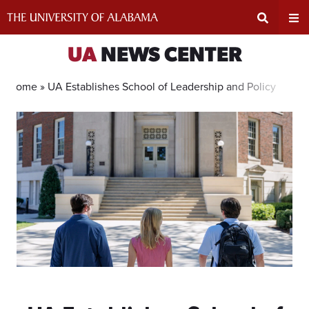
Skip
to
content
Expand
Ex
UA
NEWS CENTER
Search
Un
Home »
UA Establishes School of Leadership and Policy
Input
Na
Area
Me