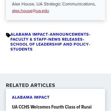
Alex House, UA Strategic Communications,
alex.house@ua.edu
ALABAMA IMPACT
•
ANNOUNCEMENTS
•
FACULTY & STAFF
•
NEWS RELEASES
•
SCHOOL OF LEADERSHIP AND POLICY
•
STUDENTS
RELATED ARTICLES
ALABAMA IMPACT
UA CCHS Welcomes Fourth Class of Rural