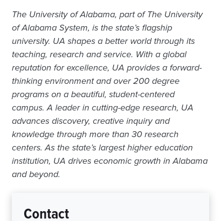
The University of Alabama, part of The University
of Alabama System, is the state’s flagship
university. UA shapes a better world through its
teaching, research and service. With a global
reputation for excellence, UA provides a forward-
thinking environment and over 200 degree
programs on a beautiful, student-centered
campus. A leader in cutting-edge research, UA
advances discovery, creative inquiry and
knowledge through more than 30 research
centers. As the state’s largest higher education
institution, UA drives economic growth in Alabama
and beyond.
Contact