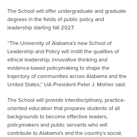
The School will offer undergraduate and graduate
degrees in the fields of public policy and
leadership starting fall 2027.
“The University of Alabama’s new School of
Leadership and Policy will instill the qualities of
ethical leadership, innovative thinking and
evidence-based policymaking to shape the
trajectory of communities across Alabama and the
United States,” UA President Peter J. Mohler said.
The School will provide interdisciplinary, practice-
oriented education that prepares students of all
backgrounds to become effective leaders,
policymakers and public servants who will
contribute to Alabama’s and the country’s social,