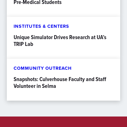
Pre-Medical Students
INSTITUTES & CENTERS
Unique Simulator Drives Research at UA’s
TRIP Lab
COMMUNITY OUTREACH
Snapshots: Culverhouse Faculty and Staff
Volunteer in Selma