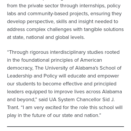
from the private sector through internships, policy
labs and community-based projects, ensuring they
develop perspective, skills and insight needed to
address complex challenges with tangible solutions
at state, national and global levels.
“Through rigorous interdisciplinary studies rooted
in the foundational principles of American
democracy, The University of Alabama’s School of
Leadership and Policy will educate and empower
our students to become effective and principled
leaders equipped to improve lives across Alabama
and beyond,” said UA System Chancellor Sid J.
Trant. “I am very excited for the role this school will
play in the future of our state and nation.”