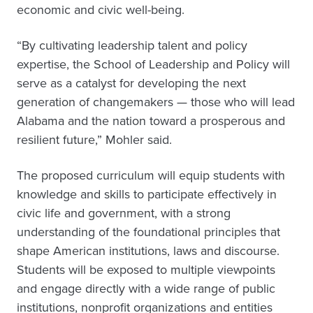
economic and civic well-being.
“By cultivating leadership talent and policy
expertise, the School of Leadership and Policy will
serve as a catalyst for developing the next
generation of changemakers — those who will lead
Alabama and the nation toward a prosperous and
resilient future,” Mohler said.
The proposed curriculum will equip students with
knowledge and skills to participate effectively in
civic life and government, with a strong
understanding of the foundational principles that
shape American institutions, laws and discourse.
Students will be exposed to multiple viewpoints
and engage directly with a wide range of public
institutions, nonprofit organizations and entities