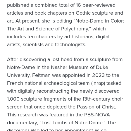
published a combined total of 16 peer-reviewed
articles and book chapters on Gothic sculpture and
art. At present, she is editing “Notre-Dame in Color:
The Art and Science of Polychromy,” which
includes ten chapters by art historians, digital
artists, scientists and technologists.
After discovering a lost head from a sculpture from
Notre-Dame in the Nasher Museum of Duke
University, Feltman was appointed in 2023 to the
French national archaeological team (Inrap) tasked
with digitally reconstructing the newly discovered
1,000 sculpture fragments of the 13th-century choir
screen that once depicted the Passion of Christ.
This research was featured in the PBS-NOVA
documentary, “Lost Tombs of Notre-Dame.” The
discovery also led to her appointment as co-