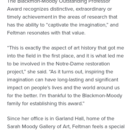
The Blackmon-Moody Outstanding Professor
Award recognizes distinctive, extraordinary or
timely achievement in the areas of research that
has the ability to “captivate the imagination,” and
Feltman resonates with that value.
“This is exactly the aspect of art history that got me
into the field in the first place, and it is what led me
to be involved in the Notre-Dame restoration
project,” she said. “As it turns out, inspiring the
imagination can have long-lasting and significant
impact on people’s lives and the world around us
for the better. I’m thankful to the Blackmon-Moody
family for establishing this award.”
Since her office is in Garland Hall, home of the
Sarah Moody Gallery of Art, Feltman feels a special