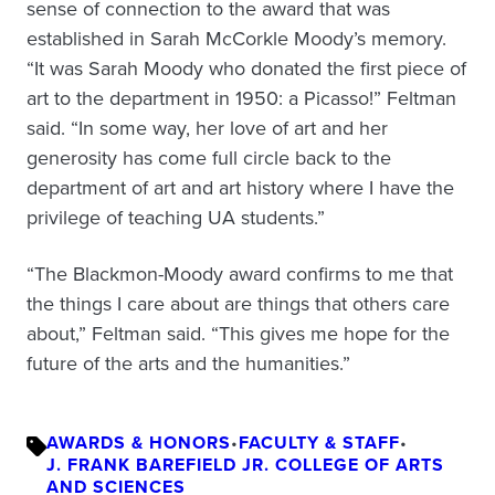
sense of connection to the award that was
established in Sarah McCorkle Moody’s memory.
“It was Sarah Moody who donated the first piece of
art to the department in 1950: a Picasso!” Feltman
said. “In some way, her love of art and her
generosity has come full circle back to the
department of art and art history where I have the
privilege of teaching UA students.”
“The Blackmon-Moody award confirms to me that
the things I care about are things that others care
about,” Feltman said. “This gives me hope for the
future of the arts and the humanities.”
AWARDS & HONORS
•
FACULTY & STAFF
•
J. FRANK BAREFIELD JR. COLLEGE OF ARTS
AND SCIENCES