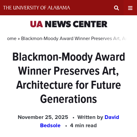
Skip
to
content
Expand
Ex
UA
NEWS CENTER
Search
Un
Home »
Blackmon-Moody Award Winner Preserves Art, Architec
Blackmon-Moody Award
Input
Na
Winner Preserves Art,
Area
Me
Architecture for Future
Generations
November 25, 2025
Written by
David
Bedsole
4 min read