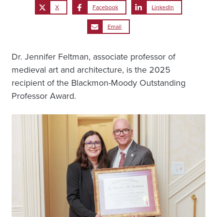
X
Facebook
LinkedIn
Email
Dr. Jennifer Feltman, associate professor of
medieval art and architecture, is the 2025
recipient of the Blackmon-Moody Outstanding
Professor Award.