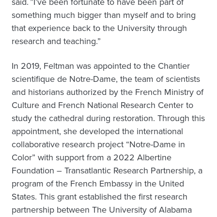
said. ”I’ve been fortunate to have been part of
something much bigger than myself and to bring
that experience back to the University through
research and teaching.”
In 2019, Feltman was appointed to the Chantier
scientifique de Notre-Dame, the team of scientists
and historians authorized by the French Ministry of
Culture and French National Research Center to
study the cathedral during restoration. Through this
appointment, she developed the international
collaborative research project “Notre-Dame in
Color” with support from a 2022 Albertine
Foundation – Transatlantic Research Partnership, a
program of the French Embassy in the United
States. This grant established the first research
partnership between The University of Alabama