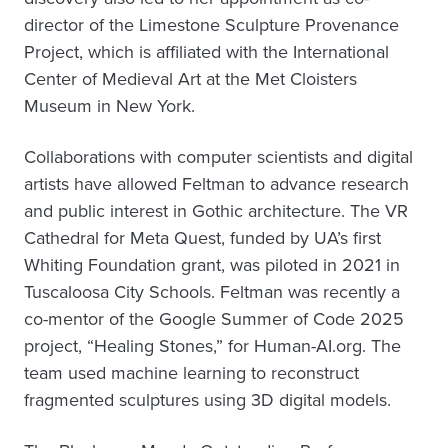
director of the Limestone Sculpture Provenance
Project, which is affiliated with the International
Center of Medieval Art at the Met Cloisters
Museum in New York.
Collaborations with computer scientists and digital
artists have allowed Feltman to advance research
and public interest in Gothic architecture. The VR
Cathedral for Meta Quest, funded by UA’s first
Whiting Foundation grant, was piloted in 2021 in
Tuscaloosa City Schools. Feltman was recently a
co-mentor of the Google Summer of Code 2025
project, “Healing Stones,” for Human-AI.org. The
team used machine learning to reconstruct
fragmented sculptures using 3D digital models.