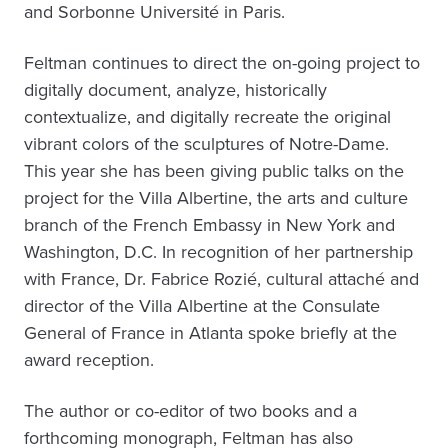
and Sorbonne Université in Paris.
Feltman continues to direct the on-going project to
digitally document, analyze, historically
contextualize, and digitally recreate the original
vibrant colors of the sculptures of Notre-Dame.
This year she has been giving public talks on the
project for the Villa Albertine, the arts and culture
branch of the French Embassy in New York and
Washington, D.C. In recognition of her partnership
with France, Dr. Fabrice Rozié, cultural attaché and
director of the Villa Albertine at the Consulate
General of France in Atlanta spoke briefly at the
award reception.
The author or co-editor of two books and a
forthcoming monograph, Feltman has also