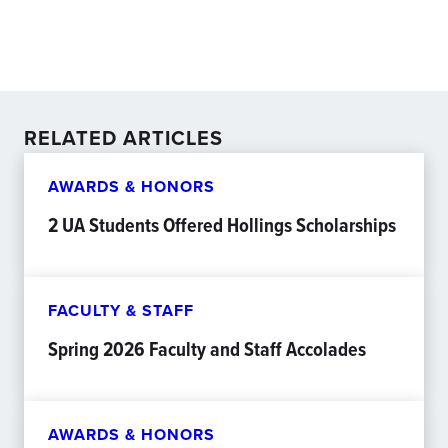
RELATED ARTICLES
AWARDS & HONORS
2 UA Students Offered Hollings Scholarships
FACULTY & STAFF
Spring 2026 Faculty and Staff Accolades
AWARDS & HONORS