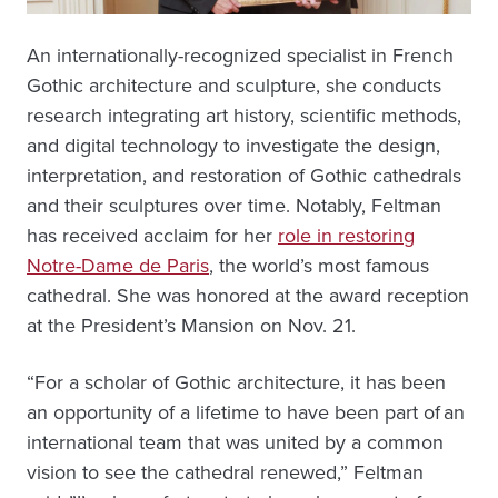
An internationally-recognized specialist in French
Gothic architecture and sculpture, she conducts
research integrating art history, scientific methods,
and digital technology to investigate the design,
interpretation, and restoration of Gothic cathedrals
and their sculptures over time. Notably, Feltman
has received acclaim for her
role in restoring
Notre-Dame de Paris
, the world’s most famous
cathedral. She was honored at the award reception
at the President’s Mansion on Nov. 21.
“For a scholar of Gothic architecture, it has been
an opportunity of a lifetime to have been part of an
international team that was united by a common
vision to see the cathedral renewed,” Feltman