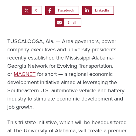
X
Facebook
LinkedIn
Email
TUSCALOOSA, Ala. — Area governors, power
company executives and university presidents
recently established the Mississippi-Alabama-
Georgia Network for Evolving Transportation,
or
MAGNET
for short — a regional economic
development initiative aimed at leveraging the
Southeastern U.S. automotive vehicle and battery
industry to stimulate economic development and
job growth.
This tri-state initiative, which will be headquartered
at The University of Alabama, will create a premier