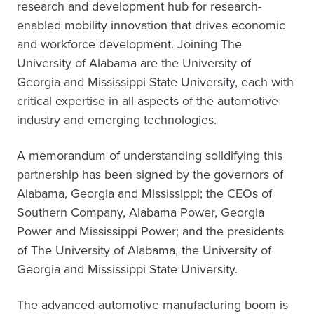
research and development hub for research-
enabled mobility innovation that drives economic
and workforce development. Joining The
University of Alabama are the University of
Georgia and Mississippi State University, each with
critical expertise in all aspects of the automotive
industry and emerging technologies.
A memorandum of understanding solidifying this
partnership has been signed by the governors of
Alabama, Georgia and Mississippi; the CEOs of
Southern Company, Alabama Power, Georgia
Power and Mississippi Power; and the presidents
of The University of Alabama, the University of
Georgia and Mississippi State University.
The advanced automotive manufacturing boom is