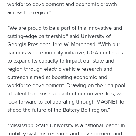
workforce development and economic growth
across the region.”
“We are proud to be a part of this innovative and
cutting-edge partnership,” said University of
Georgia President Jere W. Morehead. “With our
campus-wide e-mobility initiative, UGA continues
to expand its capacity to impact our state and
region through electric vehicle research and
outreach aimed at boosting economic and
workforce development. Drawing on the rich pool
of talent that exists at each of our universities, we
look forward to collaborating through MAGNET to
shape the future of the Battery Belt region.”
“Mississippi State University is a national leader in
mobility systems research and development and