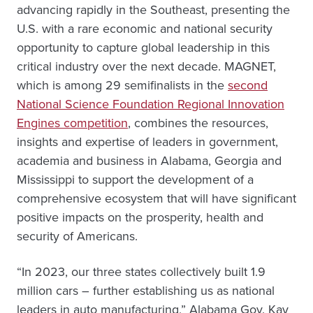
advancing rapidly in the Southeast, presenting the
U.S. with a rare economic and national security
opportunity to capture global leadership in this
critical industry over the next decade. MAGNET,
which is among 29 semifinalists in the
second
National Science Foundation Regional Innovation
Engines competition
, combines the resources,
insights and expertise of leaders in government,
academia and business in Alabama, Georgia and
Mississippi to support the development of a
comprehensive ecosystem that will have significant
positive impacts on the prosperity, health and
security of Americans.
“In 2023, our three states collectively built 1.9
million cars – further establishing us as national
leaders in auto manufacturing,” Alabama Gov. Kay