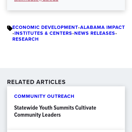
ECONOMIC DEVELOPMENT
•
ALABAMA IMPACT
•
INSTITUTES & CENTERS
•
NEWS RELEASES
•
RESEARCH
RELATED ARTICLES
COMMUNITY OUTREACH
Statewide Youth Summits Cultivate
Community Leaders