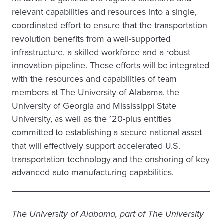
relevant capabilities and resources into a single,
coordinated effort to ensure that the transportation
revolution benefits from a well-supported
infrastructure, a skilled workforce and a robust
innovation pipeline. These efforts will be integrated
with the resources and capabilities of team
members at The University of Alabama, the
University of Georgia and Mississippi State
University, as well as the 120-plus entities
committed to establishing a secure national asset
that will effectively support accelerated U.S.
transportation technology and the onshoring of key
advanced auto manufacturing capabilities.
The University of Alabama, part of The University