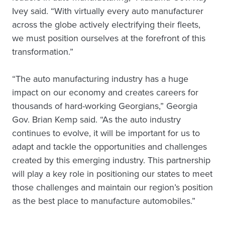
Ivey said. “With virtually every auto manufacturer
across the globe actively electrifying their fleets,
we must position ourselves at the forefront of this
transformation.”
“The auto manufacturing industry has a huge
impact on our economy and creates careers for
thousands of hard-working Georgians,” Georgia
Gov. Brian Kemp said. “As the auto industry
continues to evolve, it will be important for us to
adapt and tackle the opportunities and challenges
created by this emerging industry. This partnership
will play a key role in positioning our states to meet
those challenges and maintain our region’s position
as the best place to manufacture automobiles.”