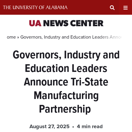
Skip
to
content
Expand
Ex
UA
NEWS CENTER
Search
Un
Home »
Governors, Industry and Education Leaders Announce 
Governors, Industry and
Input
Na
Education Leaders
Area
Me
Announce Tri-State
Manufacturing
Partnership
August 27, 2025
4 min read