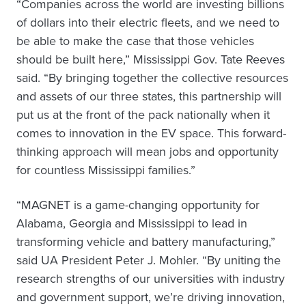
“Companies across the world are investing billions
of dollars into their electric fleets, and we need to
be able to make the case that those vehicles
should be built here,” Mississippi Gov. Tate Reeves
said. “By bringing together the collective resources
and assets of our three states, this partnership will
put us at the front of the pack nationally when it
comes to innovation in the EV space. This forward-
thinking approach will mean jobs and opportunity
for countless Mississippi families.”
“MAGNET is a game-changing opportunity for
Alabama, Georgia and Mississippi to lead in
transforming vehicle and battery manufacturing,”
said UA President Peter J. Mohler. “By uniting the
research strengths of our universities with industry
and government support, we’re driving innovation,