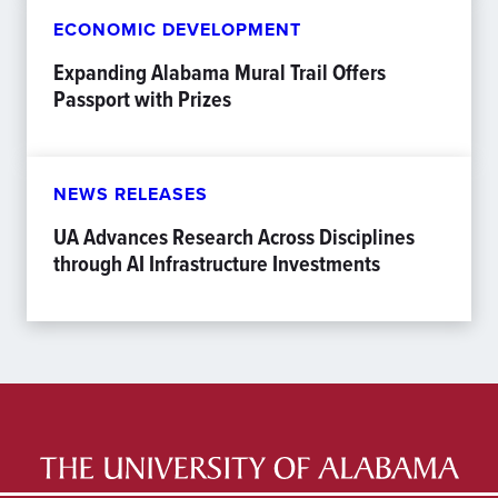
ECONOMIC DEVELOPMENT
Expanding Alabama Mural Trail Offers
Passport with Prizes
NEWS RELEASES
UA Advances Research Across Disciplines
through AI Infrastructure Investments