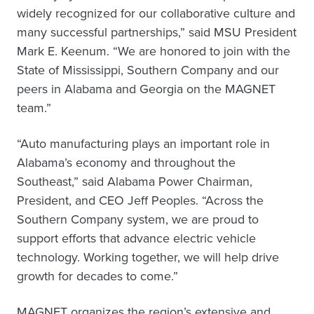
widely recognized for our collaborative culture and
many successful partnerships,” said MSU President
Mark E. Keenum. “We are honored to join with the
State of Mississippi, Southern Company and our
peers in Alabama and Georgia on the MAGNET
team.”
“Auto manufacturing plays an important role in
Alabama’s economy and throughout the
Southeast,” said Alabama Power Chairman,
President, and CEO Jeff Peoples. “Across the
Southern Company system, we are proud to
support efforts that advance electric vehicle
technology. Working together, we will help drive
growth for decades to come.”
MAGNET organizes the region’s extensive and