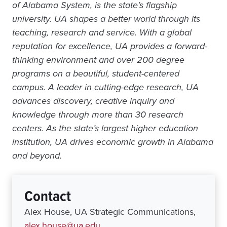
of Alabama System, is the state’s flagship
university. UA shapes a better world through its
teaching, research and service. With a global
reputation for excellence, UA provides a forward-
thinking environment and over 200 degree
programs on a beautiful, student-centered
campus. A leader in cutting-edge research, UA
advances discovery, creative inquiry and
knowledge through more than 30 research
centers. As the state’s largest higher education
institution, UA drives economic growth in Alabama
and beyond.
Contact
Alex House, UA Strategic Communications,
alex.house@ua.edu