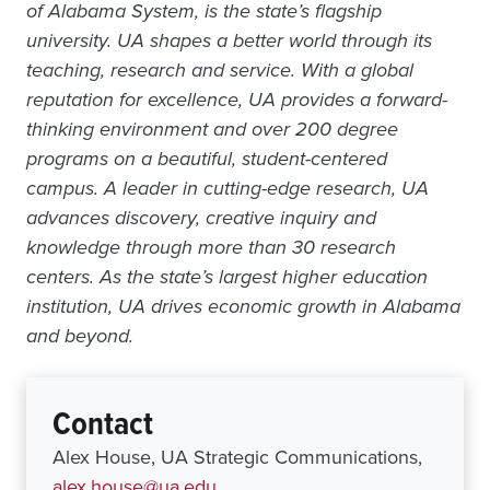
of Alabama System, is the state’s flagship
university. UA shapes a better world through its
teaching, research and service. With a global
reputation for excellence, UA provides a forward-
thinking environment and over 200 degree
programs on a beautiful, student-centered
campus. A leader in cutting-edge research, UA
advances discovery, creative inquiry and
knowledge through more than 30 research
centers. As the state’s largest higher education
institution, UA drives economic growth in Alabama
and beyond.
Contact
Alex House, UA Strategic Communications,
alex.house@ua.edu