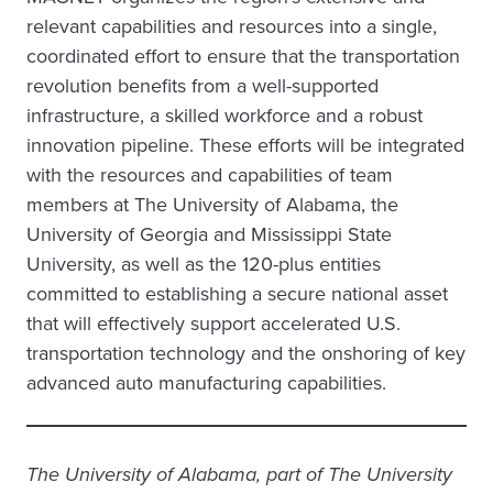
relevant capabilities and resources into a single,
coordinated effort to ensure that the transportation
revolution benefits from a well-supported
infrastructure, a skilled workforce and a robust
innovation pipeline. These efforts will be integrated
with the resources and capabilities of team
members at The University of Alabama, the
University of Georgia and Mississippi State
University, as well as the 120-plus entities
committed to establishing a secure national asset
that will effectively support accelerated U.S.
transportation technology and the onshoring of key
advanced auto manufacturing capabilities.
The University of Alabama, part of The University