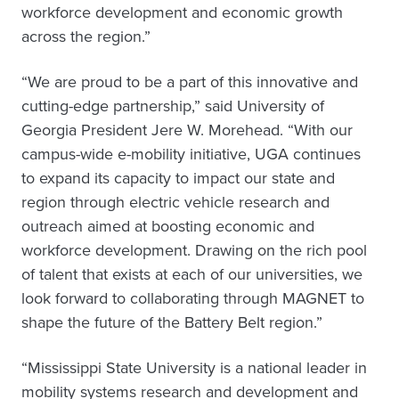
workforce development and economic growth
across the region.”
“We are proud to be a part of this innovative and
cutting-edge partnership,” said University of
Georgia President Jere W. Morehead. “With our
campus-wide e-mobility initiative, UGA continues
to expand its capacity to impact our state and
region through electric vehicle research and
outreach aimed at boosting economic and
workforce development. Drawing on the rich pool
of talent that exists at each of our universities, we
look forward to collaborating through MAGNET to
shape the future of the Battery Belt region.”
“Mississippi State University is a national leader in
mobility systems research and development and