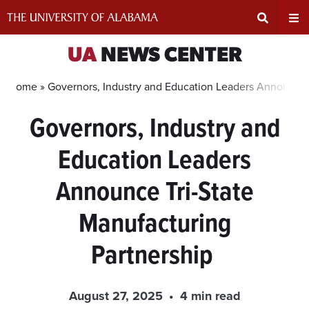
Skip
to
content
Expand
Ex
UA
NEWS CENTER
Search
Un
Home »
Governors, Industry and Education Leaders Announce 
Governors, Industry and
Input
Na
Education Leaders
Area
Me
Announce Tri-State
Manufacturing
Partnership
August 27, 2025
4 min read