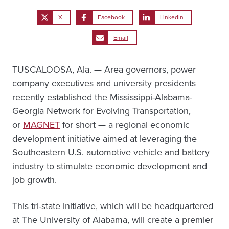
X
Facebook
LinkedIn
Email
TUSCALOOSA, Ala. — Area governors, power
company executives and university presidents
recently established the Mississippi-Alabama-
Georgia Network for Evolving Transportation,
or
MAGNET
for short — a regional economic
development initiative aimed at leveraging the
Southeastern U.S. automotive vehicle and battery
industry to stimulate economic development and
job growth.
This tri-state initiative, which will be headquartered
at The University of Alabama, will create a premier