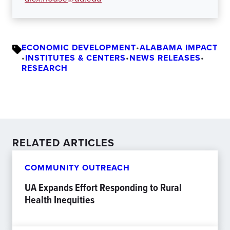
ECONOMIC DEVELOPMENT
•
ALABAMA IMPACT
•
INSTITUTES & CENTERS
•
NEWS RELEASES
•
RESEARCH
RELATED ARTICLES
COMMUNITY OUTREACH
UA Expands Effort Responding to Rural
Health Inequities