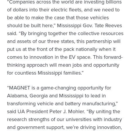
“Companies across the world are investing billions
of dollars into their electric fleets, and we need to
be able to make the case that those vehicles
should be built here,” Mississippi Gov. Tate Reeves
said. “By bringing together the collective resources
and assets of our three states, this partnership will
put us at the front of the pack nationally when it
comes to innovation in the EV space. This forward-
thinking approach will mean jobs and opportunity
for countless Mississippi families.”
“MAGNET is a game-changing opportunity for
Alabama, Georgia and Mississippi to lead in
transforming vehicle and battery manufacturing,”
said UA President Peter J. Mohler. “By uniting the
research strengths of our universities with industry
and government support, we’re driving innovation,