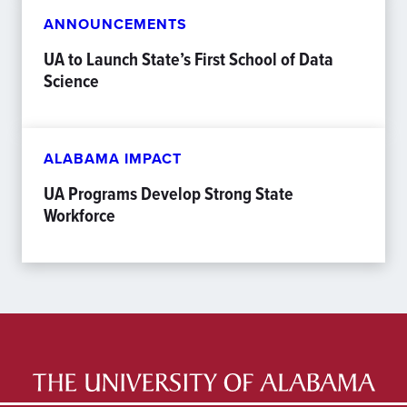
ANNOUNCEMENTS
UA to Launch State’s First School of Data
Science
ALABAMA IMPACT
UA Programs Develop Strong State
Workforce