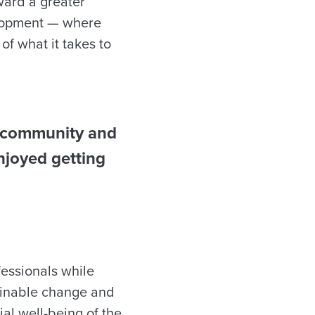
ward a greater
elopment — where
of what it takes to
 a community and
njoyed getting
fessionals while
tainable change and
ial well-being of the