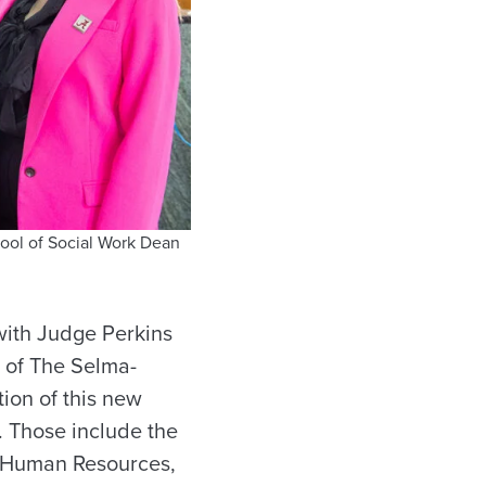
hool of Social Work Dean
with Judge Perkins
h of The Selma-
tion of this new
. Those include the
of Human Resources,