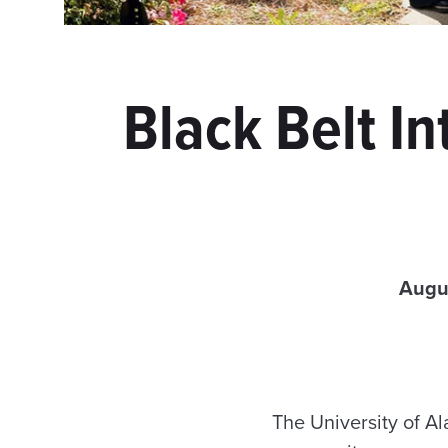
Black Belt In
Augu
The University of 