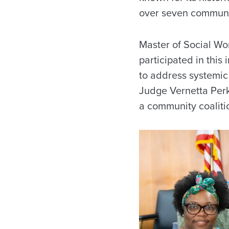
over seven communi
Master of Social W
participated in this
to address systemic
Judge Vernetta Perki
a community coaliti