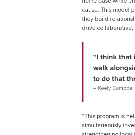
home base while eng
cause. This model p
they build relations
drive collaborative,
“I think that
walk alongsi
to do that th
Keely Campbell
“This program is hel
simultaneously inve
strengthening local 