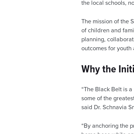
the local schools, n
The mission of the 
of children and fami
planning, collabor
outcomes for youth 
Why the Init
“The Black Belt is a
some of the greatest 
said Dr. Schnavia S
“By anchoring the p