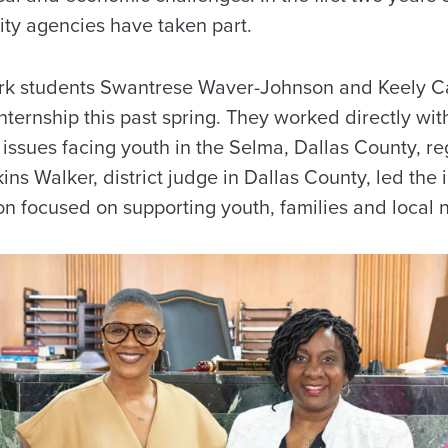
ty agencies have taken part.
ork students Swantrese Waver-Johnson and Keely 
 internship this past spring. They worked directly wi
 issues facing youth in the Selma, Dallas County, r
ns Walker, district judge in Dallas County, led the i
on focused on supporting youth, families and local 