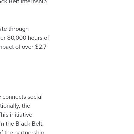
ck Belt Internship
tate through
ver 80,000 hours of
mpact of over $2.7
e connects social
ionally, the
is initiative
n the Black Belt,
of the partnership,