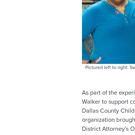
Pictured left to right:
As part of the expe
Walker to support co
Dallas County Childr
organization brough
District Attorney’s