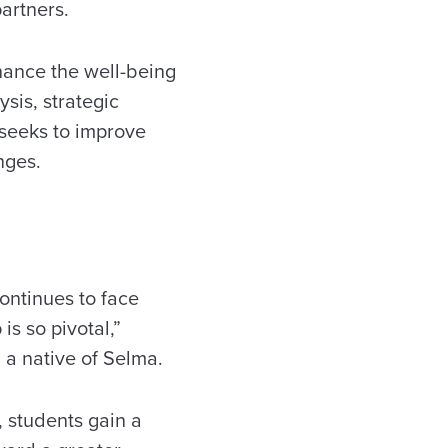
partners.
hance the well-being
sis, strategic
seeks to improve
nges.
continues to face
is so pivotal,”
 a native of Selma.
, students gain a