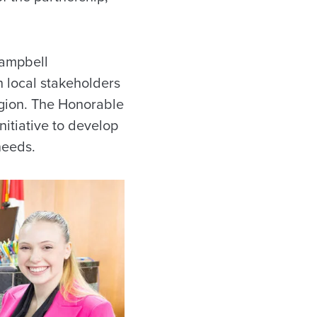
Campbell
th local stakeholders
egion. The Honorable
nitiative to develop
needs.