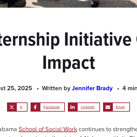
ternship Initiative
Impact
st 25, 2025
Written by
Jennifer Brady
4 mi
X
Facebook
LinkedIn
Email
Alabama
School of Social Work
continues to strength