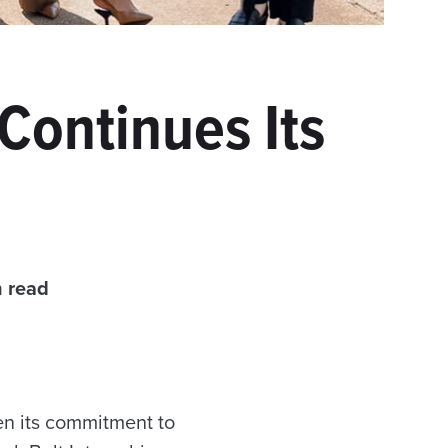
 Continues Its
n read
en its commitment to