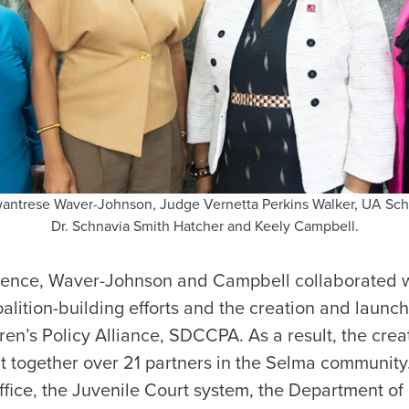
 Swantrese Waver-Johnson, Judge Vernetta Perkins Walker, UA Sc
Dr. Schnavia Smith Hatcher and Keely Campbell.
rience, Waver-Johnson and Campbell collaborated 
alition-building efforts and the creation and launc
en’s Policy Alliance, SDCCPA. As a result, the crea
t together over 21 partners in the Selma community
 Office, the Juvenile Court system, the Department 