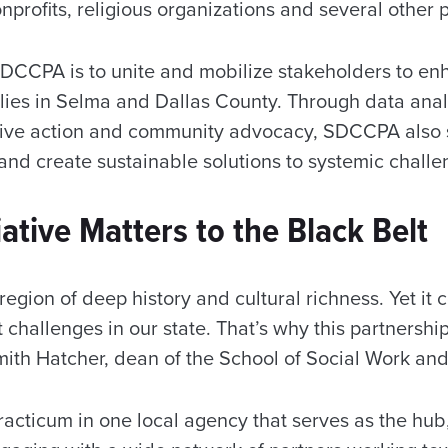
onprofits, religious organizations and several other 
SDCCPA is to unite and mobilize stakeholders to en
lies in Selma and Dallas County. Through data analy
ative action and community advocacy, SDCCPA also 
and create sustainable solutions to systemic challe
iative Matters to the Black Belt
 region of deep history and cultural richness. Yet it 
challenges in our state. That’s why this partnership 
mith Hatcher, dean of the School of Social Work and
racticum in one local agency that serves as the hub