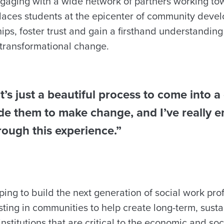
aging with a wide network of partners working to
laces students at the epicenter of community dev
hips, foster trust and gain a firsthand understanding 
 transformational change.
 it’s just a beautiful process to come into
de them to make change, and I’ve really e
rough this experience.”
ping to build the next generation of social work pro
sting in communities to help create long-term, sus
institutions that are critical to the economic and soc