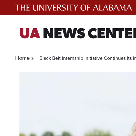
Skip
to
content
UA
NEWS CENTE
Home »
Black Belt Internship Initiative Continues Its 