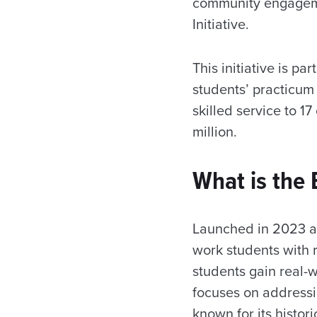
community engagemen
Initiative.
This initiative is pa
students’ practicum
skilled service to 
million.
What is the B
Launched in 2023 as 
work students with r
students gain real-w
focuses on addressi
known for its histor