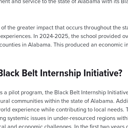
t and service to the state of Alabama with its Bla
rt of the greater impact that occurs throughout the s
 experiences. In 2024-2025, the school provided o
17 counties in Alabama. This produced an economic i
lack Belt Internship Initiative?
a pilot program, the Black Belt Internship Initiativ
ural communities within the state of Alabama. Addit
orld experience while contributing to local needs. Th
ng systemic issues in under-resourced regions withi
ical and economic challenges. In the first two years 