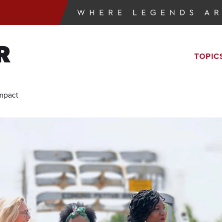
R
TOPIC
Impact