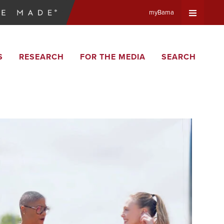
myBama
Expand
S
RESEARCH
FOR THE MEDIA
SEARCH
Universa
Navigat
Menu