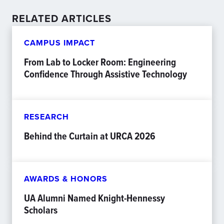
RELATED ARTICLES
CAMPUS IMPACT
From Lab to Locker Room: Engineering
Confidence Through Assistive Technology
RESEARCH
Behind the Curtain at URCA 2026
AWARDS & HONORS
UA Alumni Named Knight-Hennessy
Scholars