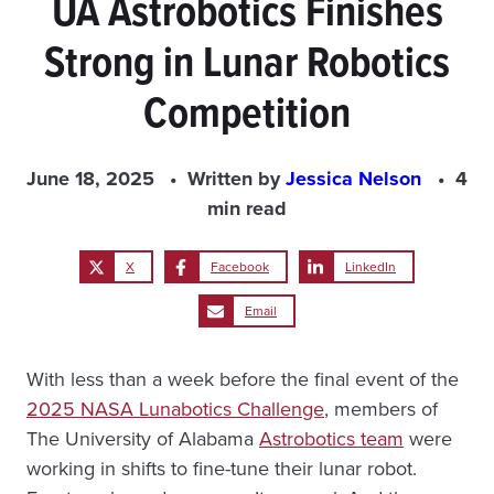
UA Astrobotics Finishes
Strong in Lunar Robotics
Competition
June 18, 2025
Written by
Jessica Nelson
4
min read
X
Facebook
LinkedIn
Email
With less than a week before the final event of the
2025 NASA Lunabotics Challenge
, members of
The University of Alabama
Astrobotics team
were
working in shifts to fine-tune their lunar robot.