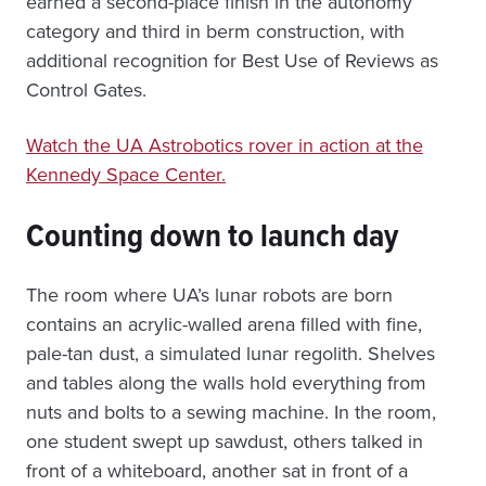
earned a second-place finish in the autonomy
category and third in berm construction, with
additional recognition for Best Use of Reviews as
Control Gates.
Watch the UA Astrobotics rover in action at the
Kennedy Space Center.
Counting down to launch day
The room where UA’s lunar robots are born
contains an acrylic-walled arena filled with fine,
pale-tan dust, a simulated lunar regolith. Shelves
and tables along the walls hold everything from
nuts and bolts to a sewing machine. In the room,
one student swept up sawdust, others talked in
front of a whiteboard, another sat in front of a