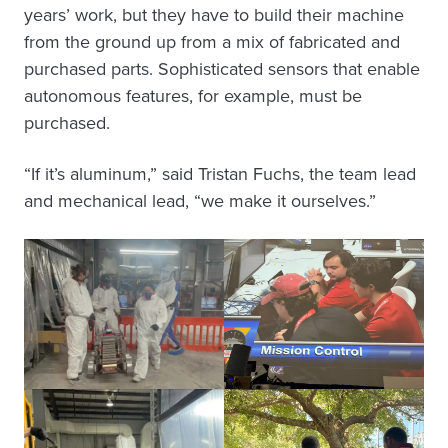
years’ work, but they have to build their machine
from the ground up from a mix of fabricated and
purchased parts. Sophisticated sensors that enable
autonomous features, for example, must be
purchased.
“If it’s aluminum,” said Tristan Fuchs, the team lead
and mechanical lead, “we make it ourselves.”