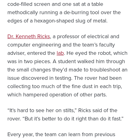
code-filled screen and one sat at a table
methodically running a de-burring tool over the
edges of a hexagon-shaped slug of metal.
Dr. Kenneth Ricks
, a professor of electrical and
computer engineering and the team’s faculty
adviser, entered the
lab
. He eyed the robot, which
was in two pieces. A student walked him through
the small changes they’d made to troubleshoot an
issue discovered in testing. The rover had been
collecting too much of the fine dust in each trip,
which hampered operation of other parts.
“It’s hard to see her on stilts,” Ricks said of the
rover. “But it’s better to do it right than do it fast.”
Every year, the team can learn from previous