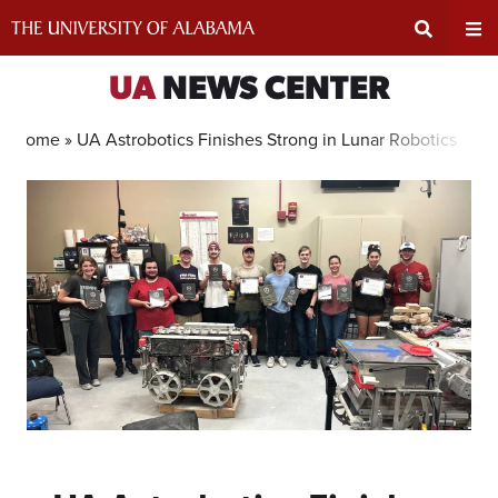
Skip
to
content
Expand
Ex
UA
NEWS CENTER
Search
Un
Home »
UA Astrobotics Finishes Strong in Lunar Robotics Com
Input
Na
Area
Me