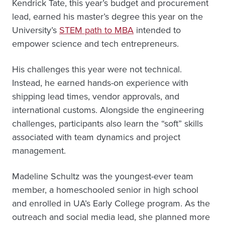
Kendrick Tate, this year’s budget and procurement
lead, earned his master’s degree this year on the
University’s
STEM path to MBA
intended to
empower science and tech entrepreneurs.
His challenges this year were not technical.
Instead, he earned hands-on experience with
shipping lead times, vendor approvals, and
international customs. Alongside the engineering
challenges, participants also learn the “soft” skills
associated with team dynamics and project
management.
Madeline Schultz was the youngest-ever team
member, a homeschooled senior in high school
and enrolled in UA’s Early College program. As the
outreach and social media lead, she planned more