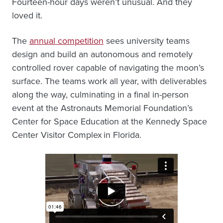
Fourteen-hour days weren’t unusual. And they
loved it.
The
annual competition
sees university teams
design and build an autonomous and remotely
controlled rover capable of navigating the moon’s
surface. The teams work all year, with deliverables
along the way, culminating in a final in-person
event at the Astronauts Memorial Foundation’s
Center for Space Education at the Kennedy Space
Center Visitor Complex in Florida.