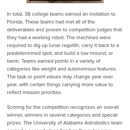
In total, 38 college teams earned an invitation to
Florida. These teams had met all of the
deliverables and proven to competition judges that
they had a working robot. The machines were
required to dig up lunar regolith, carry it back to a
predetermined spot, and build a low mound, or
berm. Teams earned points in a variety of
categories like weight and autonomous features.
The task or point values may change year over
year, with certain things carrying more value to
reflect mission priorities.
Scoring for the competition recognizes an overall
winner, winners in several categories and special
prizes. The University of Alabama Astrobotics team