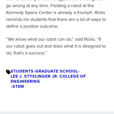
go wrong at any time. Fielding a robot at the
Kennedy Space Center is already a triumph. Ricks
reminds his students that there are a lot of ways to
define a positive outcome.
“We know what our robot can do,” said Ricks. “If
our robot goes out and does what it is designed to
do, that’s a success.”
STUDENTS
•
GRADUATE SCHOOL
•
LEE J. STYSLINGER JR. COLLEGE OF
ENGINEERING
•
STEM