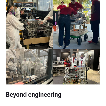
Beyond engineering