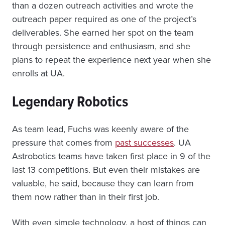
than a dozen outreach activities and wrote the
outreach paper required as one of the project’s
deliverables. She earned her spot on the team
through persistence and enthusiasm, and she
plans to repeat the experience next year when she
enrolls at UA.
Legendary Robotics
As team lead, Fuchs was keenly aware of the
pressure that comes from
past successes
. UA
Astrobotics teams have taken first place in 9 of the
last 13 competitions. But even their mistakes are
valuable, he said, because they can learn from
them now rather than in their first job.
With even simple technology, a host of things can